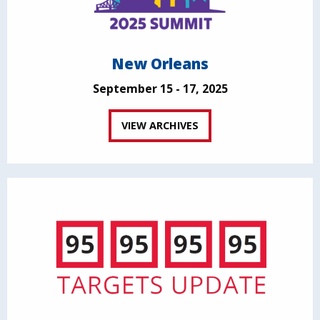
New Orleans
September 15 - 17, 2025
VIEW ARCHIVES