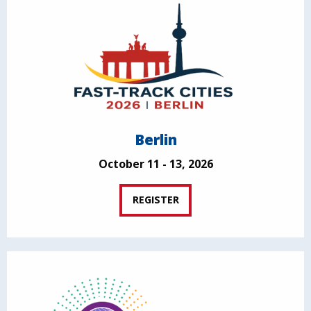
Berlin
October 11 - 13, 2026
REGISTER