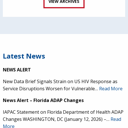
VIEW ARCHIVES
Latest News
NEWS ALERT
New Data Brief Signals Strain on US HIV Response as
Service Disruptions Worsen for Vulnerable…
Read More
News Alert – Florida ADAP Changes
IAPAC Statement on Florida Department of Health ADAP
Changes WASHINGTON, DC (January 12, 2026) –…
Read
More