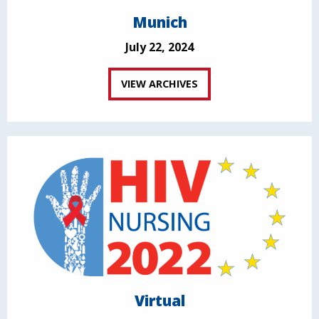
Munich
July 22, 2024
VIEW ARCHIVES
Virtual