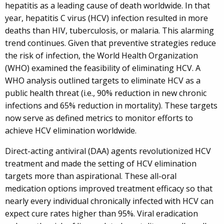
hepatitis as a leading cause of death worldwide. In that
year, hepatitis C virus (HCV) infection resulted in more
deaths than HIV, tuberculosis, or malaria. This alarming
trend continues. Given that preventive strategies reduce
the risk of infection, the World Health Organization
(WHO) examined the feasibility of eliminating HCV. A
WHO analysis outlined targets to eliminate HCV as a
public health threat (i.e., 90% reduction in new chronic
infections and 65% reduction in mortality). These targets
now serve as defined metrics to monitor efforts to
achieve HCV elimination worldwide.
Direct-acting antiviral (DAA) agents revolutionized HCV
treatment and made the setting of HCV elimination
targets more than aspirational. These all-oral
medication options improved treatment efficacy so that
nearly every individual chronically infected with HCV can
expect cure rates higher than 95%. Viral eradication