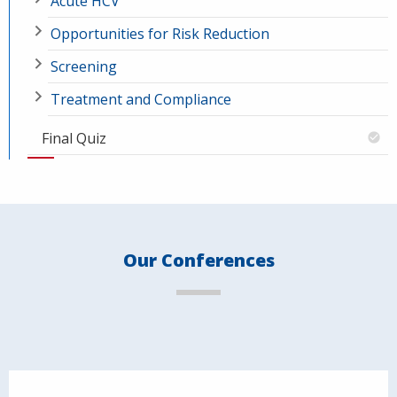
Acute HCV
Opportunities for Risk Reduction
Screening
Treatment and Compliance
Final Quiz
Our Conferences