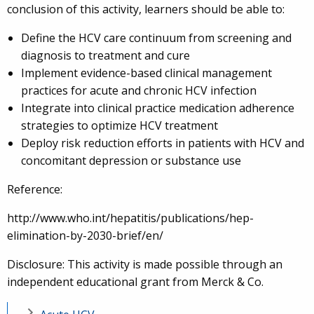
conclusion of this activity, learners should be able to:
Define the HCV care continuum from screening and
diagnosis to treatment and cure
Implement evidence-based clinical management
practices for acute and chronic HCV infection
Integrate into clinical practice medication adherence
strategies to optimize HCV treatment
Deploy risk reduction efforts in patients with HCV and
concomitant depression or substance use
Reference:
http://www.who.int/hepatitis/publications/hep-
elimination-by-2030-brief/en/
Disclosure: This activity is made possible through an
independent educational grant from Merck & Co.