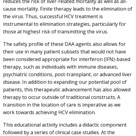
reduces the risk of liver-related mortality as well as all-
cause mortality. Finite therapy leads to the elimination of
the virus. Thus, successful HCV treatment is
instrumental to elimination strategies, particularly for
those at highest risk of transmitting the virus.
The safety profile of these DAA agents also allows for
their use in many patient subsets that would not have
been considered appropriate for interferon (IFN)-based
therapy, such as individuals with immune diseases,
psychiatric conditions, post-transplant, or advanced liver
disease. In addition to expanding our potential pool of
patients, this therapeutic advancement has also allowed
therapy to occur outside of traditional constructs. A
transition in the location of care is imperative as we
work towards achieving HCV elimination.
This educational activity includes a didactic component
followed by a series of clinical case studies. At the