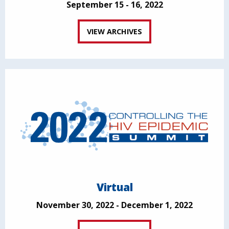
September 15 - 16, 2022
VIEW ARCHIVES
Virtual
November 30, 2022 - December 1, 2022