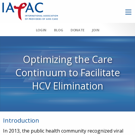
LOGIN
BLOG
DONATE
JOIN
Optimizing the Care
Continuum to Facilitate
HCV Elimination
Introduction
In 2013, the public health community recognized viral