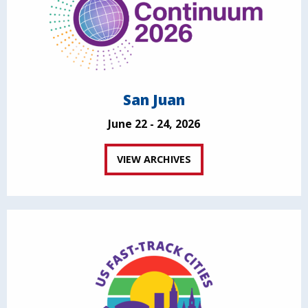
San Juan
June 22 - 24, 2026
VIEW ARCHIVES