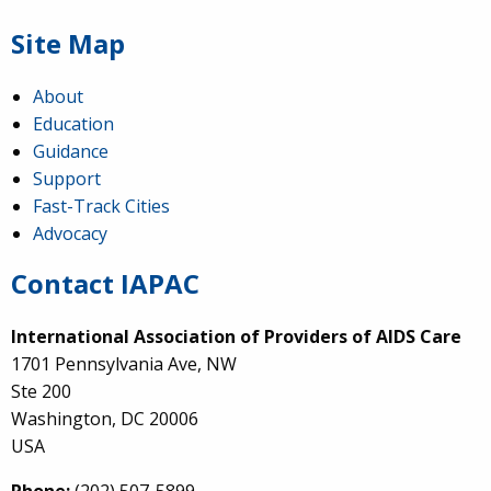
Site Map
About
Education
Guidance
Support
Fast-Track Cities
Advocacy
Contact IAPAC
International Association of Providers of AIDS Care
1701 Pennsylvania Ave, NW
Ste 200
Washington, DC 20006
USA
Phone:
(202) 507-5899