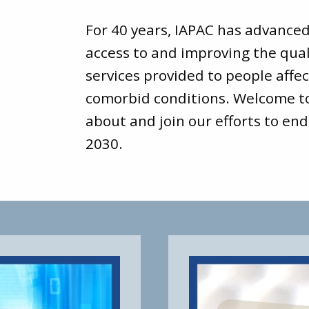
For 40 years, IAPAC has advance
access to and improving the qual
services provided to people affec
comorbid conditions. Welcome 
about and join our efforts to end
2030.