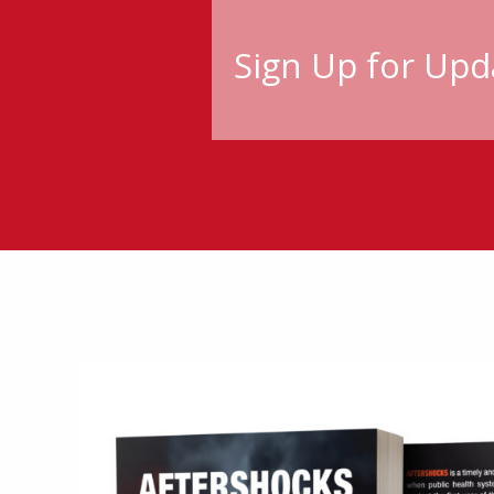
Sign Up for Upd