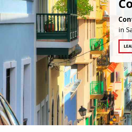
IAPA
agai
tran
RE