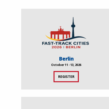
Berlin
October 11 - 13, 2026
REGISTER