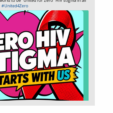
 world to be “United for Zero” HIV stigma in all
D
#United4Zero