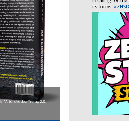
in calling for the
its forms.
#ZHS
, “Aftershocks: Trump 2.0,