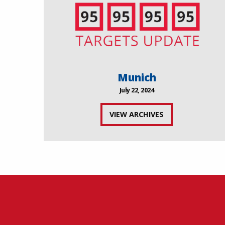
Munich
July 22, 2024
VIEW ARCHIVES