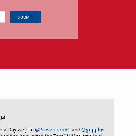
 Jul
gma Day we join
@PreventionAC
and
@gnpplus