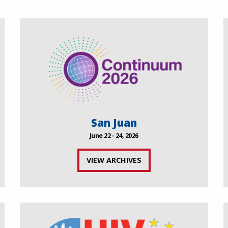
San Juan
June 22 - 24, 2026
VIEW ARCHIVES