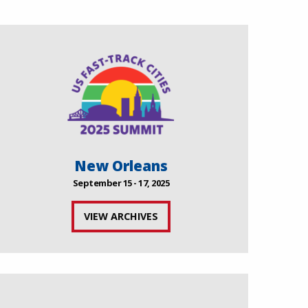
New Orleans
September 15 - 17, 2025
VIEW ARCHIVES