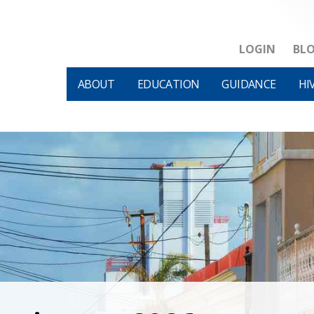
LOGIN
BL
ABOUT
EDUCATION
GUIDANCE
HI
HIVM et al v HHS