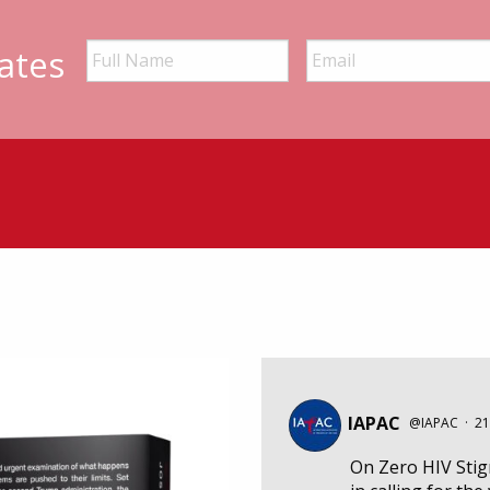
ates
IAPAC
@IAPAC
·
21
On Zero HIV Sti