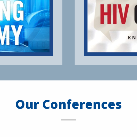
Our Conferences