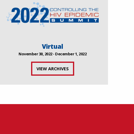
Virtual
November 30, 2022 - December 1, 2022
VIEW ARCHIVES