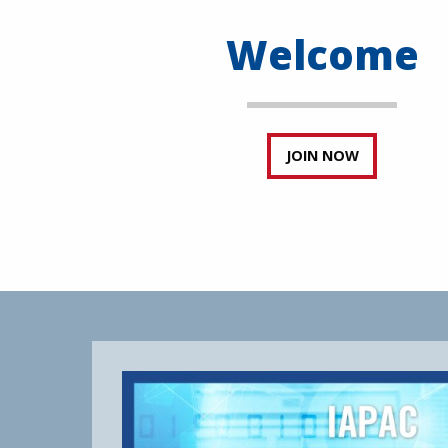
Welcome
JOIN NOW