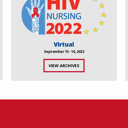
Virtual
September 15 - 16, 2022
VIEW ARCHIVES