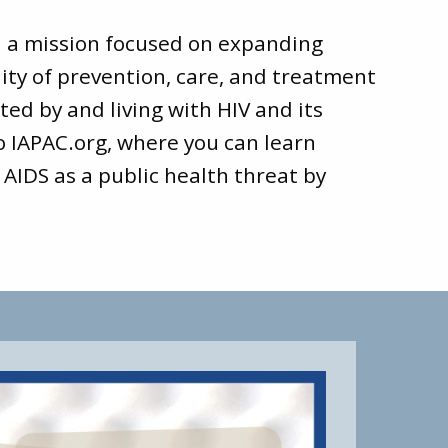
d a mission focused on expanding
ity of prevention, care, and treatment
ted by and living with HIV and its
to
IAPAC.org
, where you can learn
 AIDS as a public health threat by