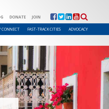
OG
DONATE
JOIN
V CONNECT
FAST-TRACK CITIES
ADVOCACY