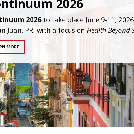
C joins AAHIVM and HIVMA in federal suit
nst denial of gender-affirming care for
sgender individuals living with HIV.
AD STATEMENT