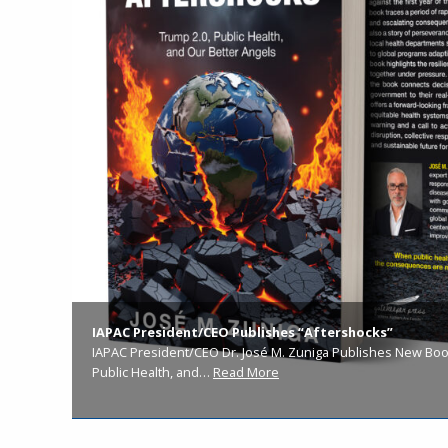
IAPAC President/CEO Publishes “Aftershocks”
IAPAC President/CEO Dr. José M. Zuniga Publishes New Book
Public Health, and…
Read More