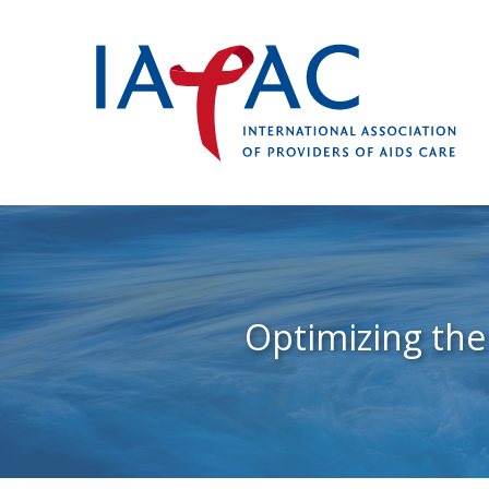
Optimizing the