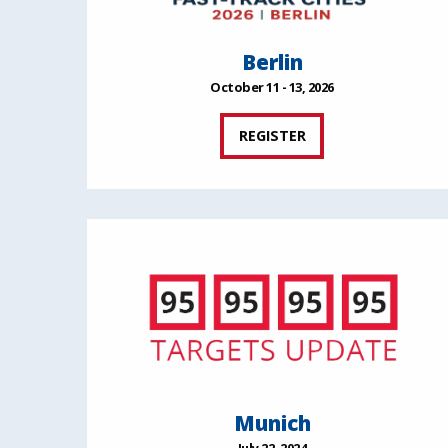
Berlin
October 11 - 13, 2026
REGISTER
Munich
July 22, 2024