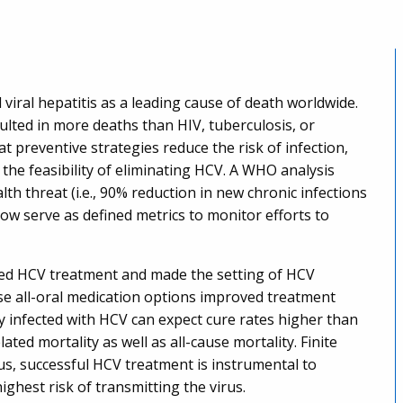
viral hepatitis as a leading cause of death worldwide.
esulted in more deaths than HIV, tuberculosis, or
t preventive strategies reduce the risk of infection,
he feasibility of eliminating HCV. A WHO analysis
lth threat (i.e., 90% reduction in new chronic infections
ow serve as defined metrics to monitor efforts to
ized HCV treatment and made the setting of HCV
se all-oral medication options improved treatment
lly infected with HCV can expect cure rates higher than
lated mortality as well as all-cause mortality. Finite
hus, successful HCV treatment is instrumental to
highest risk of transmitting the virus.