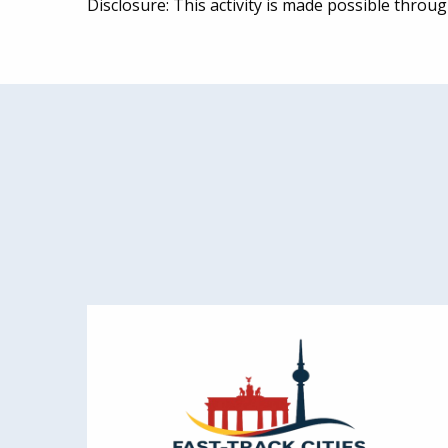
Disclosure: This activity is made possible thro