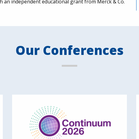
ugh an independent educational grant from Merck & Co.
Our Conferences