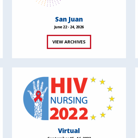
San Juan
June 22 - 24, 2026
VIEW ARCHIVES
Virtual