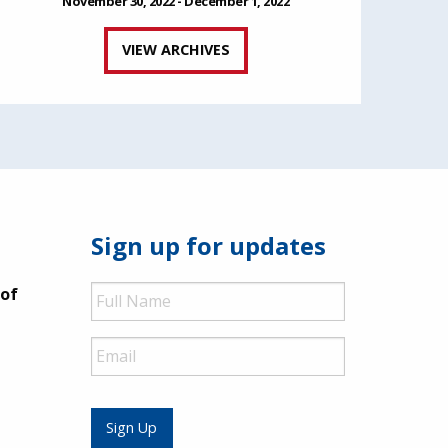
November 30, 2022 - December 1, 2022
VIEW ARCHIVES
Sign up for updates
Full
 of
Name
Email
Sign Up