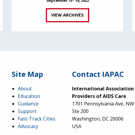
September 15 - 16, 2022
VIEW ARCHIVES
Site Map
Contact IAPAC
About
International Association
Education
Providers of AIDS Care
Guidance
1701 Pennsylvania Ave, NW
Support
Ste 200
Fast-Track Cities
Washington, DC 20006
Advocacy
USA