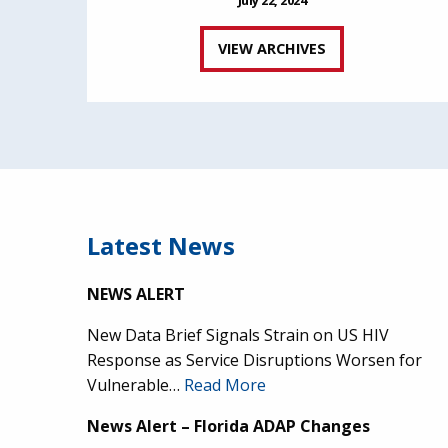
VIEW ARCHIVES
Latest News
NEWS ALERT
New Data Brief Signals Strain on US HIV
Response as Service Disruptions Worsen for
Vulnerable…
Read More
News Alert – Florida ADAP Changes