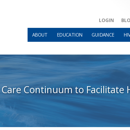
LOGIN
BL
ABOUT
EDUCATION
GUIDANCE
HI
 Care Continuum to Facilitate 