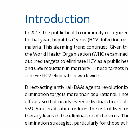
Introduction
In 2013, the public health community recognized 
In that year, hepatitis C virus (HCV) infection r
malaria. This alarming trend continues. Given tha
the World Health Organization (WHO) examined t
outlined targets to eliminate HCV as a public hea
and 65% reduction in mortality). These targets n
achieve HCV elimination worldwide.
Direct-acting antiviral (DAA) agents revolution
elimination targets more than aspirational. The
efficacy so that nearly every individual chronica
95%. Viral eradication reduces the risk of liver-re
therapy leads to the elimination of the virus. T
elimination strategies, particularly for those at 