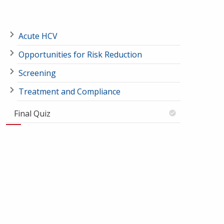
Acute HCV
Opportunities for Risk Reduction
Screening
Treatment and Compliance
Final Quiz