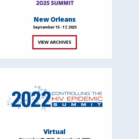
New Orleans
September 15 - 17, 2025
VIEW ARCHIVES
Virtual