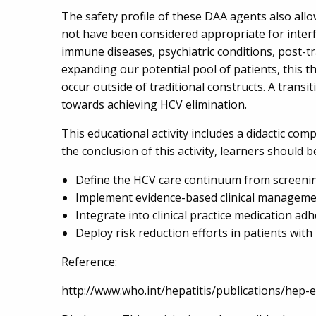
The safety profile of these DAA agents also allo
not have been considered appropriate for interf
immune diseases, psychiatric conditions, post-tra
expanding our potential pool of patients, this 
occur outside of traditional constructs. A transit
towards achieving HCV elimination.
This educational activity includes a didactic comp
the conclusion of this activity, learners should b
Define the HCV care continuum from screenin
Implement evidence-based clinical managemen
Integrate into clinical practice medication a
Deploy risk reduction efforts in patients wi
Reference:
http://www.who.int/hepatitis/publications/hep-e