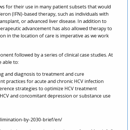
ws for their use in many patient subsets that would
eron (IFN)-based therapy, such as individuals with
nsplant, or advanced liver disease. In addition to
therapeutic advancement has also allowed therapy to
ion in the location of care is imperative as we work
onent followed by a series of clinical case studies. At
e able to:
g and diagnosis to treatment and cure
t practices for acute and chronic HCV infection
dherence strategies to optimize HCV treatment
th HCV and concomitant depression or substance use
limination-by-2030-brief/en/