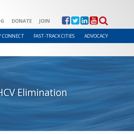
OG
DONATE
JOIN
V CONNECT
FAST-TRACK CITIES
ADVOCACY
HCV Elimination