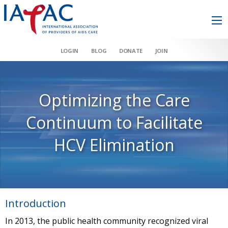
LOGIN
BLOG
DONATE
JOIN
Optimizing the Care
Continuum to Facilitate
HCV Elimination
Introduction
In 2013, the public health community recognized viral