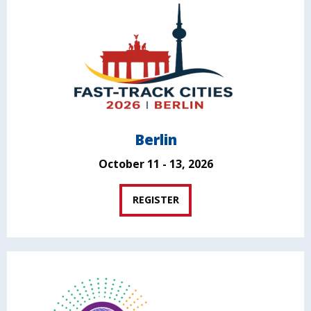
Berlin
October 11 - 13, 2026
REGISTER