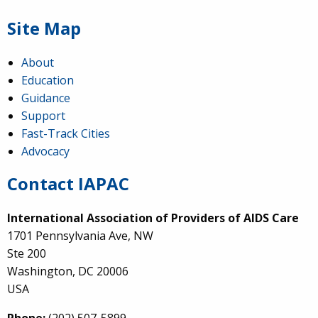
Site Map
About
Education
Guidance
Support
Fast-Track Cities
Advocacy
Contact IAPAC
International Association of Providers of AIDS Care
1701 Pennsylvania Ave, NW
Ste 200
Washington, DC 20006
USA
Phone:
(202) 507-5899