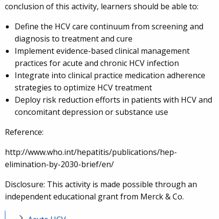
conclusion of this activity, learners should be able to:
Define the HCV care continuum from screening and
diagnosis to treatment and cure
Implement evidence-based clinical management
practices for acute and chronic HCV infection
Integrate into clinical practice medication adherence
strategies to optimize HCV treatment
Deploy risk reduction efforts in patients with HCV and
concomitant depression or substance use
Reference:
http://www.who.int/hepatitis/publications/hep-
elimination-by-2030-brief/en/
Disclosure: This activity is made possible through an
independent educational grant from Merck & Co.