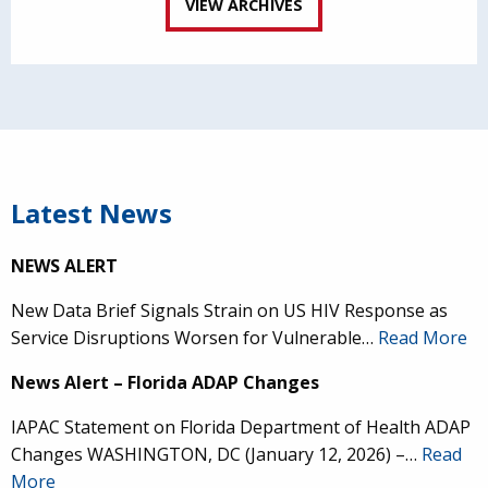
VIEW ARCHIVES
Latest News
NEWS ALERT
New Data Brief Signals Strain on US HIV Response as
Service Disruptions Worsen for Vulnerable…
Read More
News Alert – Florida ADAP Changes
IAPAC Statement on Florida Department of Health ADAP
Changes WASHINGTON, DC (January 12, 2026) –…
Read
More