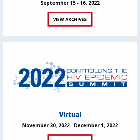
September 15 - 16, 2022
VIEW ARCHIVES
Virtual
November 30, 2022 - December 1, 2022