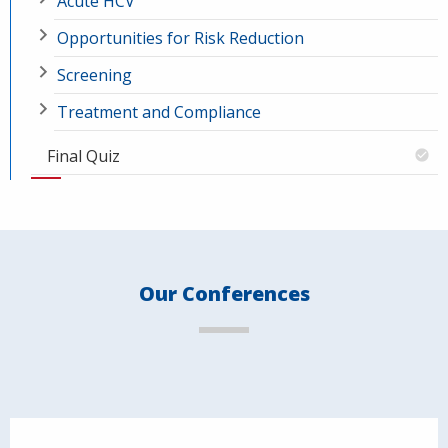
Acute HCV
Opportunities for Risk Reduction
Screening
Treatment and Compliance
Final Quiz
Our Conferences