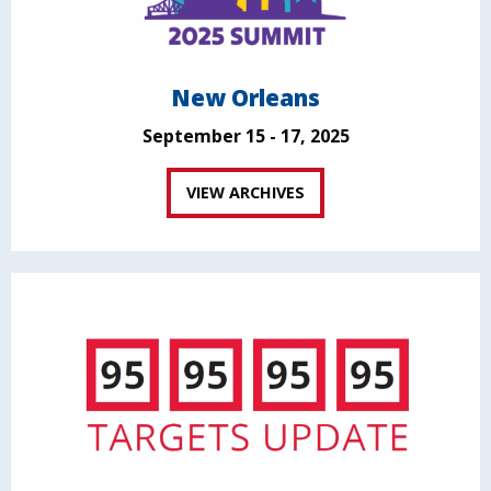
New Orleans
September 15 - 17, 2025
VIEW ARCHIVES