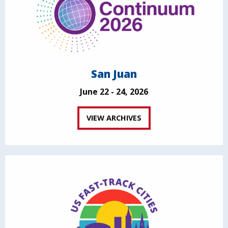
San Juan
June 22 - 24, 2026
VIEW ARCHIVES