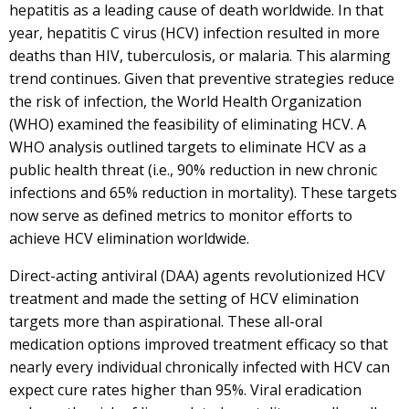
hepatitis as a leading cause of death worldwide. In that
year, hepatitis C virus (HCV) infection resulted in more
deaths than HIV, tuberculosis, or malaria. This alarming
trend continues. Given that preventive strategies reduce
the risk of infection, the World Health Organization
(WHO) examined the feasibility of eliminating HCV. A
WHO analysis outlined targets to eliminate HCV as a
public health threat (i.e., 90% reduction in new chronic
infections and 65% reduction in mortality). These targets
now serve as defined metrics to monitor efforts to
achieve HCV elimination worldwide.
Direct-acting antiviral (DAA) agents revolutionized HCV
treatment and made the setting of HCV elimination
targets more than aspirational. These all-oral
medication options improved treatment efficacy so that
nearly every individual chronically infected with HCV can
expect cure rates higher than 95%. Viral eradication