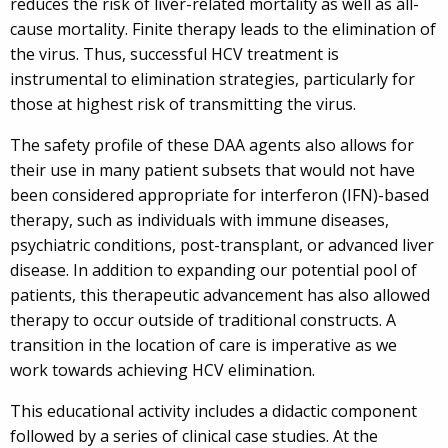
reduces the risk of liver-related mortality as well as all-
cause mortality. Finite therapy leads to the elimination of
the virus. Thus, successful HCV treatment is
instrumental to elimination strategies, particularly for
those at highest risk of transmitting the virus.
The safety profile of these DAA agents also allows for
their use in many patient subsets that would not have
been considered appropriate for interferon (IFN)-based
therapy, such as individuals with immune diseases,
psychiatric conditions, post-transplant, or advanced liver
disease. In addition to expanding our potential pool of
patients, this therapeutic advancement has also allowed
therapy to occur outside of traditional constructs. A
transition in the location of care is imperative as we
work towards achieving HCV elimination.
This educational activity includes a didactic component
followed by a series of clinical case studies. At the