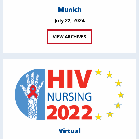
Munich
July 22, 2024
VIEW ARCHIVES
Virtual