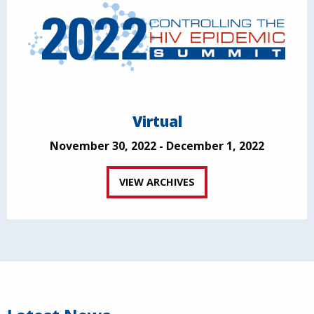
Virtual
November 30, 2022 - December 1, 2022
VIEW ARCHIVES