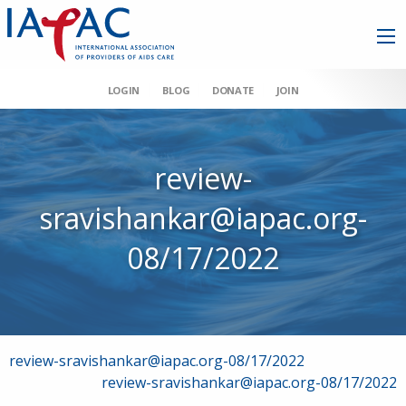
LOGIN
BLOG
DONATE
JOIN
review-
sravishankar@iapac.org-
08/17/2022
Post
review-sravishankar@iapac.org-08/17/2022
review-sravishankar@iapac.org-08/17/2022
navigation