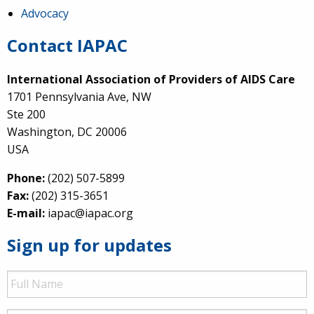
Advocacy
Contact IAPAC
International Association of Providers of AIDS Care
1701 Pennsylvania Ave, NW
Ste 200
Washington, DC 20006
USA
Phone:
(202) 507-5899
Fax:
(202) 315-3651
E-mail:
iapac@iapac.org
Sign up for updates
Full
Name