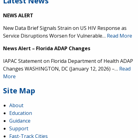
Latest News
NEWS ALERT
New Data Brief Signals Strain on US HIV Response as
Service Disruptions Worsen for Vulnerable…
Read More
News Alert – Florida ADAP Changes
IAPAC Statement on Florida Department of Health ADAP
Changes WASHINGTON, DC (January 12, 2026) –…
Read
More
Site Map
About
Education
Guidance
Support
Fast-Track Cities