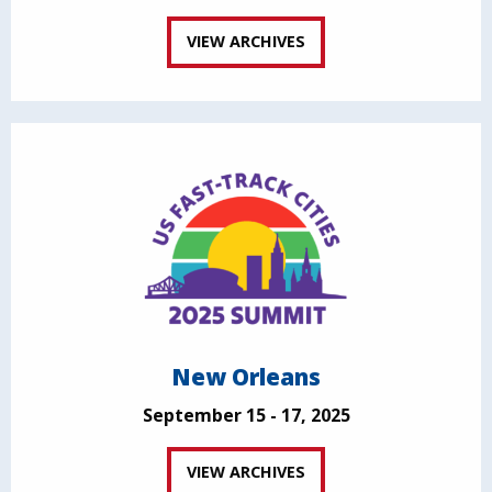
VIEW ARCHIVES
New Orleans
September 15 - 17, 2025
VIEW ARCHIVES