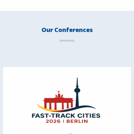
Our Conferences