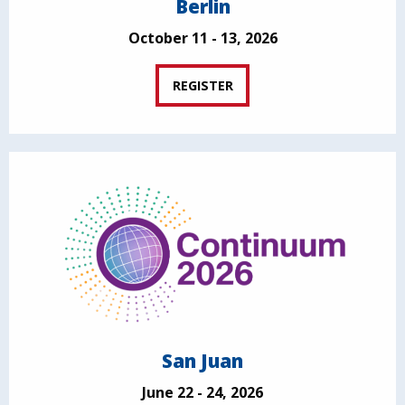
Berlin
October 11 - 13, 2026
REGISTER
San Juan
June 22 - 24, 2026