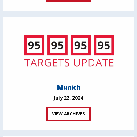
Munich
July 22, 2024
VIEW ARCHIVES