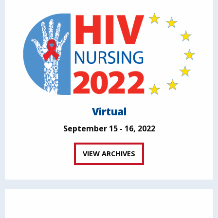
Virtual
September 15 - 16, 2022
VIEW ARCHIVES