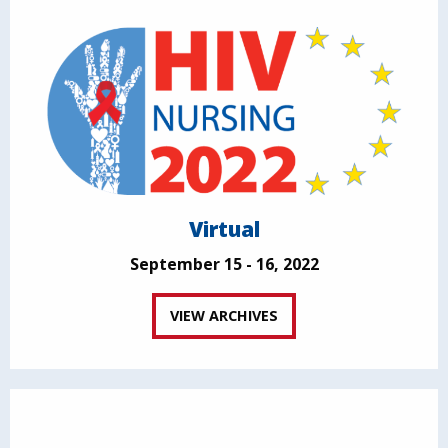
Virtual
September 15 - 16, 2022
VIEW ARCHIVES