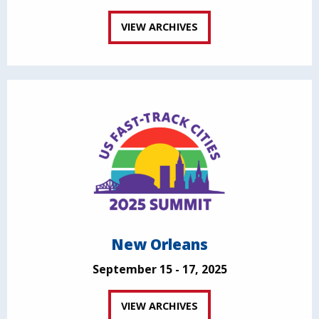
VIEW ARCHIVES
New Orleans
September 15 - 17, 2025
VIEW ARCHIVES