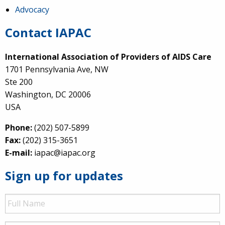
Advocacy
Contact IAPAC
International Association of Providers of AIDS Care
1701 Pennsylvania Ave, NW
Ste 200
Washington, DC 20006
USA
Phone:
(202) 507-5899
Fax:
(202) 315-3651
E-mail:
iapac@iapac.org
Sign up for updates
Full
Name