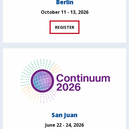
Berlin
October 11 - 13, 2026
REGISTER
San Juan
June 22 - 24, 2026