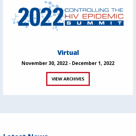
Virtual
November 30, 2022 - December 1, 2022
VIEW ARCHIVES