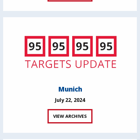
Munich
July 22, 2024
VIEW ARCHIVES