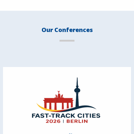
Our Conferences