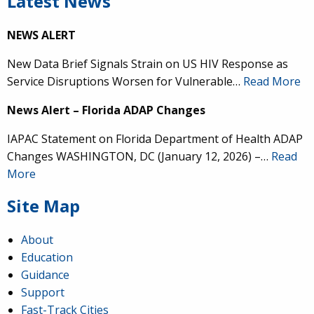
Latest News
NEWS ALERT
New Data Brief Signals Strain on US HIV Response as
Service Disruptions Worsen for Vulnerable…
Read More
News Alert – Florida ADAP Changes
IAPAC Statement on Florida Department of Health ADAP
Changes WASHINGTON, DC (January 12, 2026) –…
Read
More
Site Map
About
Education
Guidance
Support
Fast-Track Cities