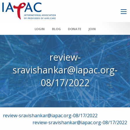
LOGIN
BLOG
DONATE
JOIN
review-
sravishankar@iapac.org-
08/17/2022
Post
review-sravishankar@iapac.org-08/17/2022
review-sravishankar@iapac.org-08/17/2022
navigation