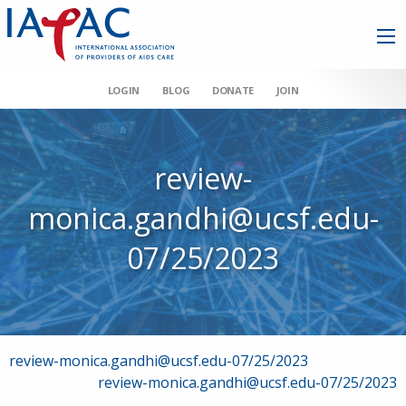
LOGIN
BLOG
DONATE
JOIN
review-
monica.gandhi@ucsf.edu-
07/25/2023
Post
review-monica.gandhi@ucsf.edu-07/25/2023
review-monica.gandhi@ucsf.edu-07/25/2023
navigation