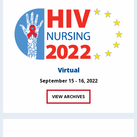
Virtual
September 15 - 16, 2022
VIEW ARCHIVES