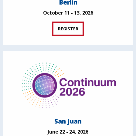
Berlin
October 11 - 13, 2026
REGISTER
San Juan
June 22 - 24, 2026