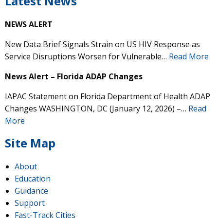
Latest News
NEWS ALERT
New Data Brief Signals Strain on US HIV Response as
Service Disruptions Worsen for Vulnerable…
Read More
News Alert – Florida ADAP Changes
IAPAC Statement on Florida Department of Health ADAP
Changes WASHINGTON, DC (January 12, 2026) –…
Read
More
Site Map
About
Education
Guidance
Support
Fast-Track Cities