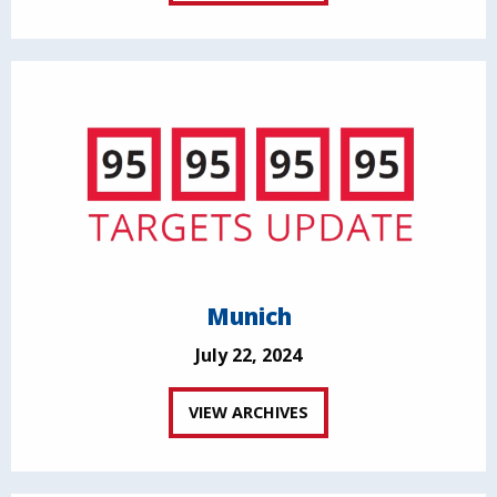
Munich
July 22, 2024
VIEW ARCHIVES