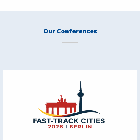
Our Conferences