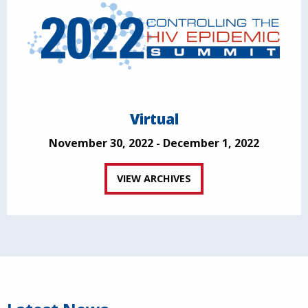
Virtual
November 30, 2022 - December 1, 2022
VIEW ARCHIVES