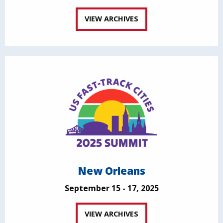
VIEW ARCHIVES
New Orleans
September 15 - 17, 2025
VIEW ARCHIVES