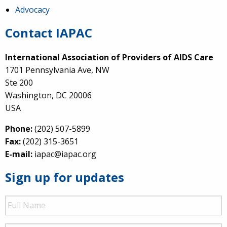
Advocacy
Contact IAPAC
International Association of Providers of AIDS Care
1701 Pennsylvania Ave, NW
Ste 200
Washington, DC 20006
USA
Phone:
(202) 507-5899
Fax:
(202) 315-3651
E-mail:
iapac@iapac.org
Sign up for updates
Full
Name