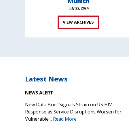
Munich
July 22, 2024
VIEW ARCHIVES
Latest News
NEWS ALERT
New Data Brief Signals Strain on US HIV
Response as Service Disruptions Worsen for
Vulnerable…
Read More