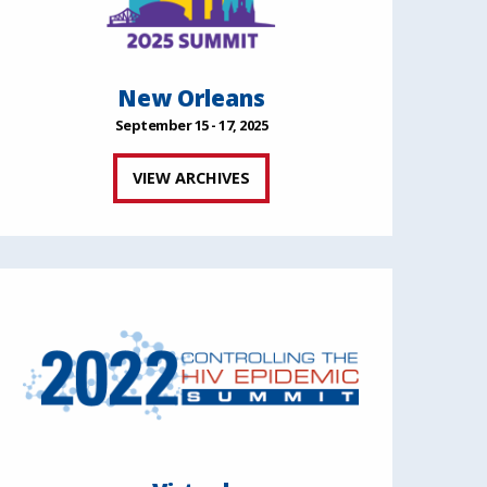
New Orleans
September 15 - 17, 2025
VIEW ARCHIVES