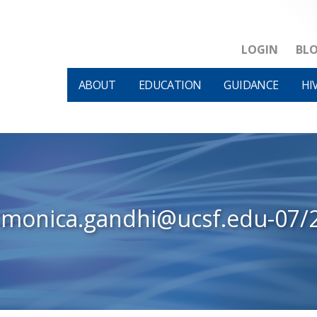
LOGIN
BL
ABOUT
EDUCATION
GUIDANCE
HI
-monica.gandhi@ucsf.edu-07/