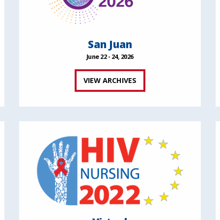
San Juan
June 22 - 24, 2026
VIEW ARCHIVES