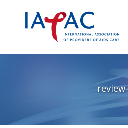
review