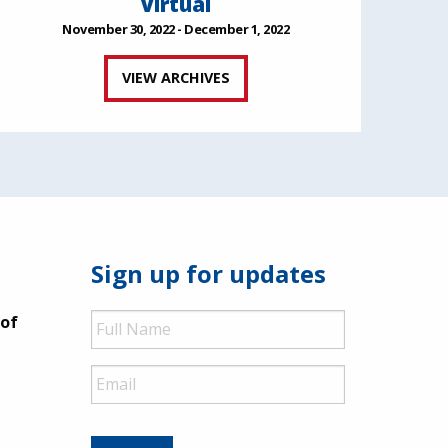
Virtual
November 30, 2022 - December 1, 2022
VIEW ARCHIVES
Sign up for updates
Full
 of
Name
Email