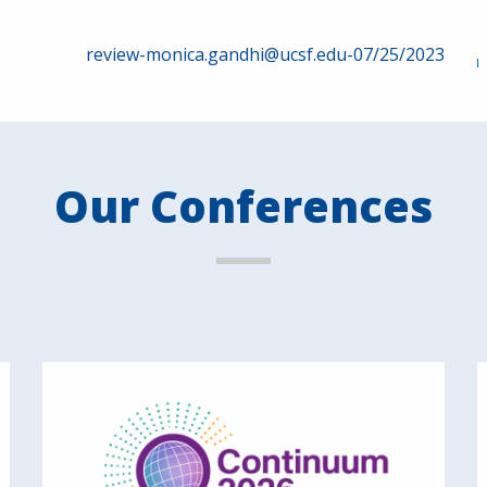
review-monica.gandhi@ucsf.edu-07/25/2023
Our Conferences