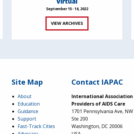
Virtual
September 15 - 16, 2022
VIEW ARCHIVES
Site Map
Contact IAPAC
About
International Association
Education
Providers of AIDS Care
Guidance
1701 Pennsylvania Ave, NW
Support
Ste 200
Fast-Track Cities
Washington, DC 20006
Advocacy
USA