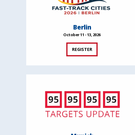
Berlin
October 11 - 13, 2026
REGISTER