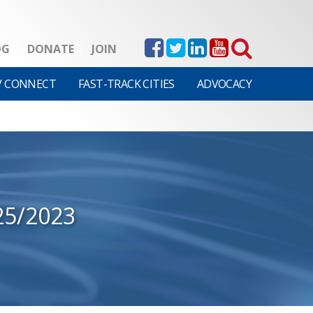
OG
DONATE
JOIN
V CONNECT
FAST-TRACK CITIES
ADVOCACY
25/2023