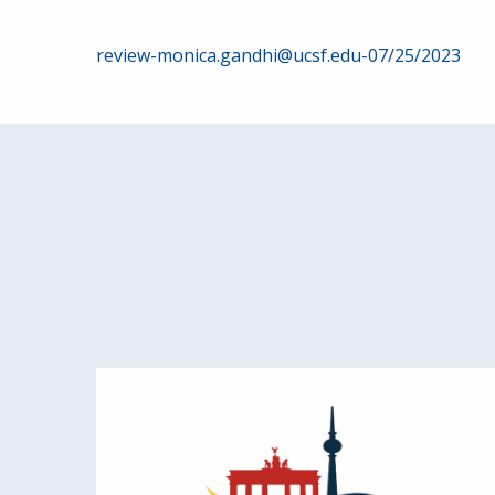
Post
review-monica.gandhi@ucsf.edu-07/25/2023
navigation