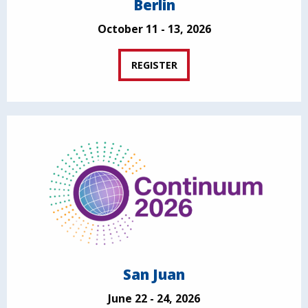
Berlin
October 11 - 13, 2026
REGISTER
San Juan
June 22 - 24, 2026