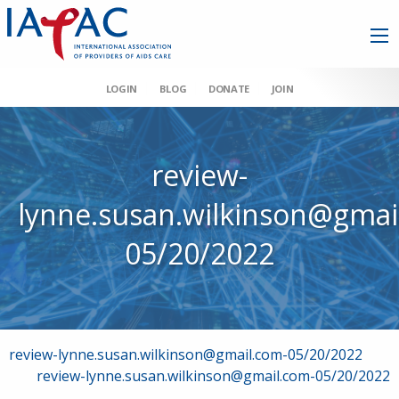
LOGIN
BLOG
DONATE
JOIN
review-
lynne.susan.wilkinson@gmai
05/20/2022
Post
review-lynne.susan.wilkinson@gmail.com-05/20/2022
review-lynne.susan.wilkinson@gmail.com-05/20/2022
navigation