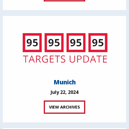
Munich
July 22, 2024
VIEW ARCHIVES