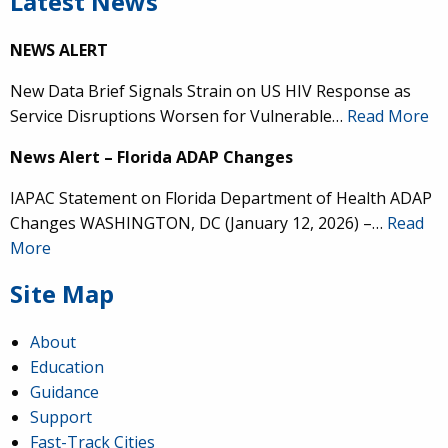
Latest News
NEWS ALERT
New Data Brief Signals Strain on US HIV Response as
Service Disruptions Worsen for Vulnerable…
Read More
News Alert – Florida ADAP Changes
IAPAC Statement on Florida Department of Health ADAP
Changes WASHINGTON, DC (January 12, 2026) –…
Read
More
Site Map
About
Education
Guidance
Support
Fast-Track Cities