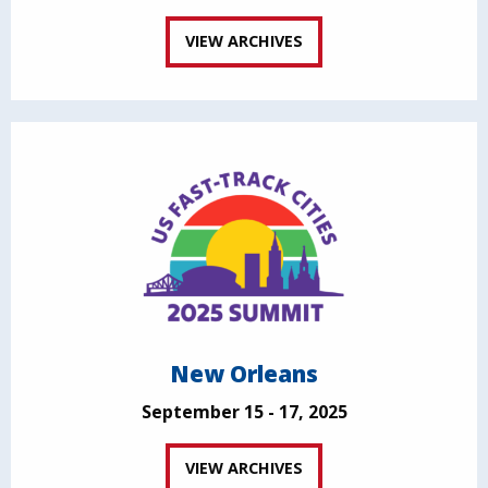
VIEW ARCHIVES
New Orleans
September 15 - 17, 2025
VIEW ARCHIVES