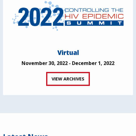
Virtual
November 30, 2022 - December 1, 2022
VIEW ARCHIVES