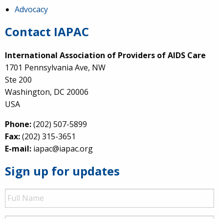
Advocacy
Contact IAPAC
International Association of Providers of AIDS Care
1701 Pennsylvania Ave, NW
Ste 200
Washington, DC 20006
USA
Phone:
(202) 507-5899
Fax:
(202) 315-3651
E-mail:
iapac@iapac.org
Sign up for updates
Full
Name