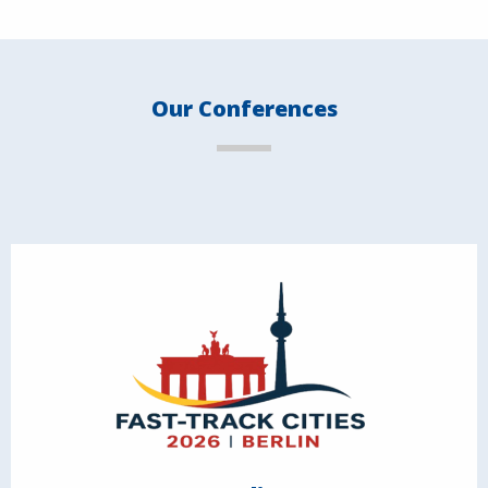
Our Conferences