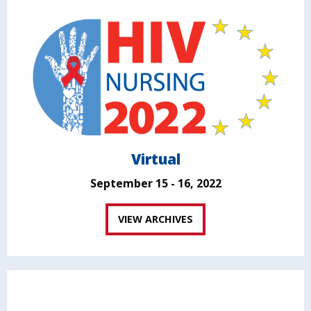
Virtual
September 15 - 16, 2022
VIEW ARCHIVES