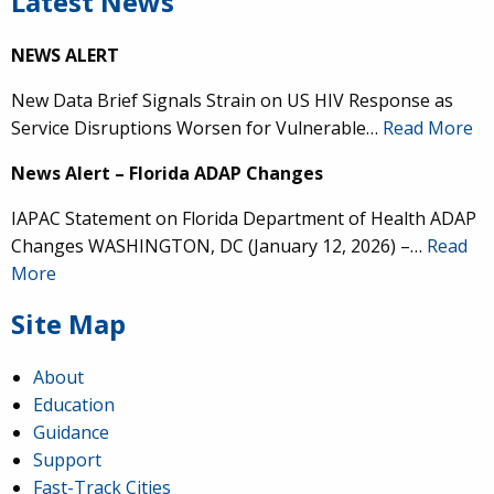
Latest News
NEWS ALERT
New Data Brief Signals Strain on US HIV Response as
Service Disruptions Worsen for Vulnerable…
Read More
News Alert – Florida ADAP Changes
IAPAC Statement on Florida Department of Health ADAP
Changes WASHINGTON, DC (January 12, 2026) –…
Read
More
Site Map
About
Education
Guidance
Support
Fast-Track Cities