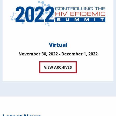
Virtual
November 30, 2022 - December 1, 2022
VIEW ARCHIVES