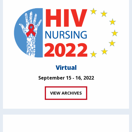
Virtual
September 15 - 16, 2022
VIEW ARCHIVES