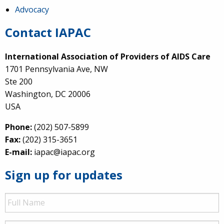
Advocacy
Contact IAPAC
International Association of Providers of AIDS Care
1701 Pennsylvania Ave, NW
Ste 200
Washington, DC 20006
USA
Phone:
(202) 507-5899
Fax:
(202) 315-3651
E-mail:
iapac@iapac.org
Sign up for updates
Full
Name