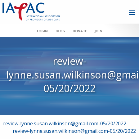
LOGIN
BLOG
DONATE
JOIN
review-
lynne.susan.wilkinson@gmai
05/20/2022
Post
review-lynne.susan.wilkinson@gmail.com-05/20/2022
review-lynne.susan.wilkinson@gmail.com-05/20/2022
navigation