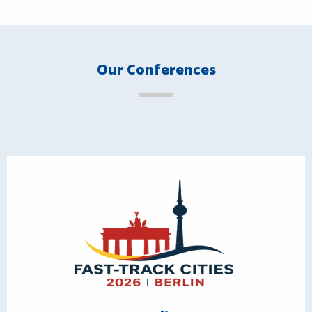
Our Conferences