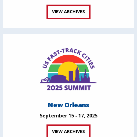
VIEW ARCHIVES
New Orleans
September 15 - 17, 2025
VIEW ARCHIVES