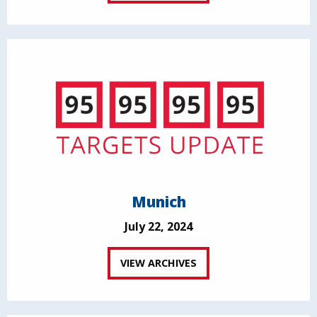
Munich
July 22, 2024
VIEW ARCHIVES