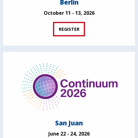
Berlin
October 11 - 13, 2026
REGISTER
San Juan
June 22 - 24, 2026