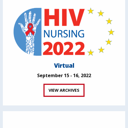
Virtual
September 15 - 16, 2022
VIEW ARCHIVES