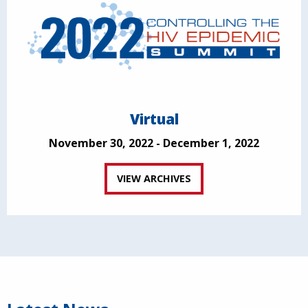
Virtual
November 30, 2022 - December 1, 2022
VIEW ARCHIVES