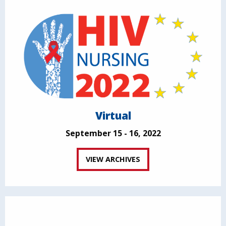
Virtual
September 15 - 16, 2022
VIEW ARCHIVES