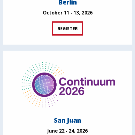
Berlin
October 11 - 13, 2026
REGISTER
San Juan
June 22 - 24, 2026