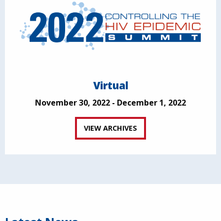
Virtual
November 30, 2022 - December 1, 2022
VIEW ARCHIVES