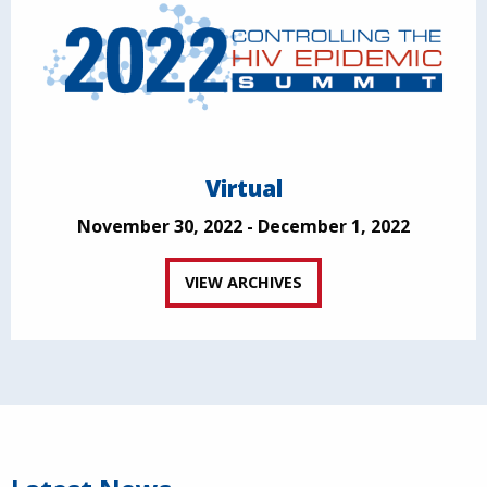
Virtual
November 30, 2022 - December 1, 2022
VIEW ARCHIVES