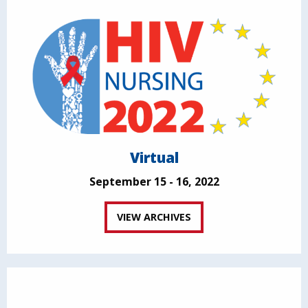
Virtual
September 15 - 16, 2022
VIEW ARCHIVES