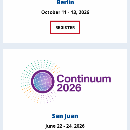
Berlin
October 11 - 13, 2026
REGISTER
San Juan
June 22 - 24, 2026