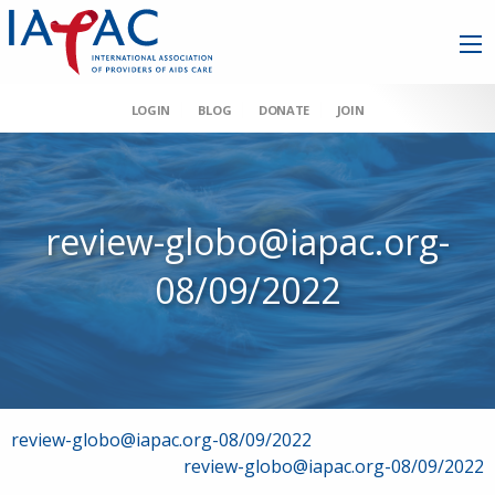
LOGIN
BLOG
DONATE
JOIN
review-globo@iapac.org-
08/09/2022
Post
review-globo@iapac.org-08/09/2022
review-globo@iapac.org-08/09/2022
navigation