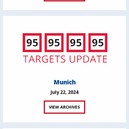
Munich
July 22, 2024
VIEW ARCHIVES