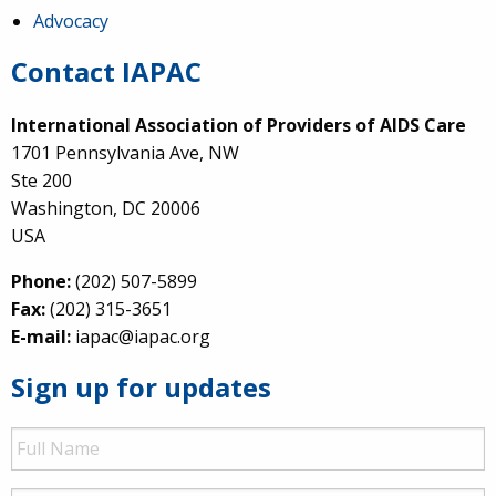
Advocacy
Contact IAPAC
International Association of Providers of AIDS Care
1701 Pennsylvania Ave, NW
Ste 200
Washington, DC 20006
USA
Phone:
(202) 507-5899
Fax:
(202) 315-3651
E-mail:
iapac@iapac.org
Sign up for updates
Full
Name