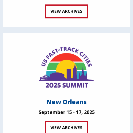
VIEW ARCHIVES
New Orleans
September 15 - 17, 2025
VIEW ARCHIVES