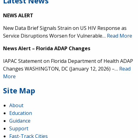
Latest News
NEWS ALERT
New Data Brief Signals Strain on US HIV Response as
Service Disruptions Worsen for Vulnerable…
Read More
News Alert – Florida ADAP Changes
IAPAC Statement on Florida Department of Health ADAP
Changes WASHINGTON, DC (January 12, 2026) –…
Read
More
Site Map
About
Education
Guidance
Support
Fast-Track Cities