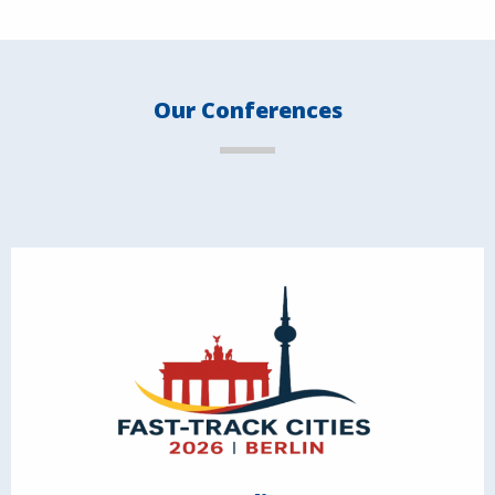
Our Conferences