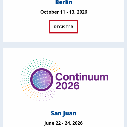
Berlin
October 11 - 13, 2026
REGISTER
San Juan
June 22 - 24, 2026