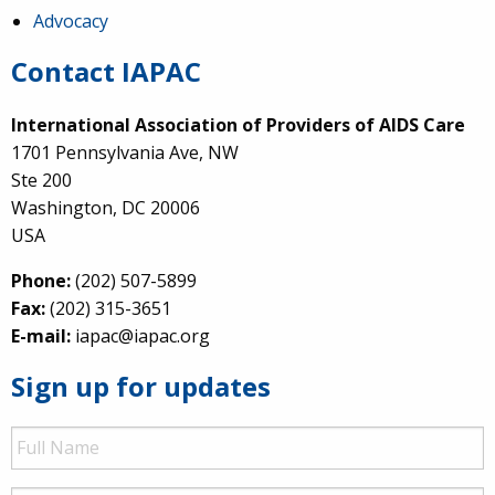
Advocacy
Contact IAPAC
International Association of Providers of AIDS Care
1701 Pennsylvania Ave, NW
Ste 200
Washington, DC 20006
USA
Phone:
(202) 507-5899
Fax:
(202) 315-3651
E-mail:
iapac@iapac.org
Sign up for updates
Full
Name