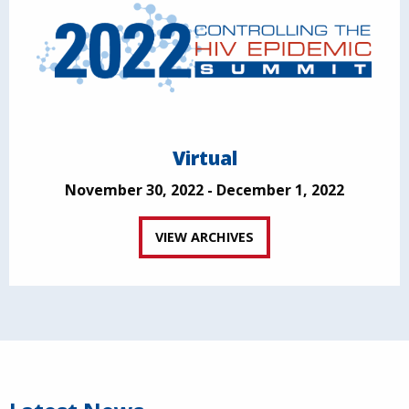
Virtual
November 30, 2022 - December 1, 2022
VIEW ARCHIVES