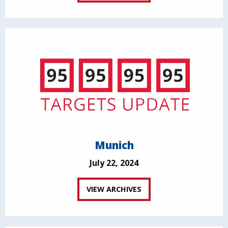
Munich
July 22, 2024
VIEW ARCHIVES