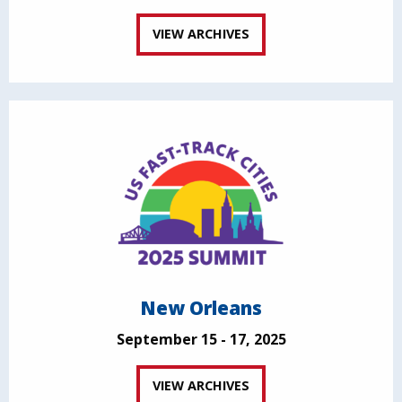
VIEW ARCHIVES
New Orleans
September 15 - 17, 2025
VIEW ARCHIVES