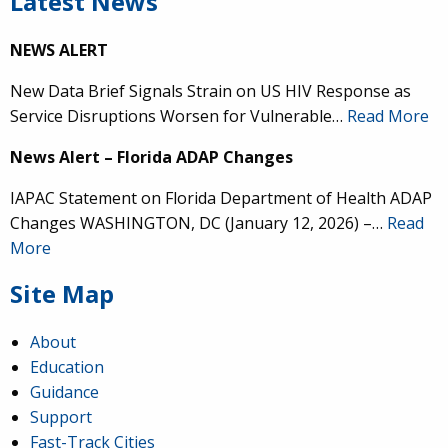
Latest News
NEWS ALERT
New Data Brief Signals Strain on US HIV Response as
Service Disruptions Worsen for Vulnerable…
Read More
News Alert – Florida ADAP Changes
IAPAC Statement on Florida Department of Health ADAP
Changes WASHINGTON, DC (January 12, 2026) –…
Read
More
Site Map
About
Education
Guidance
Support
Fast-Track Cities