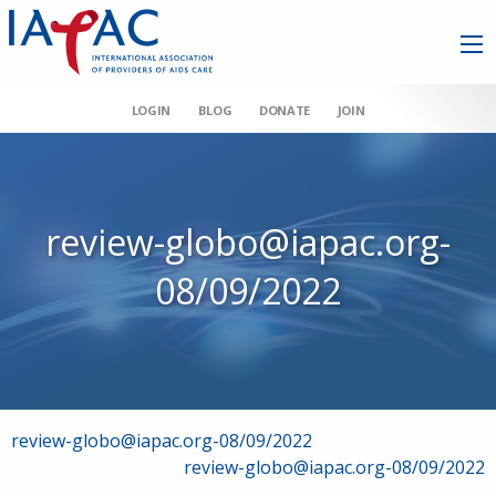
LOGIN
BLOG
DONATE
JOIN
review-globo@iapac.org-
08/09/2022
Post
review-globo@iapac.org-08/09/2022
review-globo@iapac.org-08/09/2022
navigation