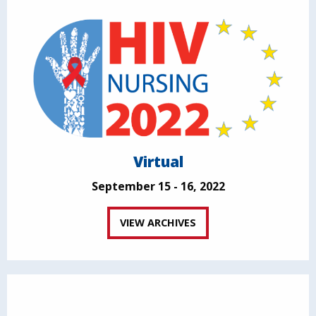
Virtual
September 15 - 16, 2022
VIEW ARCHIVES