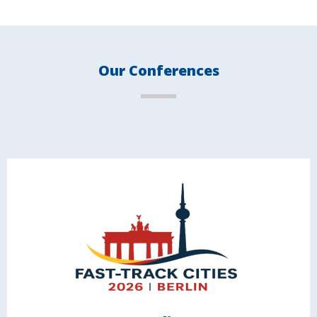
Our Conferences