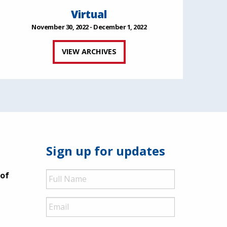
Virtual
November 30, 2022 - December 1, 2022
VIEW ARCHIVES
Sign up for updates
Full
 of
Name
Email