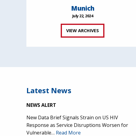
Munich
July 22, 2024
VIEW ARCHIVES
Latest News
NEWS ALERT
New Data Brief Signals Strain on US HIV
Response as Service Disruptions Worsen for
Vulnerable…
Read More