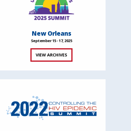
New Orleans
September 15 - 17, 2025
VIEW ARCHIVES