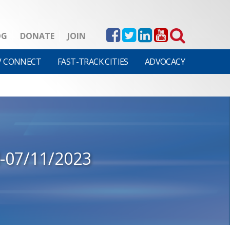
OG
DONATE
JOIN
V CONNECT
FAST-TRACK CITIES
ADVOCACY
-07/11/2023