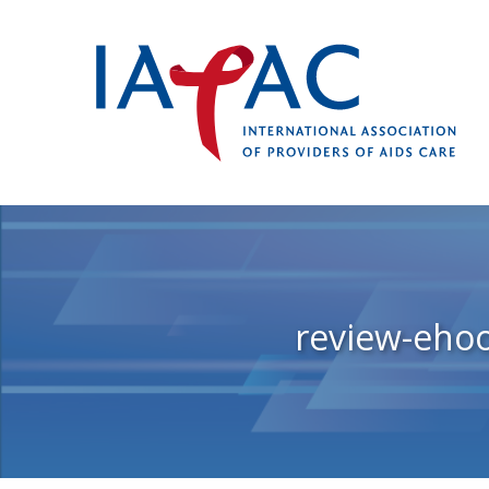
review-eho