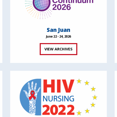
San Juan
June 22 - 24, 2026
VIEW ARCHIVES