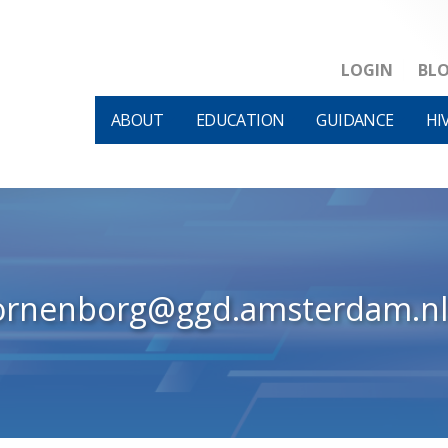
LOGIN
BL
ABOUT
EDUCATION
GUIDANCE
HI
ornenborg@ggd.amsterdam.nl