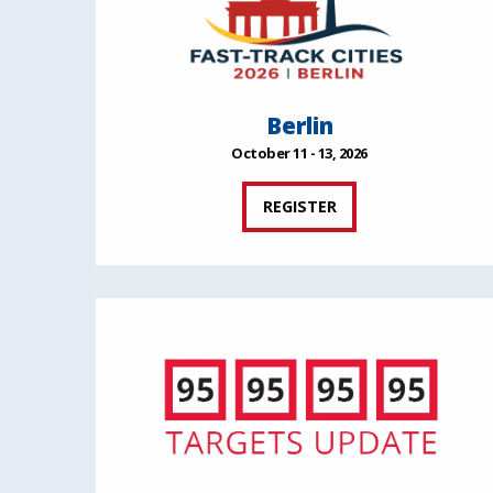
Berlin
October 11 - 13, 2026
REGISTER