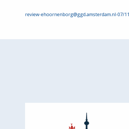
Post
review-ehoornenborg@ggd.amsterdam.nl-07/1
navigation