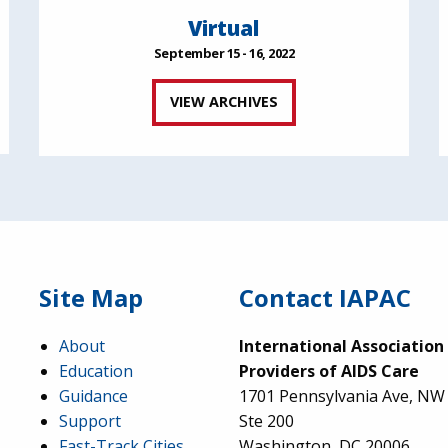
Virtual
September 15 - 16, 2022
VIEW ARCHIVES
Site Map
Contact IAPAC
About
International Association
Education
Providers of AIDS Care
Guidance
1701 Pennsylvania Ave, NW
Support
Ste 200
Fast-Track Cities
Washington, DC 20006