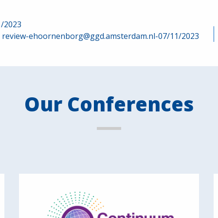
1/2023
review-ehoornenborg@ggd.amsterdam.nl-07/11/2023
Our Conferences