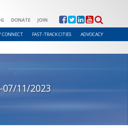
OG
DONATE
JOIN
V CONNECT
FAST-TRACK CITIES
ADVOCACY
-07/11/2023