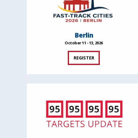
Berlin
October 11 - 13, 2026
REGISTER