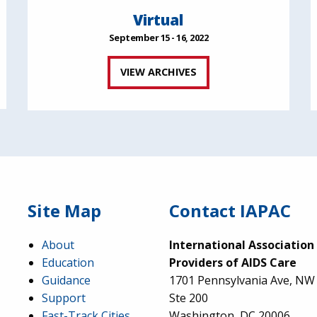
Virtual
September 15 - 16, 2022
VIEW ARCHIVES
Site Map
Contact IAPAC
About
International Association
Education
Providers of AIDS Care
Guidance
1701 Pennsylvania Ave, NW
Support
Ste 200
Fast-Track Cities
Washington, DC 20006