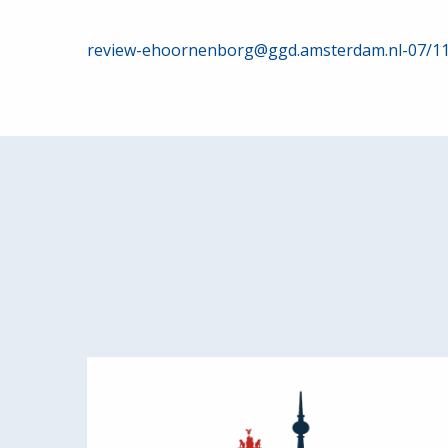
Post
review-ehoornenborg@ggd.amsterdam.nl-07/1
navigation