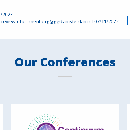
1/2023
review-ehoornenborg@ggd.amsterdam.nl-07/11/2023
Our Conferences