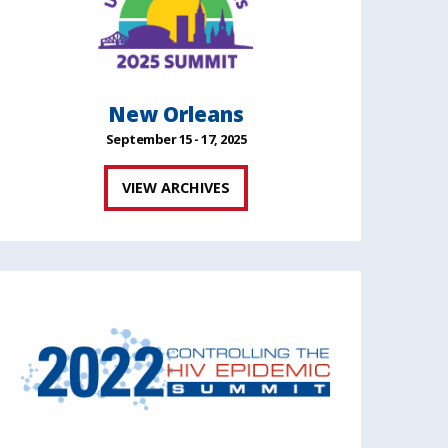
New Orleans
September 15 - 17, 2025
VIEW ARCHIVES