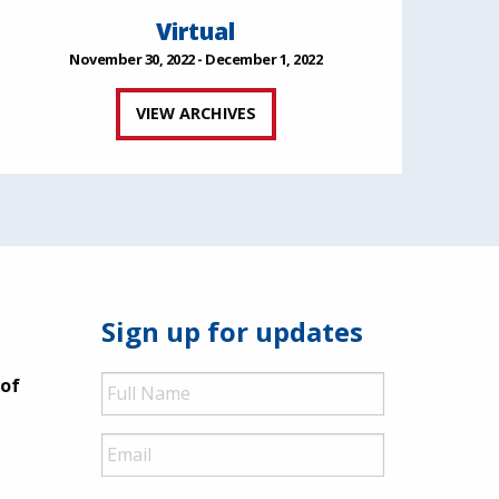
Virtual
November 30, 2022 - December 1, 2022
VIEW ARCHIVES
Sign up for updates
Full
 of
Name
Email