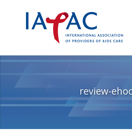
review-eho