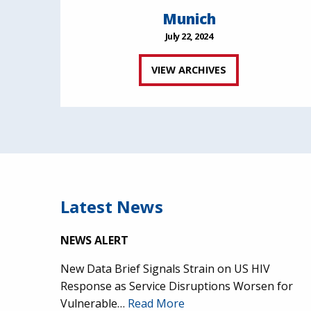
Munich
July 22, 2024
VIEW ARCHIVES
Latest News
NEWS ALERT
New Data Brief Signals Strain on US HIV
Response as Service Disruptions Worsen for
Vulnerable…
Read More