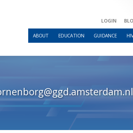
LOGIN
BL
ABOUT
EDUCATION
GUIDANCE
HI
ornenborg@ggd.amsterdam.nl