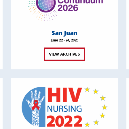
San Juan
June 22 - 24, 2026
VIEW ARCHIVES