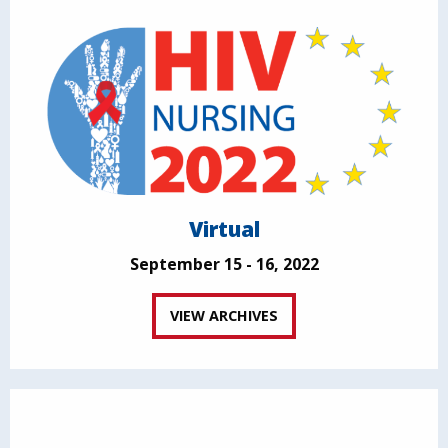
Virtual
September 15 - 16, 2022
VIEW ARCHIVES