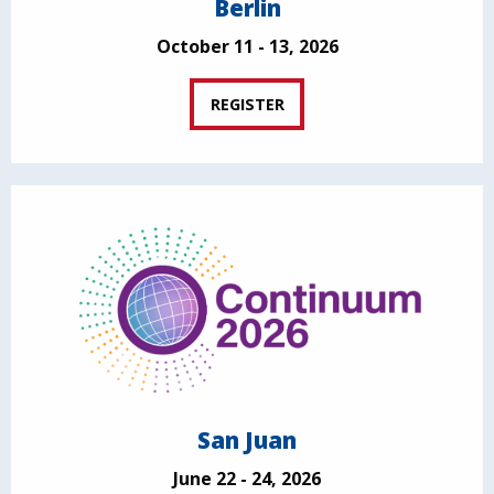
Berlin
October 11 - 13, 2026
REGISTER
San Juan
June 22 - 24, 2026