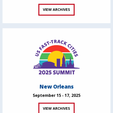
VIEW ARCHIVES
New Orleans
September 15 - 17, 2025
VIEW ARCHIVES