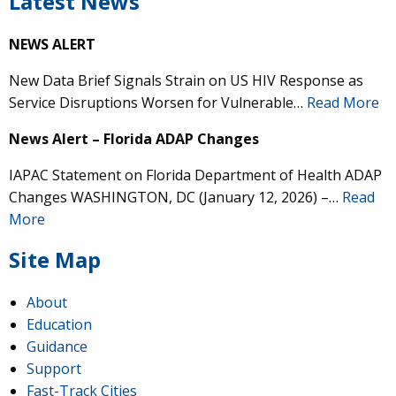
Latest News
NEWS ALERT
New Data Brief Signals Strain on US HIV Response as
Service Disruptions Worsen for Vulnerable…
Read More
News Alert – Florida ADAP Changes
IAPAC Statement on Florida Department of Health ADAP
Changes WASHINGTON, DC (January 12, 2026) –…
Read
More
Site Map
About
Education
Guidance
Support
Fast-Track Cities