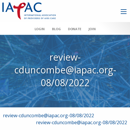
LOGIN
BLOG
DONATE
JOIN
review-
cduncombe@iapac.org-
08/08/2022
Post
review-cduncombe@iapac.org-08/08/2022
review-cduncombe@iapac.org-08/08/2022
navigation