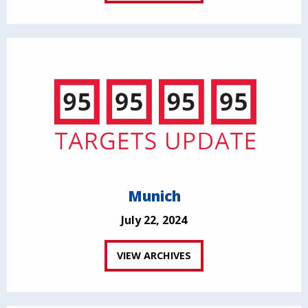
Munich
July 22, 2024
VIEW ARCHIVES