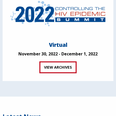
Virtual
November 30, 2022 - December 1, 2022
VIEW ARCHIVES