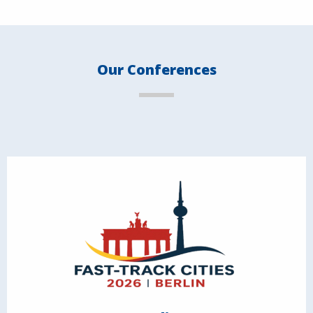
Our Conferences