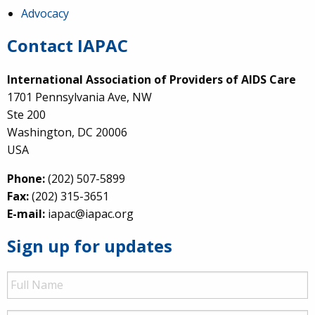
Advocacy
Contact IAPAC
International Association of Providers of AIDS Care
1701 Pennsylvania Ave, NW
Ste 200
Washington, DC 20006
USA
Phone:
(202) 507-5899
Fax:
(202) 315-3651
E-mail:
iapac@iapac.org
Sign up for updates
Full
Name