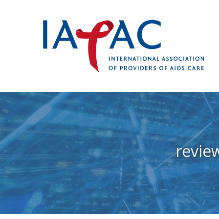
revie