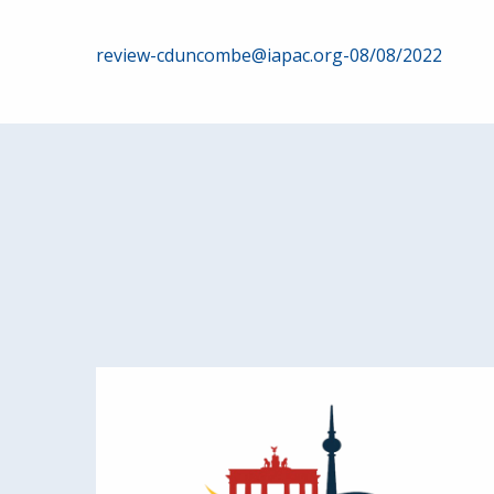
Post
review-cduncombe@iapac.org-08/08/2022
navigation