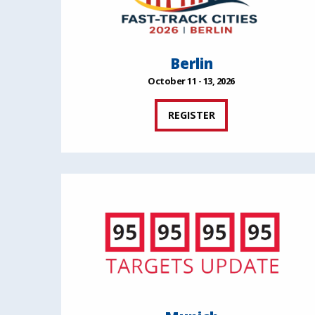
Berlin
October 11 - 13, 2026
REGISTER