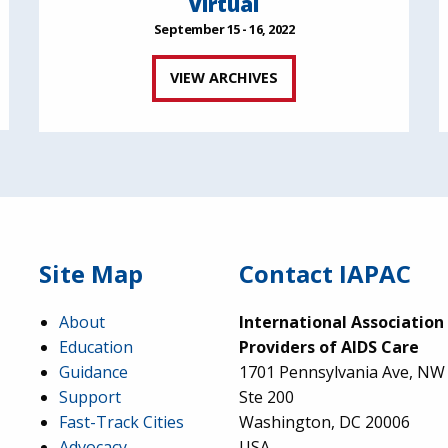
Virtual
September 15 - 16, 2022
VIEW ARCHIVES
Site Map
Contact IAPAC
About
International Association
Education
Providers of AIDS Care
Guidance
1701 Pennsylvania Ave, NW
Support
Ste 200
Fast-Track Cities
Washington, DC 20006
Advocacy
USA