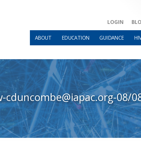
LOGIN
BL
ABOUT
EDUCATION
GUIDANCE
HI
w-cduncombe@iapac.org-08/0