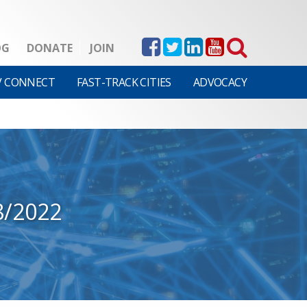
OG
DONATE
JOIN
V CONNECT
FAST-TRACK CITIES
ADVOCACY
8/2022