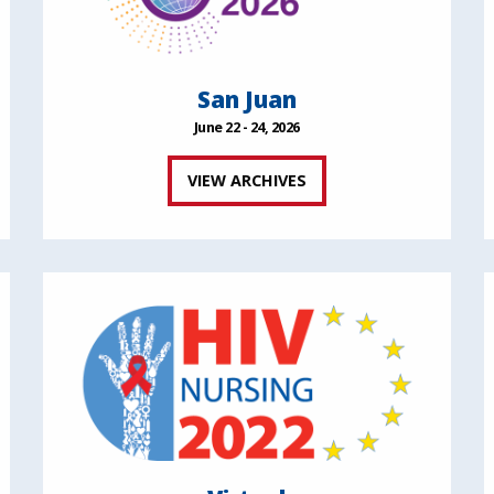
San Juan
June 22 - 24, 2026
VIEW ARCHIVES