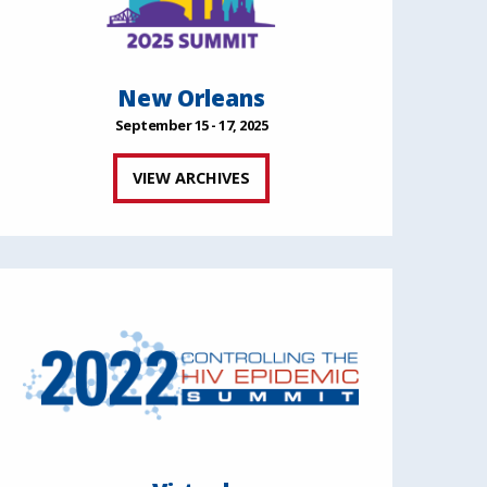
New Orleans
September 15 - 17, 2025
VIEW ARCHIVES