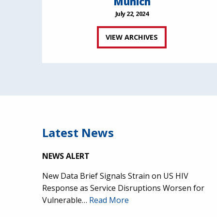
Munich
July 22, 2024
VIEW ARCHIVES
Latest News
NEWS ALERT
New Data Brief Signals Strain on US HIV
Response as Service Disruptions Worsen for
Vulnerable…
Read More