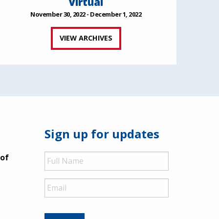
Virtual
November 30, 2022 - December 1, 2022
VIEW ARCHIVES
Sign up for updates
Full
 of
Name
Email