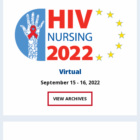
Virtual
September 15 - 16, 2022
VIEW ARCHIVES