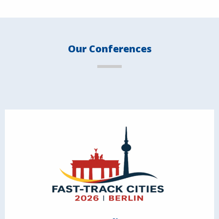
Our Conferences