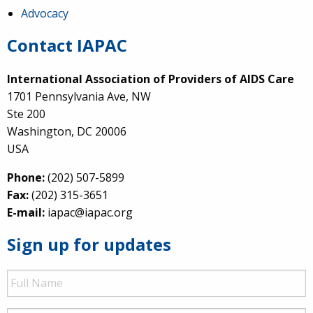
Advocacy
Contact IAPAC
International Association of Providers of AIDS Care
1701 Pennsylvania Ave, NW
Ste 200
Washington, DC 20006
USA
Phone:
(202) 507-5899
Fax:
(202) 315-3651
E-mail:
iapac@iapac.org
Sign up for updates
Full
Name