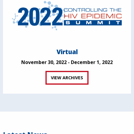
Virtual
November 30, 2022 - December 1, 2022
VIEW ARCHIVES