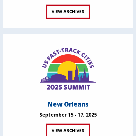
VIEW ARCHIVES
New Orleans
September 15 - 17, 2025
VIEW ARCHIVES