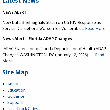
Latest News
NEWS ALERT
New Data Brief Signals Strain on US HIV Response as
Service Disruptions Worsen for Vulnerable…
Read More
News Alert – Florida ADAP Changes
IAPAC Statement on Florida Department of Health ADAP
Changes WASHINGTON, DC (January 12, 2026) –…
Read
More
Site Map
About
Education
Guidance
Support
Fast-Track Cities