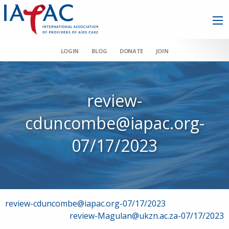
LOGIN
BLOG
DONATE
JOIN
review-
cduncombe@iapac.org-
07/17/2023
Post
review-cduncombe@iapac.org-07/17/2023
review-Magulan@ukzn.ac.za-07/17/2023
navigation