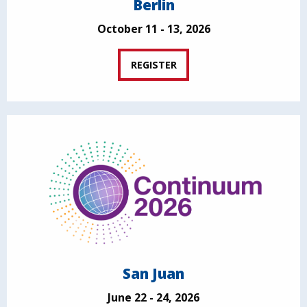
Berlin
October 11 - 13, 2026
REGISTER
San Juan
June 22 - 24, 2026