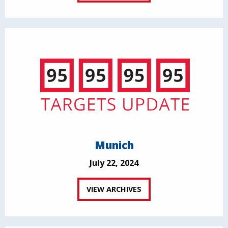
Munich
July 22, 2024
VIEW ARCHIVES