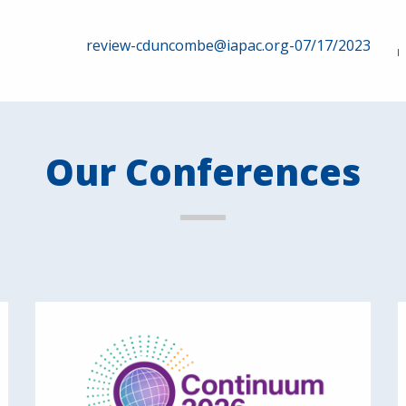
review-cduncombe@iapac.org-07/17/2023
Our Conferences