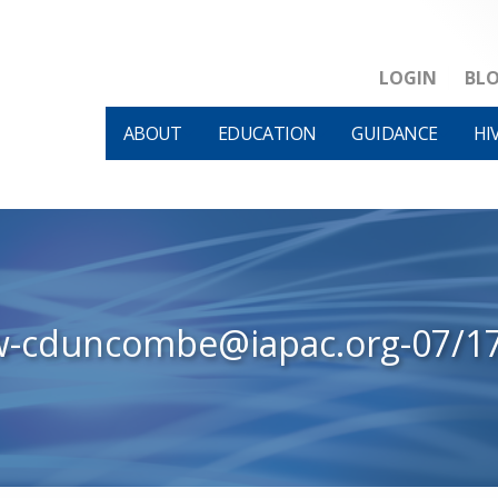
LOGIN
BL
ABOUT
EDUCATION
GUIDANCE
HI
w-cduncombe@iapac.org-07/1