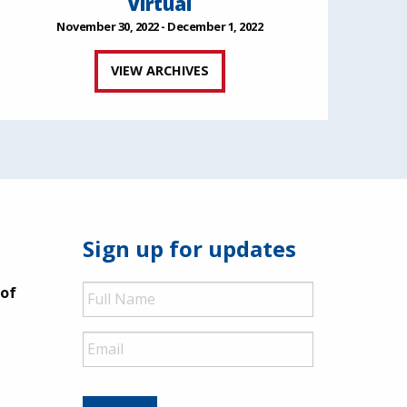
Virtual
November 30, 2022 - December 1, 2022
VIEW ARCHIVES
Sign up for updates
Full
 of
Name
Email