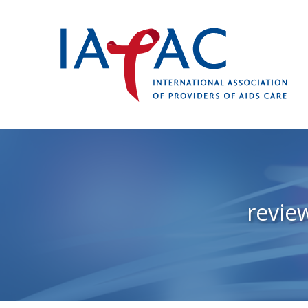
revie