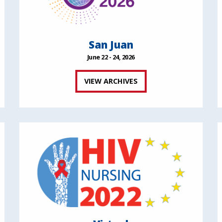
San Juan
June 22 - 24, 2026
VIEW ARCHIVES