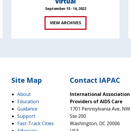
Virtual
September 15 - 16, 2022
VIEW ARCHIVES
Site Map
Contact IAPAC
About
International Association
Education
Providers of AIDS Care
Guidance
1701 Pennsylvania Ave, NW
Support
Ste 200
Fast-Track Cities
Washington, DC 20006
Advocacy
USA