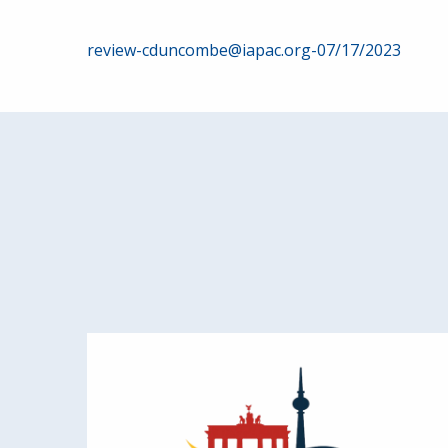
Post
review-cduncombe@iapac.org-07/17/2023
navigation