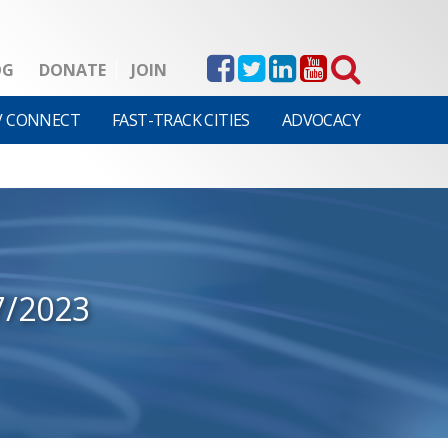
OG
DONATE
JOIN
V CONNECT
FAST-TRACK CITIES
ADVOCACY
7/2023