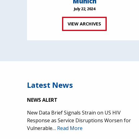
Munich
July 22, 2024
VIEW ARCHIVES
Latest News
NEWS ALERT
New Data Brief Signals Strain on US HIV
Response as Service Disruptions Worsen for
Vulnerable…
Read More