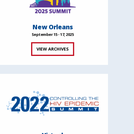
New Orleans
September 15 - 17, 2025
VIEW ARCHIVES