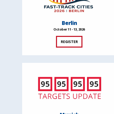
Berlin
October 11 - 13, 2026
REGISTER