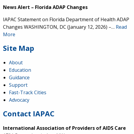
News Alert – Florida ADAP Changes
IAPAC Statement on Florida Department of Health ADAP
Changes WASHINGTON, DC (January 12, 2026) –…
Read
More
Site Map
About
Education
Guidance
Support
Fast-Track Cities
Advocacy
Contact IAPAC
International Association of Providers of AIDS Care