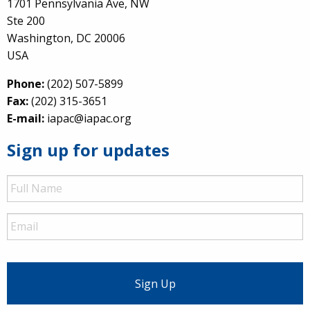
1701 Pennsylvania Ave, NW
Ste 200
Washington, DC 20006
USA
Phone:
(202) 507-5899
Fax:
(202) 315-3651
E-mail:
iapac@iapac.org
Sign up for updates
Full
Name
Email