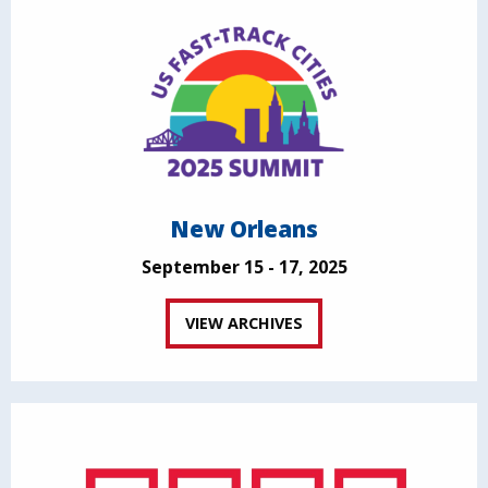
New Orleans
September 15 - 17, 2025
VIEW ARCHIVES