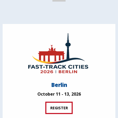
Berlin
October 11 - 13, 2026
REGISTER