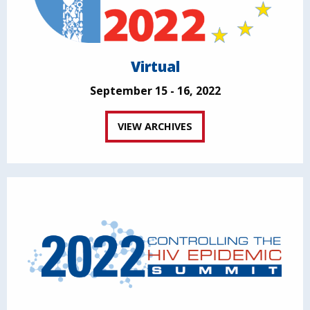
Virtual
September 15 - 16, 2022
VIEW ARCHIVES