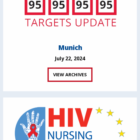
Munich
July 22, 2024
VIEW ARCHIVES