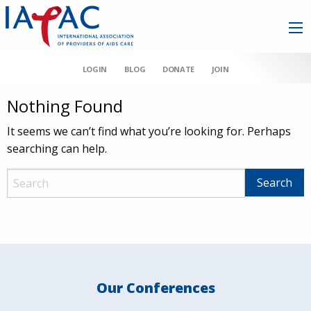
LOGIN
BLOG
DONATE
JOIN
Nothing Found
It seems we can’t find what you’re looking for. Perhaps
searching can help.
Our Conferences