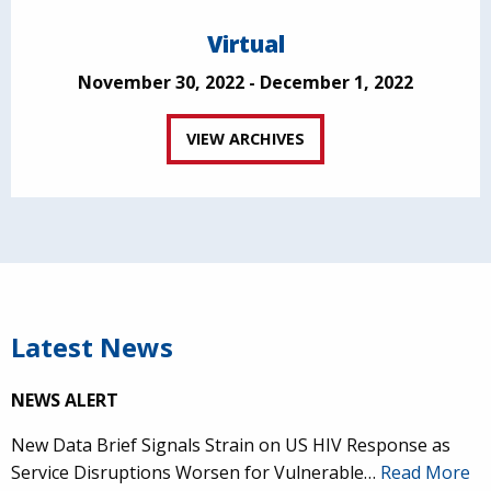
Virtual
November 30, 2022 - December 1, 2022
VIEW ARCHIVES
Latest News
NEWS ALERT
New Data Brief Signals Strain on US HIV Response as
Service Disruptions Worsen for Vulnerable…
Read More