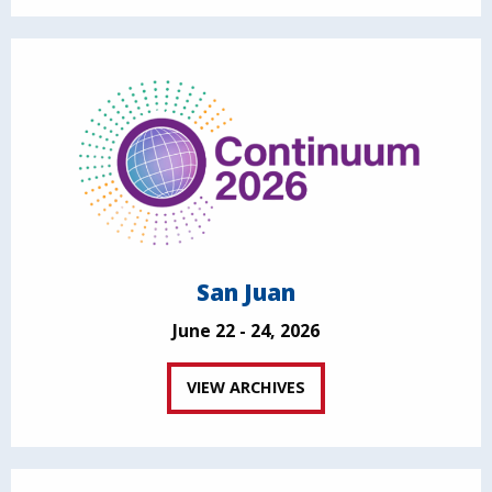
San Juan
June 22 - 24, 2026
VIEW ARCHIVES