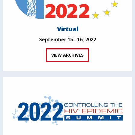
Virtual
September 15 - 16, 2022
VIEW ARCHIVES