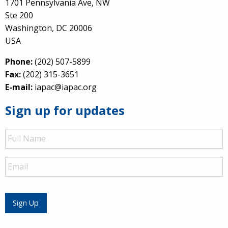
1701 Pennsylvania Ave, NW
Ste 200
Washington, DC 20006
USA
Phone:
(202) 507-5899
Fax:
(202) 315-3651
E-mail:
iapac@iapac.org
Sign up for updates
Full
Name
Email
Sign Up