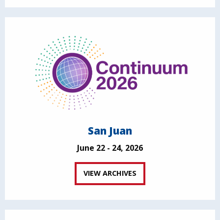
San Juan
June 22 - 24, 2026
VIEW ARCHIVES