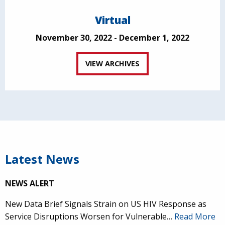
Virtual
November 30, 2022 - December 1, 2022
VIEW ARCHIVES
Latest News
NEWS ALERT
New Data Brief Signals Strain on US HIV Response as
Service Disruptions Worsen for Vulnerable…
Read More