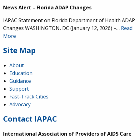
News Alert – Florida ADAP Changes
IAPAC Statement on Florida Department of Health ADAP
Changes WASHINGTON, DC (January 12, 2026) –…
Read
More
Site Map
About
Education
Guidance
Support
Fast-Track Cities
Advocacy
Contact IAPAC
International Association of Providers of AIDS Care