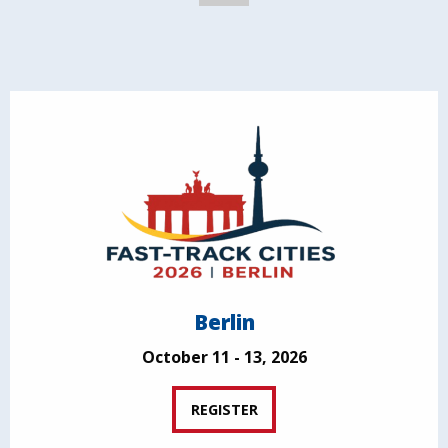
Berlin
October 11 - 13, 2026
REGISTER