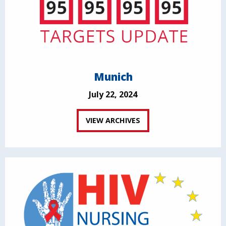
Munich
July 22, 2024
VIEW ARCHIVES