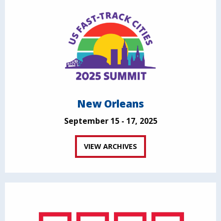
New Orleans
September 15 - 17, 2025
VIEW ARCHIVES