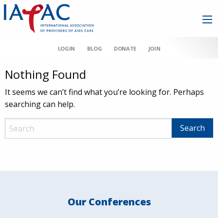
LOGIN
BLOG
DONATE
JOIN
Nothing Found
It seems we can’t find what you’re looking for. Perhaps
searching can help.
Our Conferences