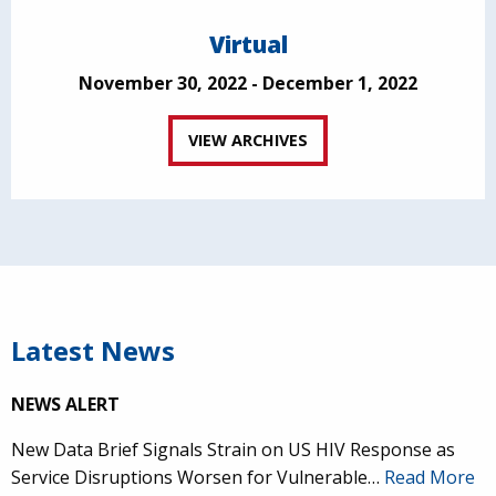
Virtual
November 30, 2022 - December 1, 2022
VIEW ARCHIVES
Latest News
NEWS ALERT
New Data Brief Signals Strain on US HIV Response as
Service Disruptions Worsen for Vulnerable…
Read More