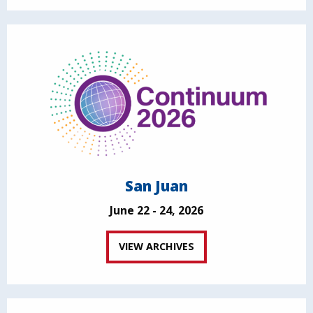
San Juan
June 22 - 24, 2026
VIEW ARCHIVES