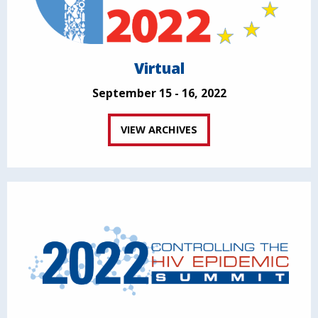
Virtual
September 15 - 16, 2022
VIEW ARCHIVES