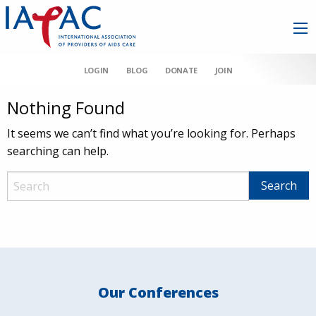
LOGIN
BLOG
DONATE
JOIN
Nothing Found
It seems we can’t find what you’re looking for. Perhaps
searching can help.
Our Conferences