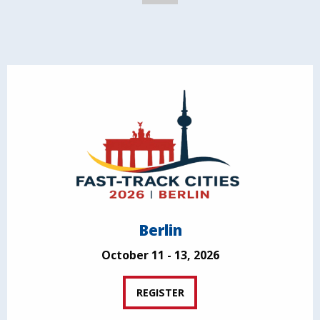
Berlin
October 11 - 13, 2026
REGISTER