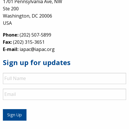
1701 Pennsylvania Ave, NW
Ste 200
Washington, DC 20006
USA
Phone:
(202) 507-5899
Fax:
(202) 315-3651
E-mail:
iapac@iapac.org
Sign up for updates
Full
Name
Email
Sign Up