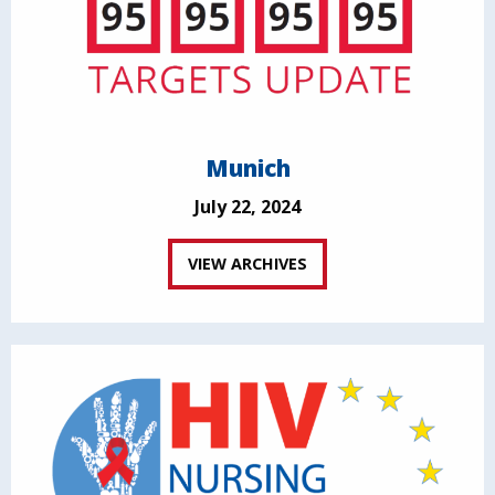
Munich
July 22, 2024
VIEW ARCHIVES