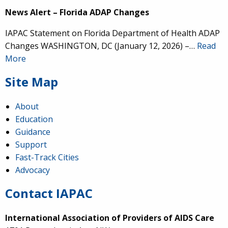
News Alert – Florida ADAP Changes
IAPAC Statement on Florida Department of Health ADAP
Changes WASHINGTON, DC (January 12, 2026) –…
Read
More
Site Map
About
Education
Guidance
Support
Fast-Track Cities
Advocacy
Contact IAPAC
International Association of Providers of AIDS Care