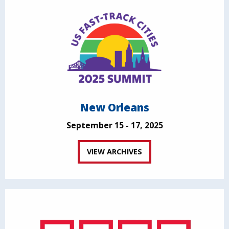
New Orleans
September 15 - 17, 2025
VIEW ARCHIVES