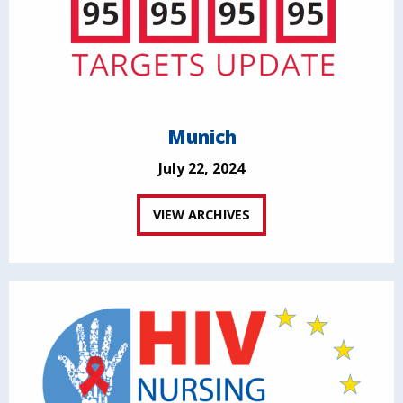
Munich
July 22, 2024
VIEW ARCHIVES