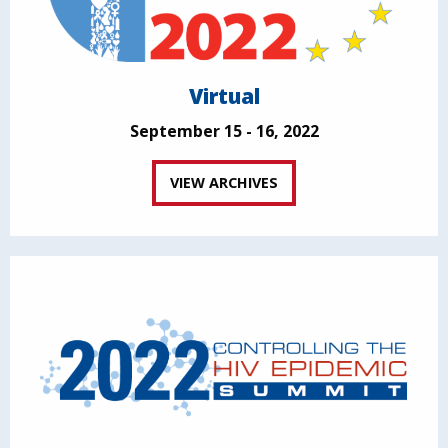
Virtual
September 15 - 16, 2022
VIEW ARCHIVES