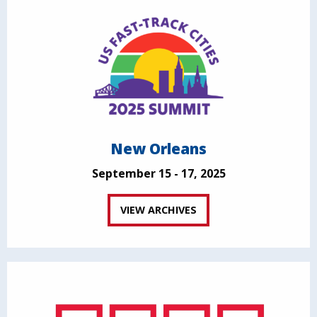
New Orleans
September 15 - 17, 2025
VIEW ARCHIVES