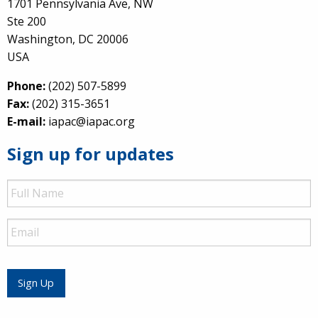
1701 Pennsylvania Ave, NW
Ste 200
Washington, DC 20006
USA
Phone:
(202) 507-5899
Fax:
(202) 315-3651
E-mail:
iapac@iapac.org
Sign up for updates
Full
Name
Email
Sign Up