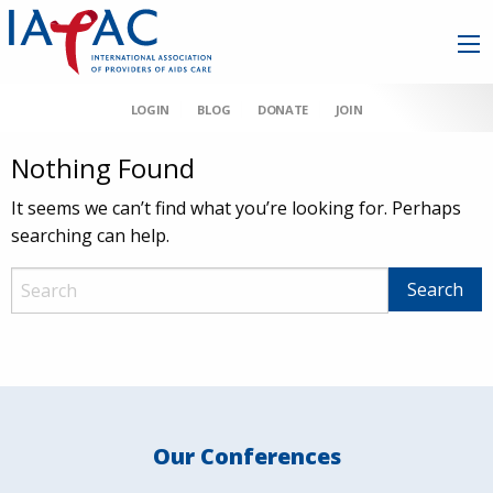
LOGIN
BLOG
DONATE
JOIN
Nothing Found
It seems we can’t find what you’re looking for. Perhaps
searching can help.
Our Conferences