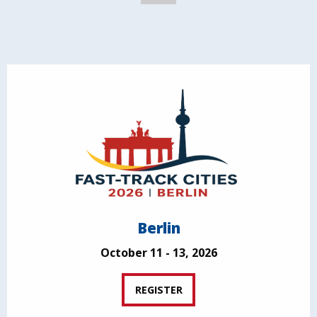
Berlin
October 11 - 13, 2026
REGISTER