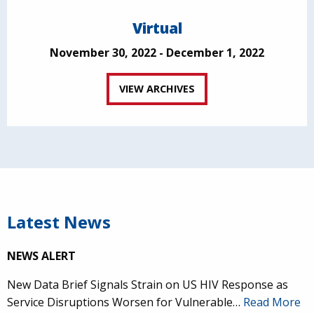
Virtual
November 30, 2022 - December 1, 2022
VIEW ARCHIVES
Latest News
NEWS ALERT
New Data Brief Signals Strain on US HIV Response as
Service Disruptions Worsen for Vulnerable…
Read More