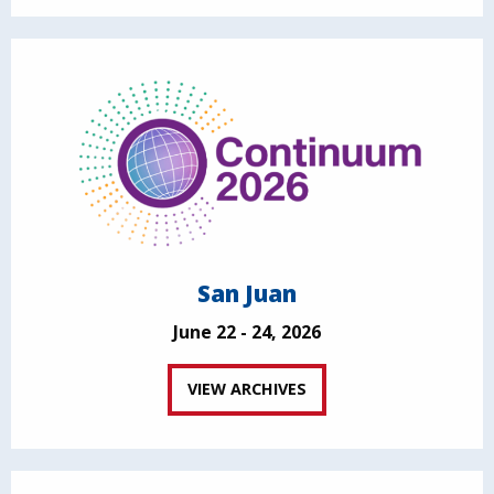
San Juan
June 22 - 24, 2026
VIEW ARCHIVES