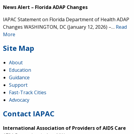
News Alert – Florida ADAP Changes
IAPAC Statement on Florida Department of Health ADAP
Changes WASHINGTON, DC (January 12, 2026) –…
Read
More
Site Map
About
Education
Guidance
Support
Fast-Track Cities
Advocacy
Contact IAPAC
International Association of Providers of AIDS Care