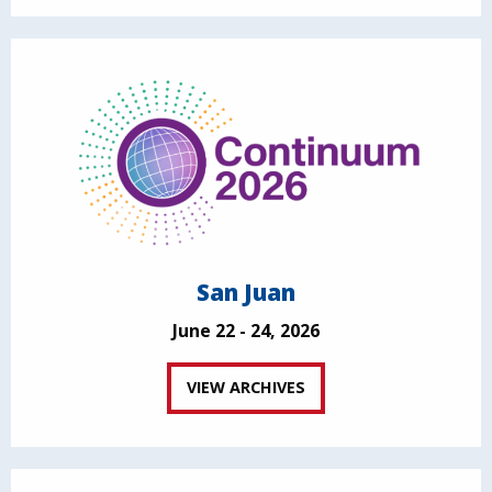
San Juan
June 22 - 24, 2026
VIEW ARCHIVES