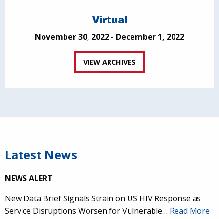
Virtual
November 30, 2022 - December 1, 2022
VIEW ARCHIVES
Latest News
NEWS ALERT
New Data Brief Signals Strain on US HIV Response as
Service Disruptions Worsen for Vulnerable…
Read More