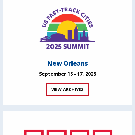
New Orleans
September 15 - 17, 2025
VIEW ARCHIVES