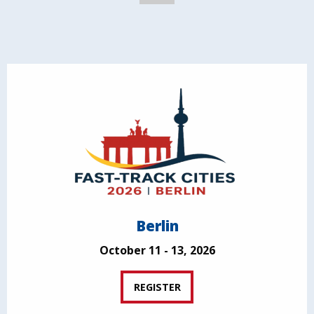
Berlin
October 11 - 13, 2026
REGISTER