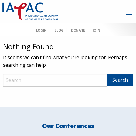
LOGIN
BLOG
DONATE
JOIN
Nothing Found
It seems we can’t find what you’re looking for. Perhaps
searching can help.
Our Conferences