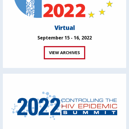
Virtual
September 15 - 16, 2022
VIEW ARCHIVES