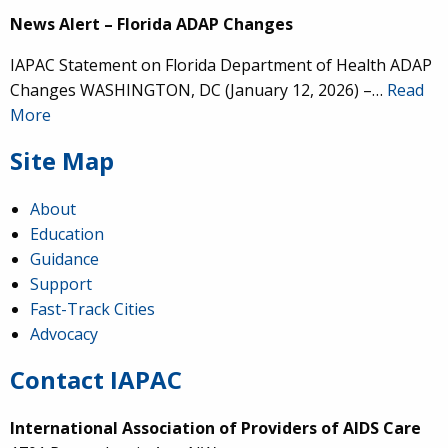
News Alert – Florida ADAP Changes
IAPAC Statement on Florida Department of Health ADAP
Changes WASHINGTON, DC (January 12, 2026) –…
Read
More
Site Map
About
Education
Guidance
Support
Fast-Track Cities
Advocacy
Contact IAPAC
International Association of Providers of AIDS Care