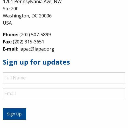
1701 Pennsylvania Ave, NW
Ste 200
Washington, DC 20006
USA
Phone:
(202) 507-5899
Fax:
(202) 315-3651
E-mail:
iapac@iapac.org
Sign up for updates
Full
Name
Email
Sign Up