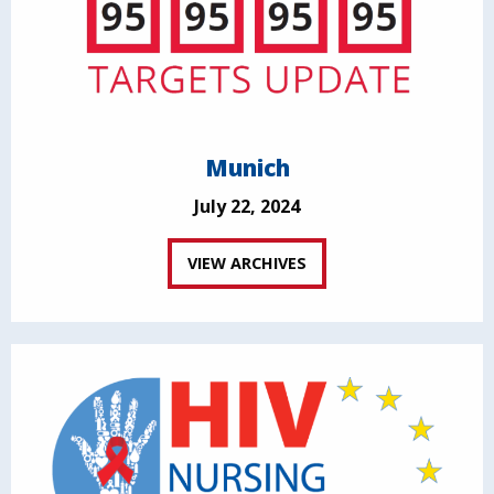
Munich
July 22, 2024
VIEW ARCHIVES