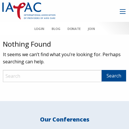
LOGIN
BLOG
DONATE
JOIN
Nothing Found
It seems we can’t find what you’re looking for. Perhaps
searching can help.
Our Conferences