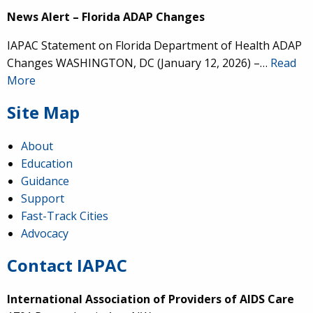
News Alert – Florida ADAP Changes
IAPAC Statement on Florida Department of Health ADAP
Changes WASHINGTON, DC (January 12, 2026) –…
Read
More
Site Map
About
Education
Guidance
Support
Fast-Track Cities
Advocacy
Contact IAPAC
International Association of Providers of AIDS Care