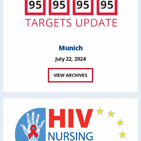
Munich
July 22, 2024
VIEW ARCHIVES