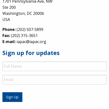
1701 Pennsylvania Ave, NW
Ste 200
Washington, DC 20006
USA
Phone:
(202) 507-5899
Fax:
(202) 315-3651
E-mail:
iapac@iapac.org
Sign up for updates
Full
Name
Email
Sign Up