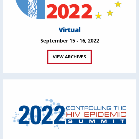
Virtual
September 15 - 16, 2022
VIEW ARCHIVES