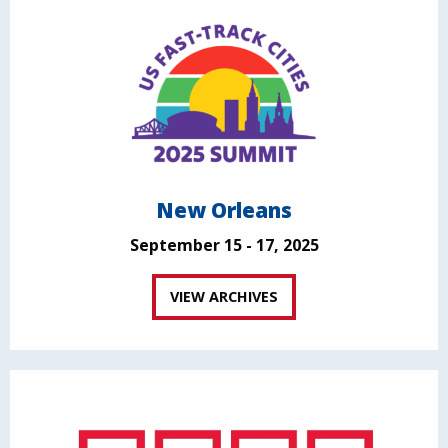
New Orleans
September 15 - 17, 2025
VIEW ARCHIVES