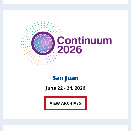
San Juan
June 22 - 24, 2026
VIEW ARCHIVES