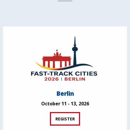
Berlin
October 11 - 13, 2026
REGISTER