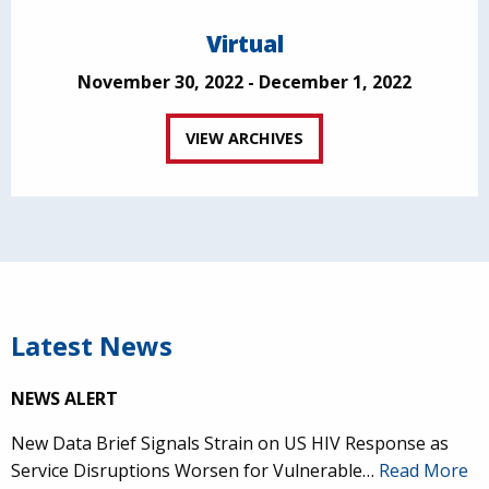
Virtual
November 30, 2022 - December 1, 2022
VIEW ARCHIVES
Latest News
NEWS ALERT
New Data Brief Signals Strain on US HIV Response as
Service Disruptions Worsen for Vulnerable…
Read More