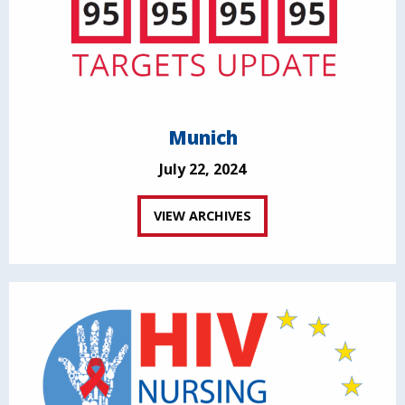
Munich
July 22, 2024
VIEW ARCHIVES