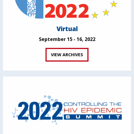
Virtual
September 15 - 16, 2022
VIEW ARCHIVES