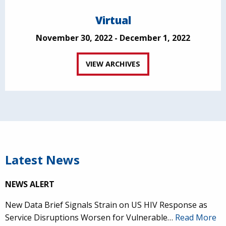
Virtual
November 30, 2022 - December 1, 2022
VIEW ARCHIVES
Latest News
NEWS ALERT
New Data Brief Signals Strain on US HIV Response as
Service Disruptions Worsen for Vulnerable…
Read More