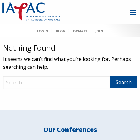
LOGIN
BLOG
DONATE
JOIN
Nothing Found
It seems we can’t find what you’re looking for. Perhaps
searching can help.
Our Conferences