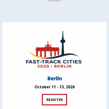
Berlin
October 11 - 13, 2026
REGISTER