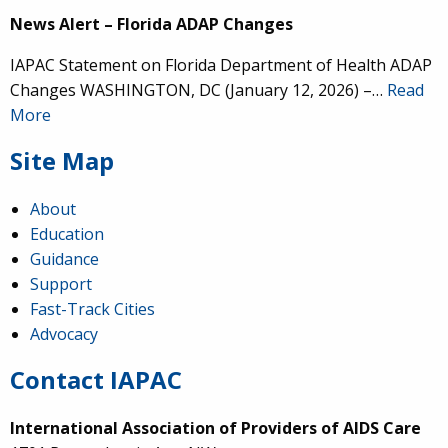
News Alert – Florida ADAP Changes
IAPAC Statement on Florida Department of Health ADAP
Changes WASHINGTON, DC (January 12, 2026) –…
Read
More
Site Map
About
Education
Guidance
Support
Fast-Track Cities
Advocacy
Contact IAPAC
International Association of Providers of AIDS Care