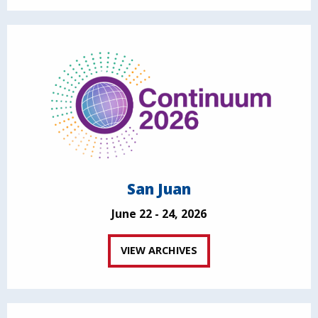
San Juan
June 22 - 24, 2026
VIEW ARCHIVES