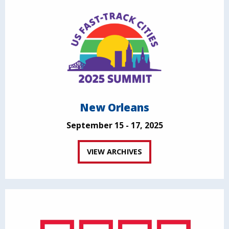
New Orleans
September 15 - 17, 2025
VIEW ARCHIVES