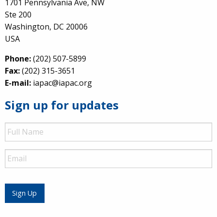
1701 Pennsylvania Ave, NW
Ste 200
Washington, DC 20006
USA
Phone:
(202) 507-5899
Fax:
(202) 315-3651
E-mail:
iapac@iapac.org
Sign up for updates
Full
Name
Email
Sign Up