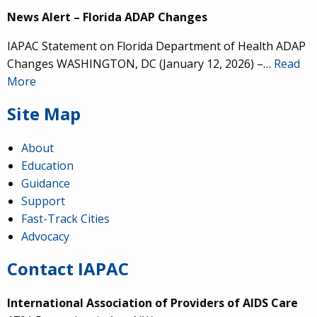
News Alert – Florida ADAP Changes
IAPAC Statement on Florida Department of Health ADAP
Changes WASHINGTON, DC (January 12, 2026) –…
Read
More
Site Map
About
Education
Guidance
Support
Fast-Track Cities
Advocacy
Contact IAPAC
International Association of Providers of AIDS Care