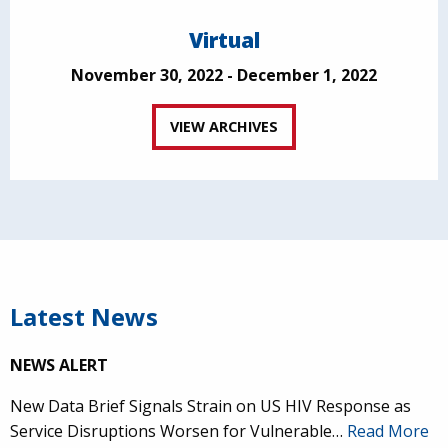
Virtual
November 30, 2022 - December 1, 2022
VIEW ARCHIVES
Latest News
NEWS ALERT
New Data Brief Signals Strain on US HIV Response as
Service Disruptions Worsen for Vulnerable…
Read More