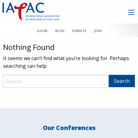
LOGIN
BLOG
DONATE
JOIN
Nothing Found
It seems we can’t find what you’re looking for. Perhaps
searching can help.
Our Conferences