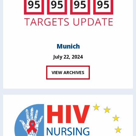
Munich
July 22, 2024
VIEW ARCHIVES