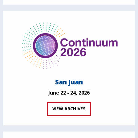
San Juan
June 22 - 24, 2026
VIEW ARCHIVES