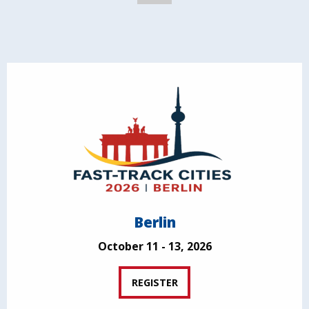
Berlin
October 11 - 13, 2026
REGISTER