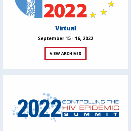
Virtual
September 15 - 16, 2022
VIEW ARCHIVES