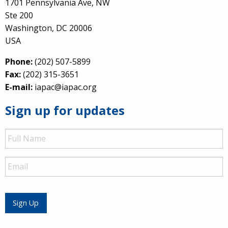
1701 Pennsylvania Ave, NW
Ste 200
Washington, DC 20006
USA
Phone:
(202) 507-5899
Fax:
(202) 315-3651
E-mail:
iapac@iapac.org
Sign up for updates
Full
Name
Email
Sign Up