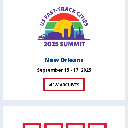
New Orleans
September 15 - 17, 2025
VIEW ARCHIVES