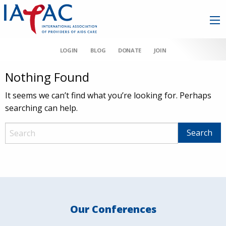
LOGIN
BLOG
DONATE
JOIN
Nothing Found
It seems we can’t find what you’re looking for. Perhaps
searching can help.
Our Conferences