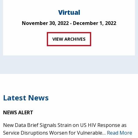
Virtual
November 30, 2022 - December 1, 2022
VIEW ARCHIVES
Latest News
NEWS ALERT
New Data Brief Signals Strain on US HIV Response as
Service Disruptions Worsen for Vulnerable…
Read More