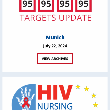
Munich
July 22, 2024
VIEW ARCHIVES