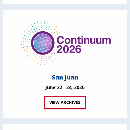
San Juan
June 22 - 24, 2026
VIEW ARCHIVES