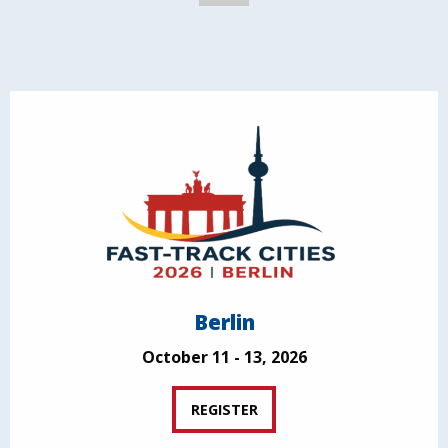
Berlin
October 11 - 13, 2026
REGISTER