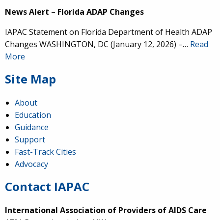
News Alert – Florida ADAP Changes
IAPAC Statement on Florida Department of Health ADAP
Changes WASHINGTON, DC (January 12, 2026) –…
Read
More
Site Map
About
Education
Guidance
Support
Fast-Track Cities
Advocacy
Contact IAPAC
International Association of Providers of AIDS Care