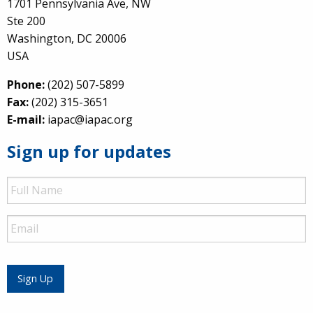
1701 Pennsylvania Ave, NW
Ste 200
Washington, DC 20006
USA
Phone:
(202) 507-5899
Fax:
(202) 315-3651
E-mail:
iapac@iapac.org
Sign up for updates
Full
Name
Email
Sign Up