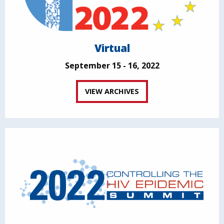
Virtual
September 15 - 16, 2022
VIEW ARCHIVES