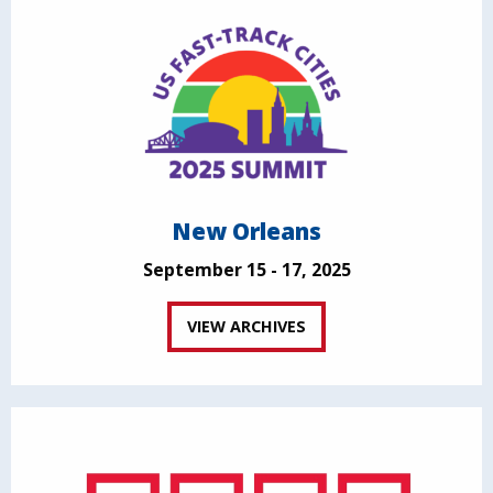
New Orleans
September 15 - 17, 2025
VIEW ARCHIVES