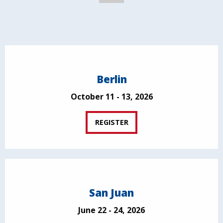
Berlin
October 11 - 13, 2026
REGISTER
San Juan
June 22 - 24, 2026