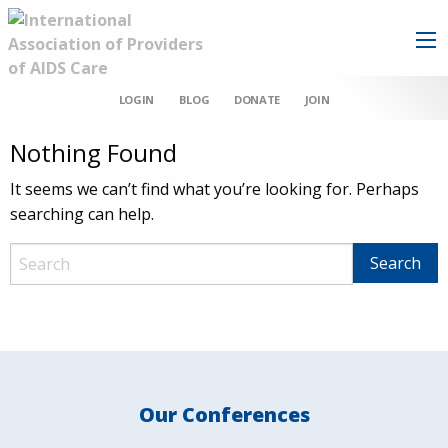
LOGIN
BLOG
DONATE
JOIN
Nothing Found
It seems we can’t find what you’re looking for. Perhaps
searching can help.
Our Conferences