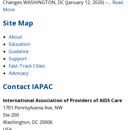
Changes WASHINGTON, DC (January 12, 2026) –…
Read
More
Site Map
About
Education
Guidance
Support
Fast-Track Cities
Advocacy
Contact IAPAC
International Association of Providers of AIDS Care
1701 Pennsylvania Ave, NW
Ste 200
Washington, DC 20006
USA