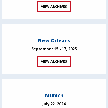
VIEW ARCHIVES
New Orleans
September 15 - 17, 2025
VIEW ARCHIVES
Munich
July 22, 2024