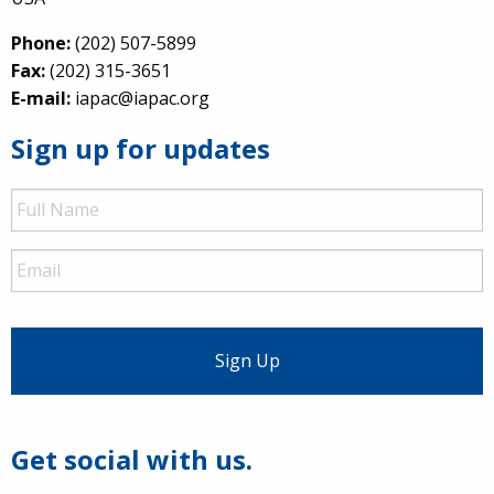
Phone:
(202) 507-5899
Fax:
(202) 315-3651
E-mail:
iapac@iapac.org
Sign up for updates
Full
Name
Email
Get social with us.