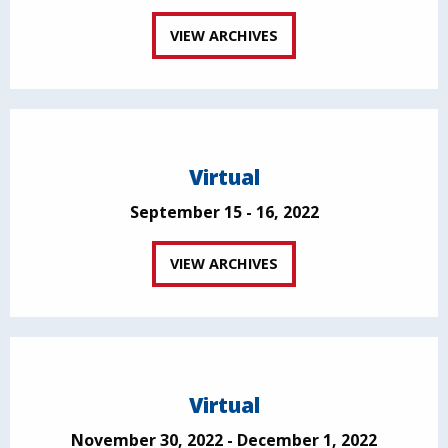
VIEW ARCHIVES
Virtual
September 15 - 16, 2022
VIEW ARCHIVES
Virtual
November 30, 2022 - December 1, 2022