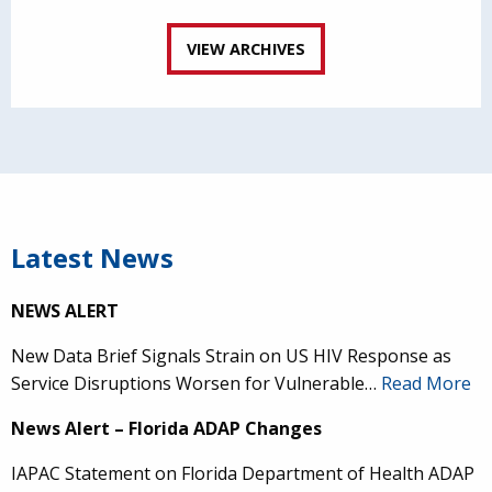
VIEW ARCHIVES
Latest News
NEWS ALERT
New Data Brief Signals Strain on US HIV Response as
Service Disruptions Worsen for Vulnerable…
Read More
News Alert – Florida ADAP Changes
IAPAC Statement on Florida Department of Health ADAP