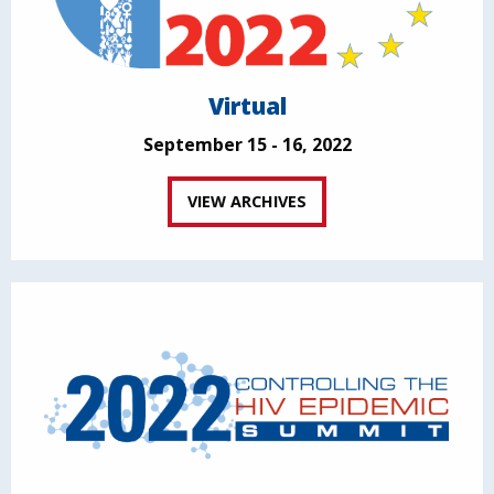
Virtual
September 15 - 16, 2022
VIEW ARCHIVES