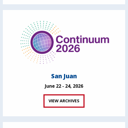
San Juan
June 22 - 24, 2026
VIEW ARCHIVES