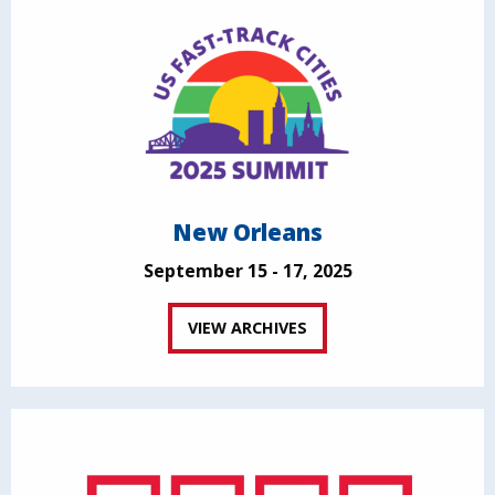
New Orleans
September 15 - 17, 2025
VIEW ARCHIVES