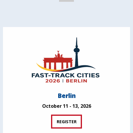
Berlin
October 11 - 13, 2026
REGISTER