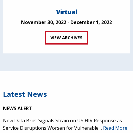
Virtual
November 30, 2022 - December 1, 2022
VIEW ARCHIVES
Latest News
NEWS ALERT
New Data Brief Signals Strain on US HIV Response as
Service Disruptions Worsen for Vulnerable…
Read More