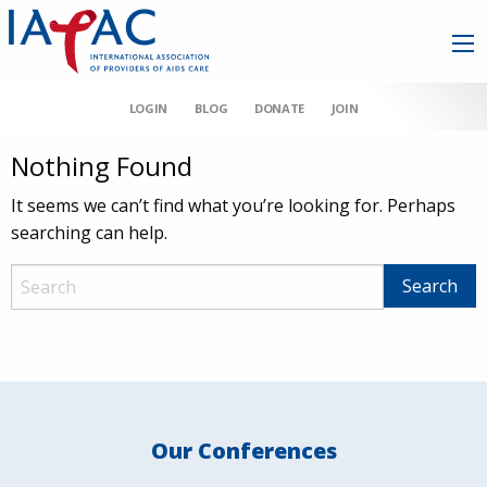
LOGIN
BLOG
DONATE
JOIN
Nothing Found
It seems we can’t find what you’re looking for. Perhaps
searching can help.
Our Conferences