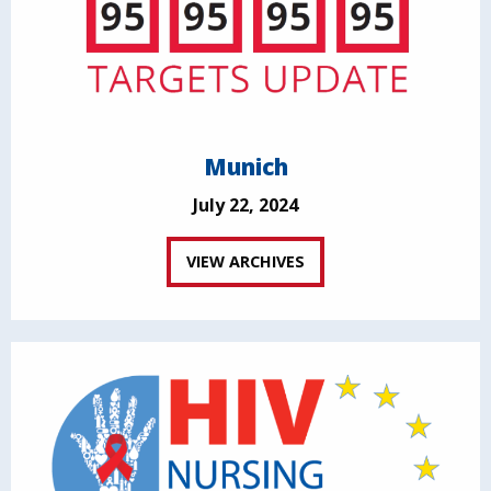
Munich
July 22, 2024
VIEW ARCHIVES