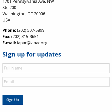
1701 Pennsylvania Ave, NW
Ste 200
Washington, DC 20006
USA
Phone:
(202) 507-5899
Fax:
(202) 315-3651
E-mail:
iapac@iapac.org
Sign up for updates
Full
Name
Email
Sign Up