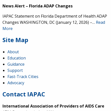
News Alert – Florida ADAP Changes
IAPAC Statement on Florida Department of Health ADAP
Changes WASHINGTON, DC (January 12, 2026) –…
Read
More
Site Map
About
Education
Guidance
Support
Fast-Track Cities
Advocacy
Contact IAPAC
International Association of Providers of AIDS Care