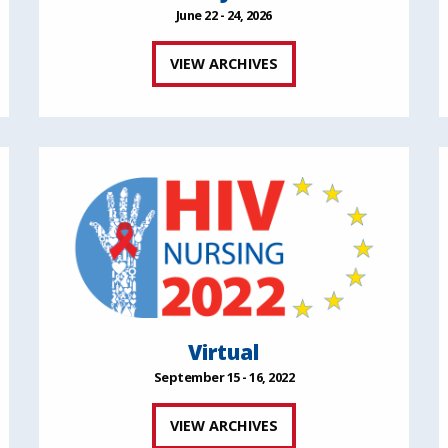
June 22 - 24, 2026
VIEW ARCHIVES
Virtual
September 15 - 16, 2022
VIEW ARCHIVES