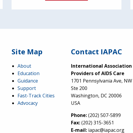
Site Map
Contact IAPAC
About
International Association
Education
Providers of AIDS Care
Guidance
1701 Pennsylvania Ave, NW
Support
Ste 200
Fast-Track Cities
Washington, DC 20006
Advocacy
USA
Phone:
(202) 507-5899
Fax:
(202) 315-3651
E-mail:
iapac@iapac.org