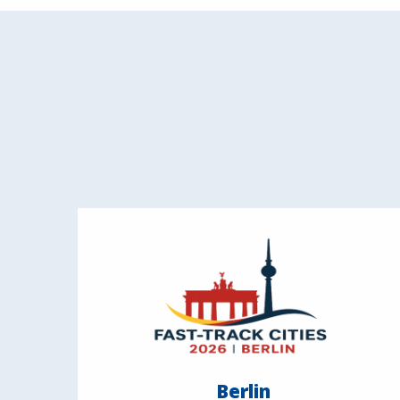
Berlin