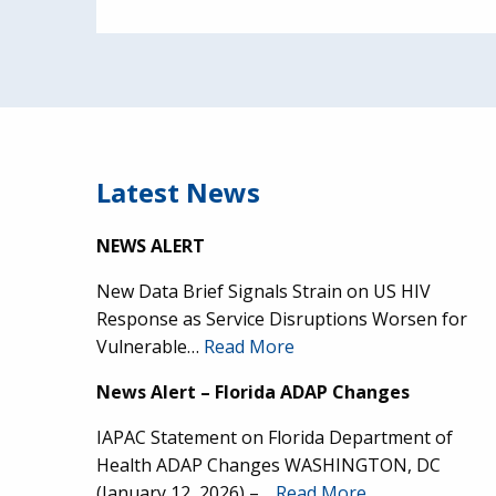
Latest News
NEWS ALERT
New Data Brief Signals Strain on US HIV
Response as Service Disruptions Worsen for
Vulnerable…
Read More
News Alert – Florida ADAP Changes
IAPAC Statement on Florida Department of
Health ADAP Changes WASHINGTON, DC
(January 12, 2026) –…
Read More