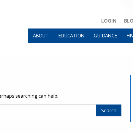
LOGIN
BL
ABOUT
EDUCATION
GUIDANCE
HI
Perhaps searching can help.