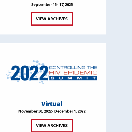
September 15 - 17, 2025
VIEW ARCHIVES
Virtual
November 30, 2022 - December 1, 2022
VIEW ARCHIVES