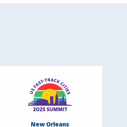
New Orleans