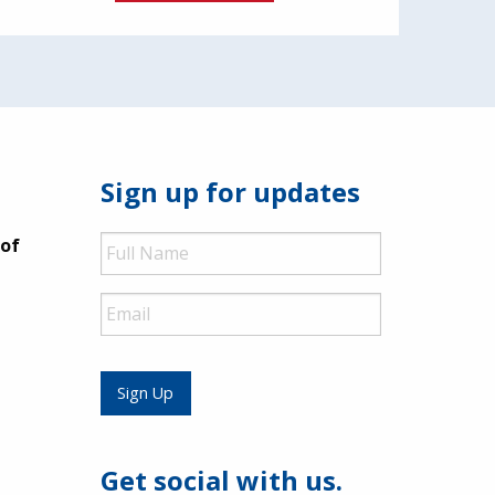
Sign up for updates
Full
 of
Name
Email
Sign Up
Get social with us.