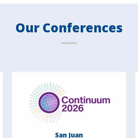
Our Conferences
San Juan