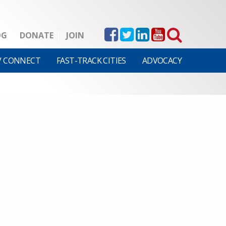
OG
DONATE
JOIN
V CONNECT
FAST-TRACK CITIES
ADVOCACY