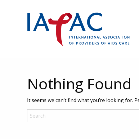
Nothing Found
It seems we can’t find what you’re looking for. 