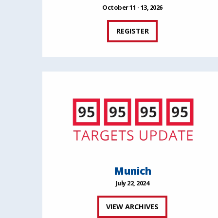
October 11 - 13, 2026
REGISTER
Munich
July 22, 2024
VIEW ARCHIVES