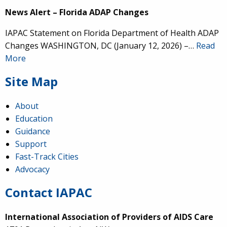
News Alert – Florida ADAP Changes
IAPAC Statement on Florida Department of Health ADAP
Changes WASHINGTON, DC (January 12, 2026) –…
Read
More
Site Map
About
Education
Guidance
Support
Fast-Track Cities
Advocacy
Contact IAPAC
International Association of Providers of AIDS Care