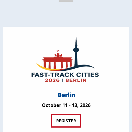
Berlin
October 11 - 13, 2026
REGISTER