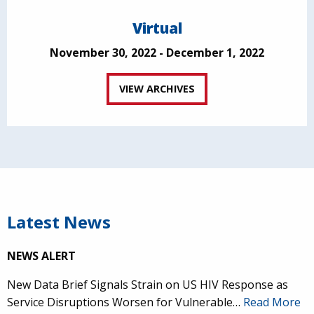
Virtual
November 30, 2022 - December 1, 2022
VIEW ARCHIVES
Latest News
NEWS ALERT
New Data Brief Signals Strain on US HIV Response as
Service Disruptions Worsen for Vulnerable…
Read More