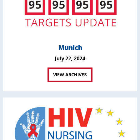
Munich
July 22, 2024
VIEW ARCHIVES