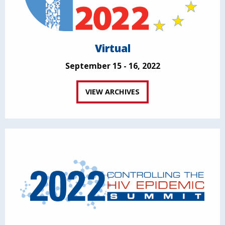
Virtual
September 15 - 16, 2022
VIEW ARCHIVES