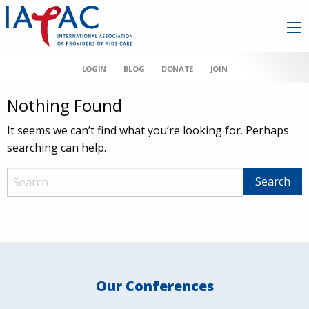
LOGIN
BLOG
DONATE
JOIN
Nothing Found
It seems we can’t find what you’re looking for. Perhaps
searching can help.
Our Conferences