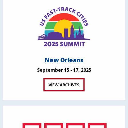
New Orleans
September 15 - 17, 2025
VIEW ARCHIVES