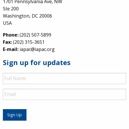
1701 Pennsylvania Ave, NW
Ste 200
Washington, DC 20006
USA
Phone:
(202) 507-5899
Fax:
(202) 315-3651
E-mail:
iapac@iapac.org
Sign up for updates
Full
Name
Email
Sign Up