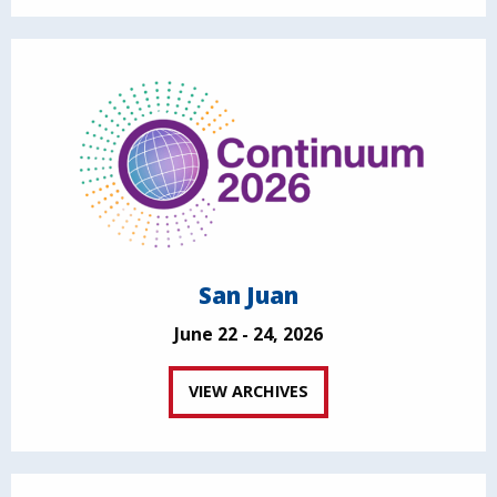
San Juan
June 22 - 24, 2026
VIEW ARCHIVES