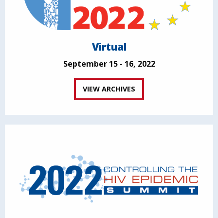
Virtual
September 15 - 16, 2022
VIEW ARCHIVES