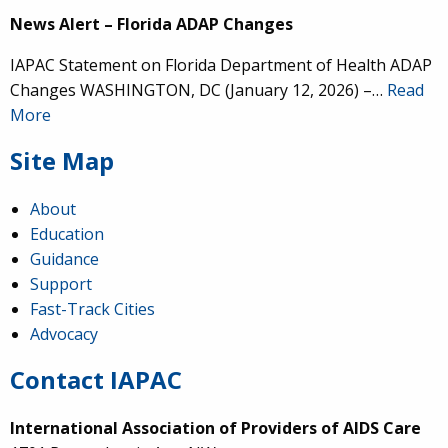
News Alert – Florida ADAP Changes
IAPAC Statement on Florida Department of Health ADAP
Changes WASHINGTON, DC (January 12, 2026) –…
Read
More
Site Map
About
Education
Guidance
Support
Fast-Track Cities
Advocacy
Contact IAPAC
International Association of Providers of AIDS Care