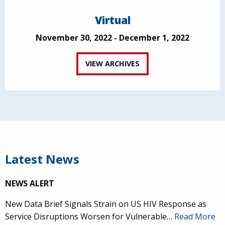
Virtual
November 30, 2022 - December 1, 2022
VIEW ARCHIVES
Latest News
NEWS ALERT
New Data Brief Signals Strain on US HIV Response as
Service Disruptions Worsen for Vulnerable…
Read More