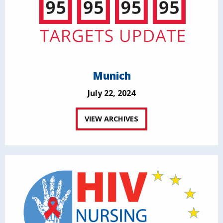
Munich
July 22, 2024
VIEW ARCHIVES