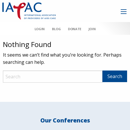
LOGIN
BLOG
DONATE
JOIN
Nothing Found
It seems we can’t find what you’re looking for. Perhaps
searching can help.
Our Conferences