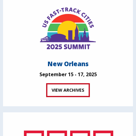
New Orleans
September 15 - 17, 2025
VIEW ARCHIVES