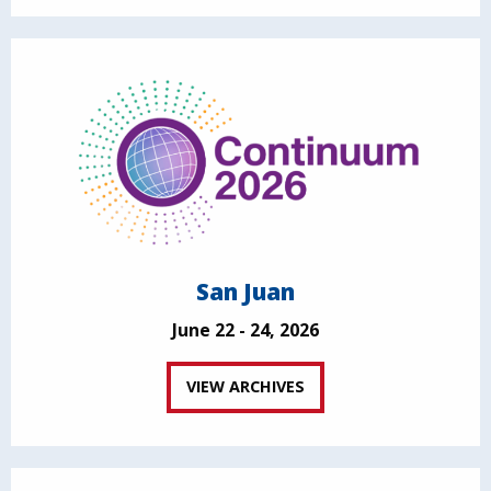
San Juan
June 22 - 24, 2026
VIEW ARCHIVES