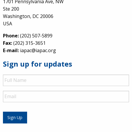
1701 Pennsylvania Ave, NW
Ste 200
Washington, DC 20006
USA
Phone:
(202) 507-5899
Fax:
(202) 315-3651
E-mail:
iapac@iapac.org
Sign up for updates
Full
Name
Email
Sign Up