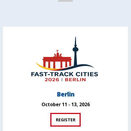
Berlin
October 11 - 13, 2026
REGISTER