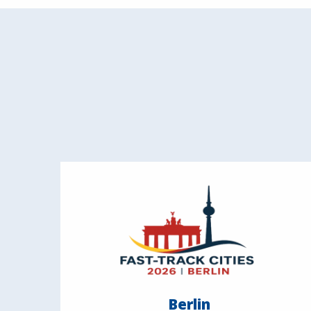
Berlin