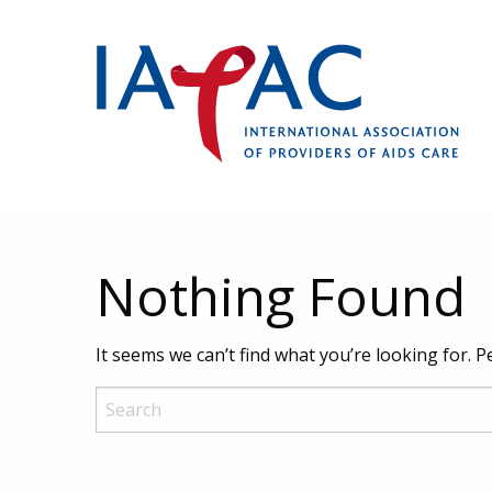
Nothing Found
It seems we can’t find what you’re looking for. 