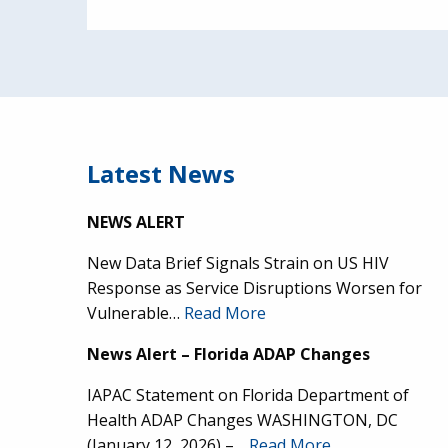
Latest News
NEWS ALERT
New Data Brief Signals Strain on US HIV
Response as Service Disruptions Worsen for
Vulnerable…
Read More
News Alert – Florida ADAP Changes
IAPAC Statement on Florida Department of
Health ADAP Changes WASHINGTON, DC
(January 12, 2026) –…
Read More