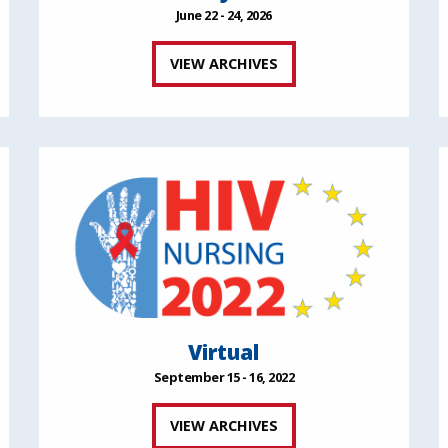
June 22 - 24, 2026
VIEW ARCHIVES
Virtual
September 15 - 16, 2022
VIEW ARCHIVES