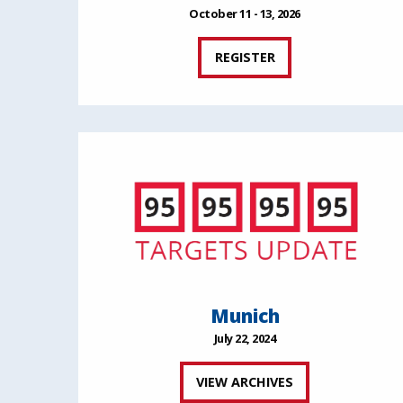
October 11 - 13, 2026
REGISTER
Munich
July 22, 2024
VIEW ARCHIVES