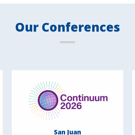
Our Conferences
San Juan