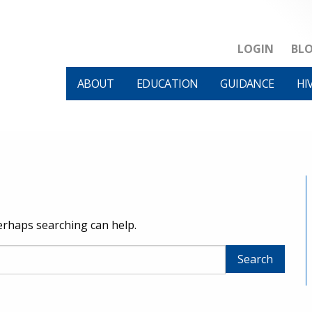
LOGIN
BL
ABOUT
EDUCATION
GUIDANCE
HI
Perhaps searching can help.