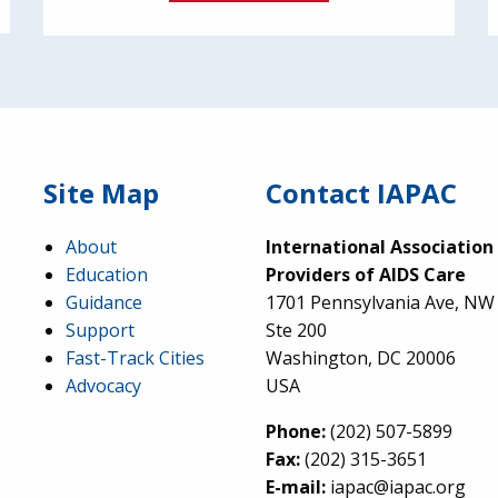
Site Map
Contact IAPAC
About
International Association
Education
Providers of AIDS Care
Guidance
1701 Pennsylvania Ave, NW
Support
Ste 200
Fast-Track Cities
Washington, DC 20006
Advocacy
USA
Phone:
(202) 507-5899
Fax:
(202) 315-3651
E-mail:
iapac@iapac.org