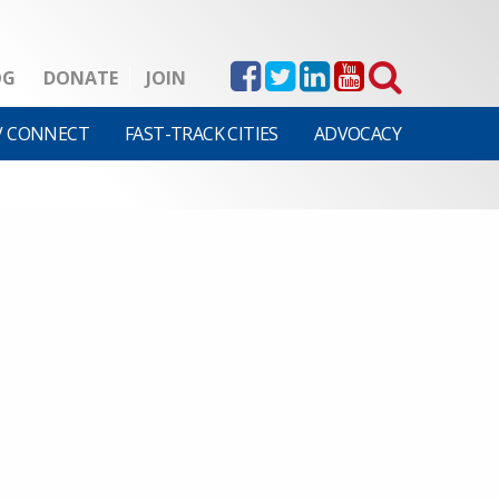
OG
DONATE
JOIN
V CONNECT
FAST-TRACK CITIES
ADVOCACY