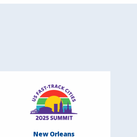
New Orleans