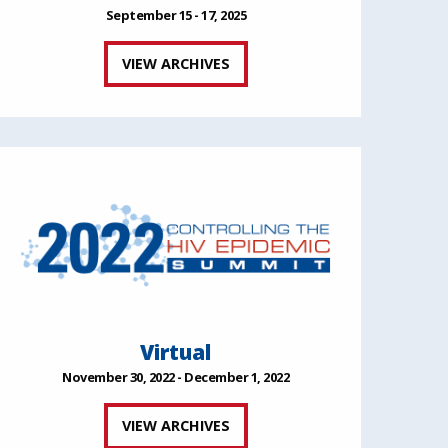
September 15 - 17, 2025
VIEW ARCHIVES
Virtual
November 30, 2022 - December 1, 2022
VIEW ARCHIVES