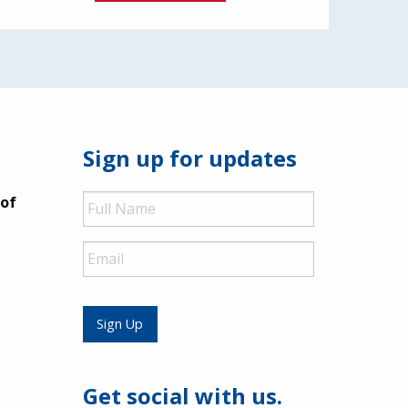
Sign up for updates
Full
 of
Name
Email
Sign Up
Get social with us.