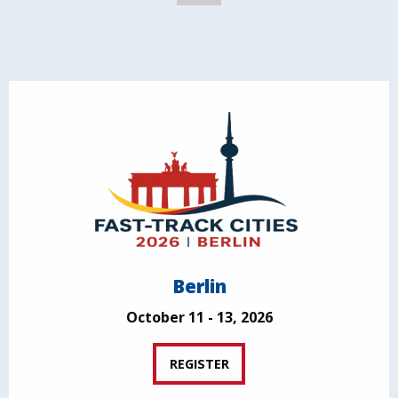
Berlin
October 11 - 13, 2026
REGISTER