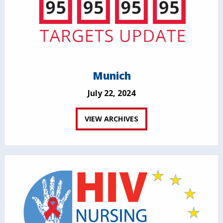
Munich
July 22, 2024
VIEW ARCHIVES