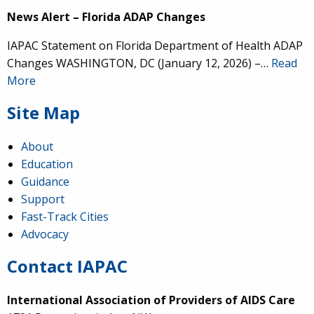
News Alert – Florida ADAP Changes
IAPAC Statement on Florida Department of Health ADAP
Changes WASHINGTON, DC (January 12, 2026) –…
Read
More
Site Map
About
Education
Guidance
Support
Fast-Track Cities
Advocacy
Contact IAPAC
International Association of Providers of AIDS Care