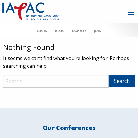
LOGIN
BLOG
DONATE
JOIN
Nothing Found
It seems we can’t find what you’re looking for. Perhaps
searching can help.
Our Conferences