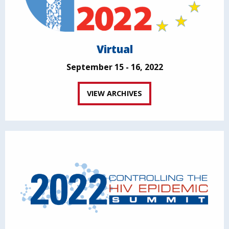
Virtual
September 15 - 16, 2022
VIEW ARCHIVES