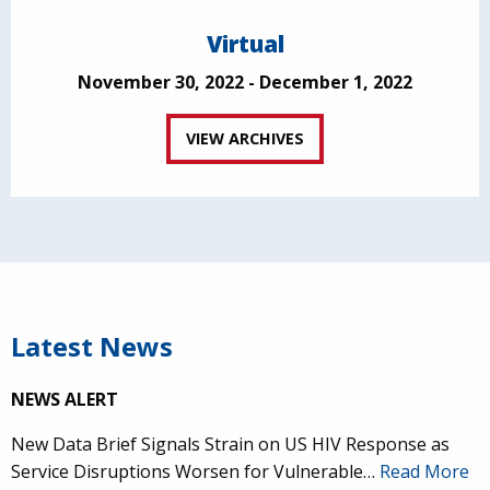
Virtual
November 30, 2022 - December 1, 2022
VIEW ARCHIVES
Latest News
NEWS ALERT
New Data Brief Signals Strain on US HIV Response as
Service Disruptions Worsen for Vulnerable…
Read More