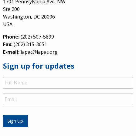
1701 Pennsylvania Ave, NW
Ste 200
Washington, DC 20006
USA
Phone:
(202) 507-5899
Fax:
(202) 315-3651
E-mail:
iapac@iapac.org
Sign up for updates
Full
Name
Email
Sign Up