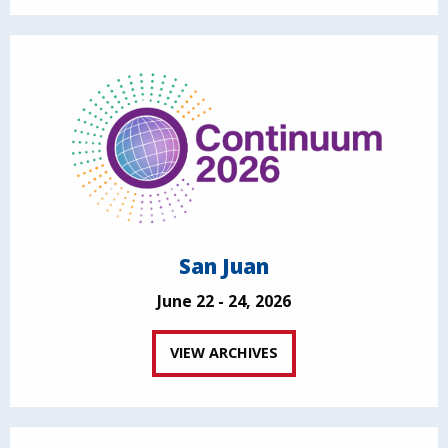
San Juan
June 22 - 24, 2026
VIEW ARCHIVES