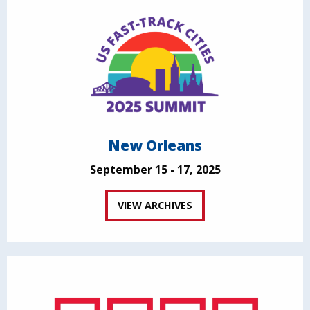
New Orleans
September 15 - 17, 2025
VIEW ARCHIVES