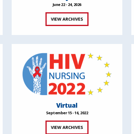
June 22 - 24, 2026
VIEW ARCHIVES
Virtual
September 15 - 16, 2022
VIEW ARCHIVES