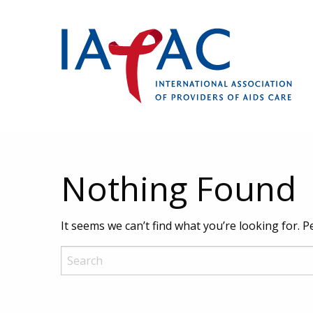
Nothing Found
It seems we can’t find what you’re looking for. 