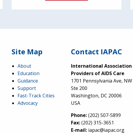
Site Map
Contact IAPAC
About
International Association
Education
Providers of AIDS Care
Guidance
1701 Pennsylvania Ave, NW
Support
Ste 200
Fast-Track Cities
Washington, DC 20006
Advocacy
USA
Phone:
(202) 507-5899
Fax:
(202) 315-3651
E-mail:
iapac@iapac.org