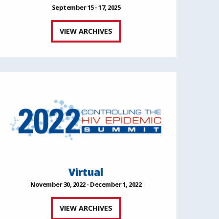
September 15 - 17, 2025
VIEW ARCHIVES
Virtual
November 30, 2022 - December 1, 2022
VIEW ARCHIVES