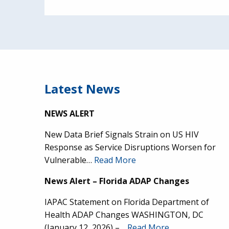
Latest News
NEWS ALERT
New Data Brief Signals Strain on US HIV
Response as Service Disruptions Worsen for
Vulnerable…
Read More
News Alert – Florida ADAP Changes
IAPAC Statement on Florida Department of
Health ADAP Changes WASHINGTON, DC
(January 12, 2026) –…
Read More