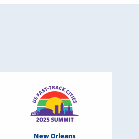
New Orleans