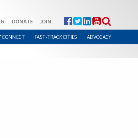
OG
DONATE
JOIN
V CONNECT
FAST-TRACK CITIES
ADVOCACY