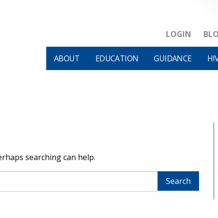
LOGIN
BL
ABOUT
EDUCATION
GUIDANCE
HI
Perhaps searching can help.