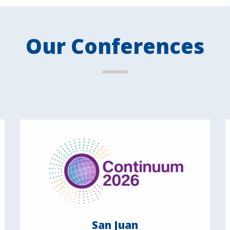
Our Conferences
San Juan