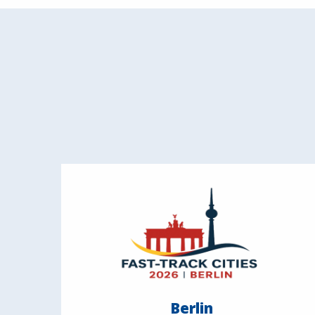
Berlin