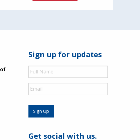
Sign up for updates
Full
 of
Name
Email
Sign Up
Get social with us.