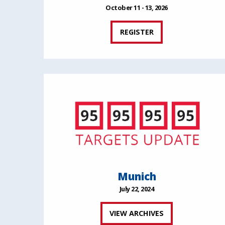
October 11 - 13, 2026
REGISTER
Munich
July 22, 2024
VIEW ARCHIVES