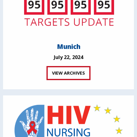
Munich
July 22, 2024
VIEW ARCHIVES