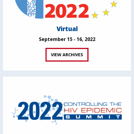
Virtual
September 15 - 16, 2022
VIEW ARCHIVES