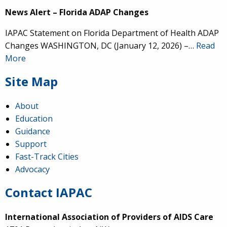
News Alert – Florida ADAP Changes
IAPAC Statement on Florida Department of Health ADAP
Changes WASHINGTON, DC (January 12, 2026) –…
Read
More
Site Map
About
Education
Guidance
Support
Fast-Track Cities
Advocacy
Contact IAPAC
International Association of Providers of AIDS Care