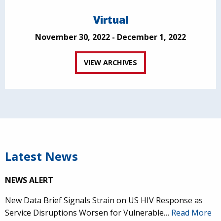
Virtual
November 30, 2022 - December 1, 2022
VIEW ARCHIVES
Latest News
NEWS ALERT
New Data Brief Signals Strain on US HIV Response as
Service Disruptions Worsen for Vulnerable…
Read More