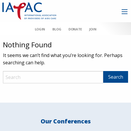
LOGIN
BLOG
DONATE
JOIN
Nothing Found
It seems we can’t find what you’re looking for. Perhaps
searching can help.
Our Conferences