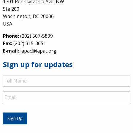
1701 Pennsylvania Ave, NW
Ste 200
Washington, DC 20006
USA
Phone:
(202) 507-5899
Fax:
(202) 315-3651
E-mail:
iapac@iapac.org
Sign up for updates
Full
Name
Email
Sign Up