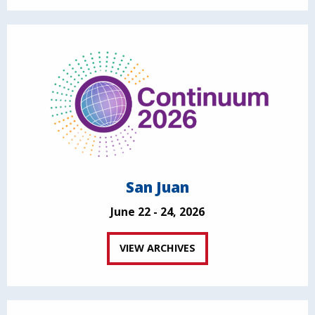
San Juan
June 22 - 24, 2026
VIEW ARCHIVES