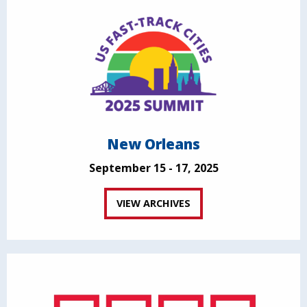
New Orleans
September 15 - 17, 2025
VIEW ARCHIVES