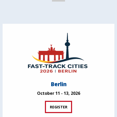
Berlin
October 11 - 13, 2026
REGISTER