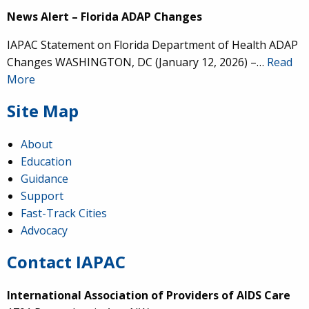
News Alert – Florida ADAP Changes
IAPAC Statement on Florida Department of Health ADAP
Changes WASHINGTON, DC (January 12, 2026) –…
Read
More
Site Map
About
Education
Guidance
Support
Fast-Track Cities
Advocacy
Contact IAPAC
International Association of Providers of AIDS Care