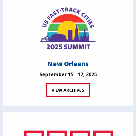
New Orleans
September 15 - 17, 2025
VIEW ARCHIVES