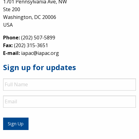
1701 Pennsylvania Ave, NW
Ste 200
Washington, DC 20006
USA
Phone:
(202) 507-5899
Fax:
(202) 315-3651
E-mail:
iapac@iapac.org
Sign up for updates
Full
Name
Email
Sign Up