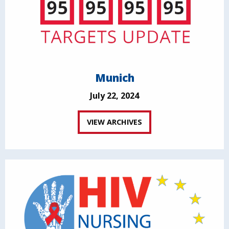
Munich
July 22, 2024
VIEW ARCHIVES