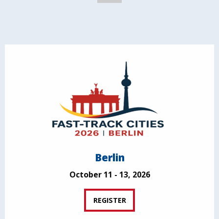
Berlin
October 11 - 13, 2026
REGISTER