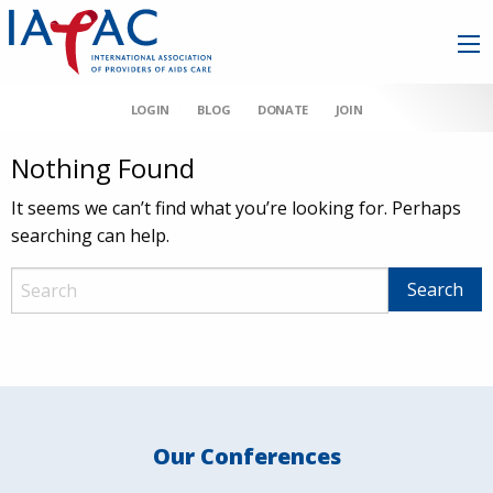
LOGIN
BLOG
DONATE
JOIN
Nothing Found
It seems we can’t find what you’re looking for. Perhaps
searching can help.
Our Conferences