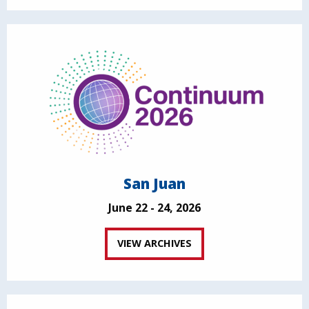
San Juan
June 22 - 24, 2026
VIEW ARCHIVES