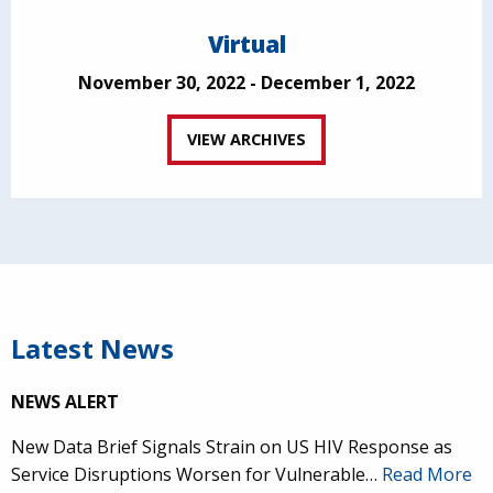
Virtual
November 30, 2022 - December 1, 2022
VIEW ARCHIVES
Latest News
NEWS ALERT
New Data Brief Signals Strain on US HIV Response as
Service Disruptions Worsen for Vulnerable…
Read More