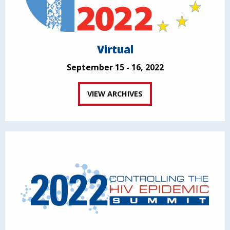
Virtual
September 15 - 16, 2022
VIEW ARCHIVES