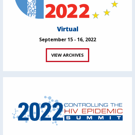
Virtual
September 15 - 16, 2022
VIEW ARCHIVES