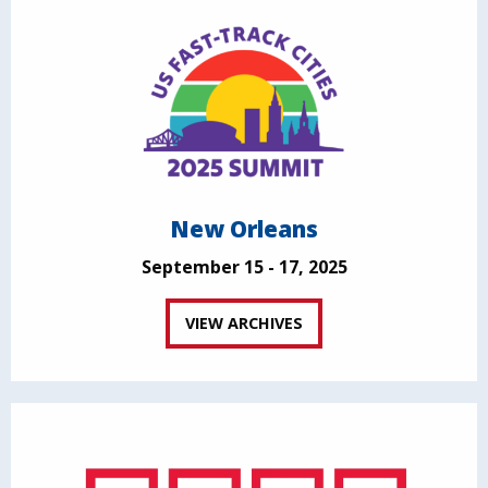
New Orleans
September 15 - 17, 2025
VIEW ARCHIVES