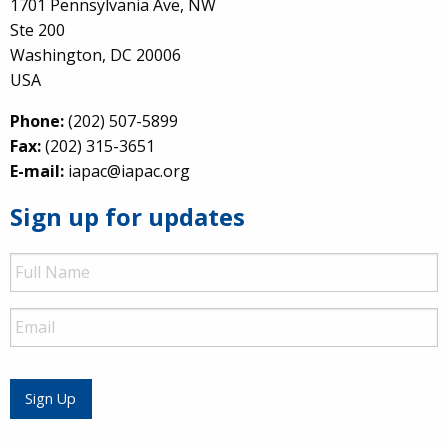
1701 Pennsylvania Ave, NW
Ste 200
Washington, DC 20006
USA
Phone:
(202) 507-5899
Fax:
(202) 315-3651
E-mail:
iapac@iapac.org
Sign up for updates
Full
Name
Email
Sign Up