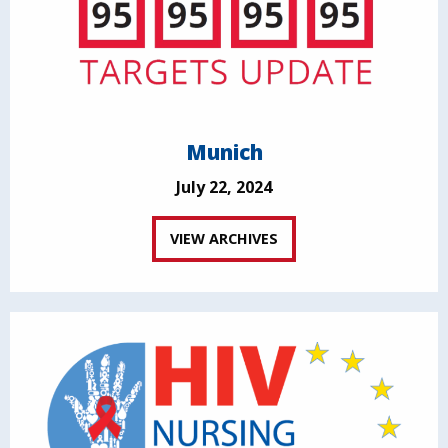
Munich
July 22, 2024
VIEW ARCHIVES