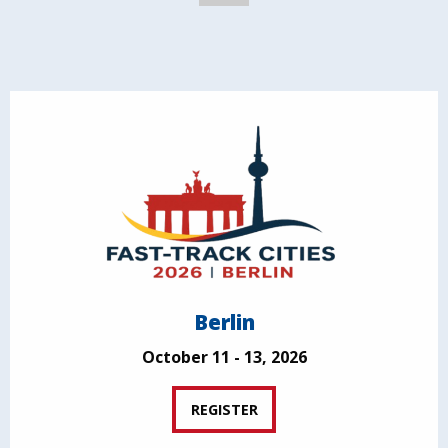
Berlin
October 11 - 13, 2026
REGISTER