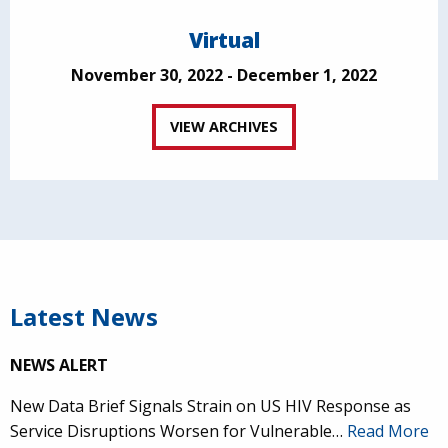
Virtual
November 30, 2022 - December 1, 2022
VIEW ARCHIVES
Latest News
NEWS ALERT
New Data Brief Signals Strain on US HIV Response as
Service Disruptions Worsen for Vulnerable…
Read More