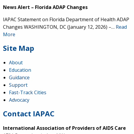
News Alert – Florida ADAP Changes
IAPAC Statement on Florida Department of Health ADAP
Changes WASHINGTON, DC (January 12, 2026) –…
Read
More
Site Map
About
Education
Guidance
Support
Fast-Track Cities
Advocacy
Contact IAPAC
International Association of Providers of AIDS Care