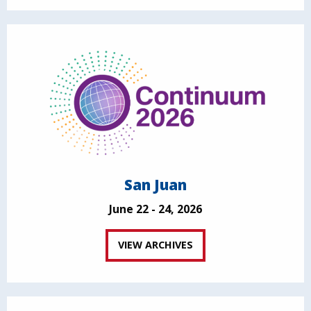
San Juan
June 22 - 24, 2026
VIEW ARCHIVES