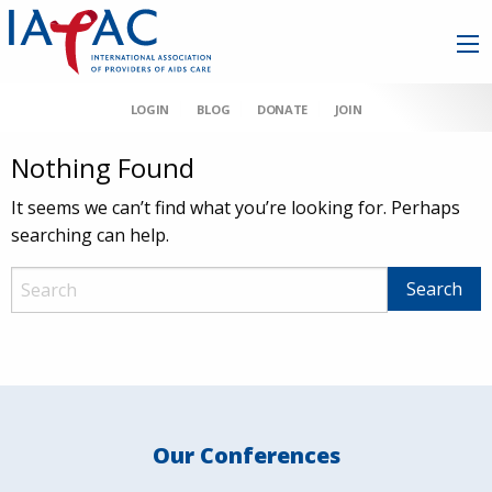
LOGIN
BLOG
DONATE
JOIN
Nothing Found
It seems we can’t find what you’re looking for. Perhaps
searching can help.
Our Conferences