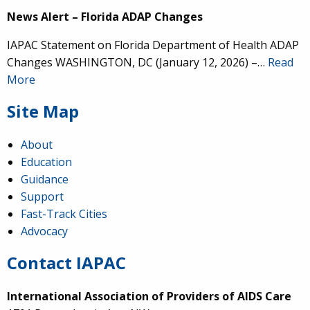
News Alert – Florida ADAP Changes
IAPAC Statement on Florida Department of Health ADAP
Changes WASHINGTON, DC (January 12, 2026) –…
Read
More
Site Map
About
Education
Guidance
Support
Fast-Track Cities
Advocacy
Contact IAPAC
International Association of Providers of AIDS Care