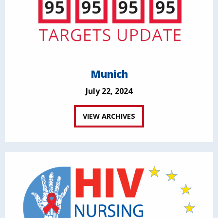
Munich
July 22, 2024
VIEW ARCHIVES