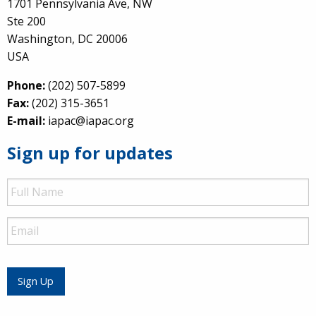
1701 Pennsylvania Ave, NW
Ste 200
Washington, DC 20006
USA
Phone:
(202) 507-5899
Fax:
(202) 315-3651
E-mail:
iapac@iapac.org
Sign up for updates
Full
Name
Email
Sign Up