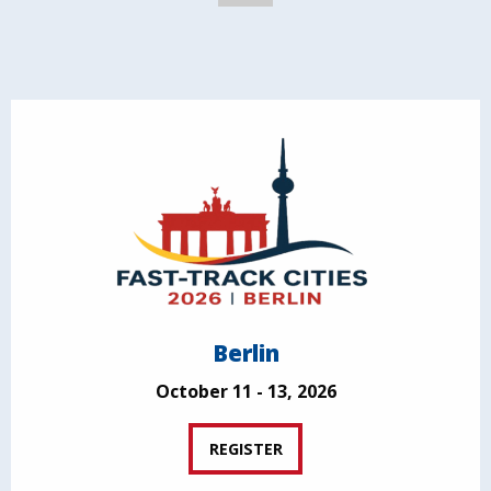
Berlin
October 11 - 13, 2026
REGISTER