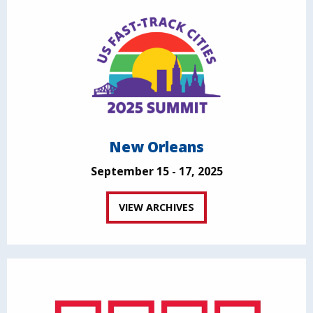
New Orleans
September 15 - 17, 2025
VIEW ARCHIVES