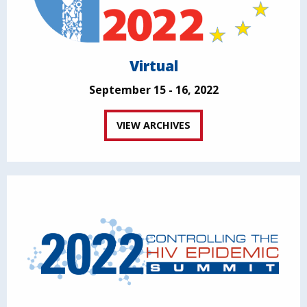
Virtual
September 15 - 16, 2022
VIEW ARCHIVES