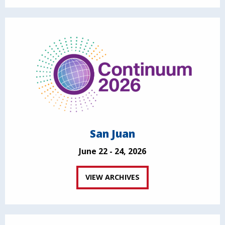
San Juan
June 22 - 24, 2026
VIEW ARCHIVES