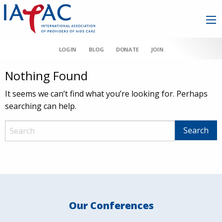
LOGIN
BLOG
DONATE
JOIN
Nothing Found
It seems we can’t find what you’re looking for. Perhaps
searching can help.
Our Conferences