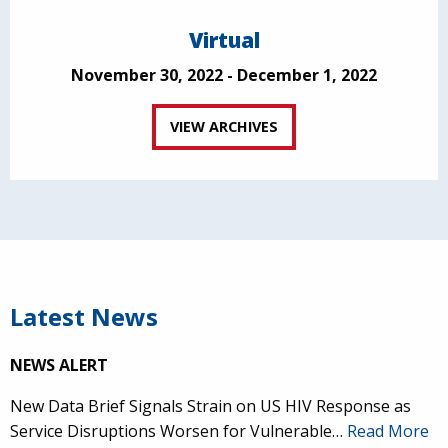
Virtual
November 30, 2022 - December 1, 2022
VIEW ARCHIVES
Latest News
NEWS ALERT
New Data Brief Signals Strain on US HIV Response as
Service Disruptions Worsen for Vulnerable…
Read More