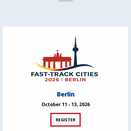
Berlin
October 11 - 13, 2026
REGISTER