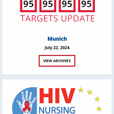
Munich
July 22, 2024
VIEW ARCHIVES