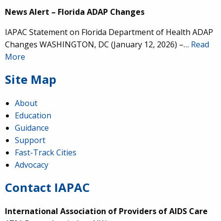
News Alert – Florida ADAP Changes
IAPAC Statement on Florida Department of Health ADAP
Changes WASHINGTON, DC (January 12, 2026) –…
Read
More
Site Map
About
Education
Guidance
Support
Fast-Track Cities
Advocacy
Contact IAPAC
International Association of Providers of AIDS Care