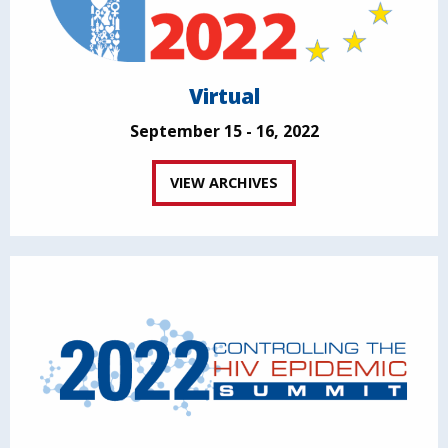
Virtual
September 15 - 16, 2022
VIEW ARCHIVES