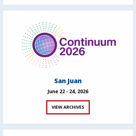
San Juan
June 22 - 24, 2026
VIEW ARCHIVES