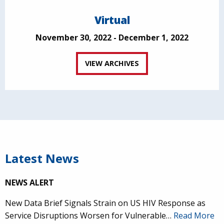
Virtual
November 30, 2022 - December 1, 2022
VIEW ARCHIVES
Latest News
NEWS ALERT
New Data Brief Signals Strain on US HIV Response as
Service Disruptions Worsen for Vulnerable…
Read More