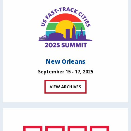
New Orleans
September 15 - 17, 2025
VIEW ARCHIVES