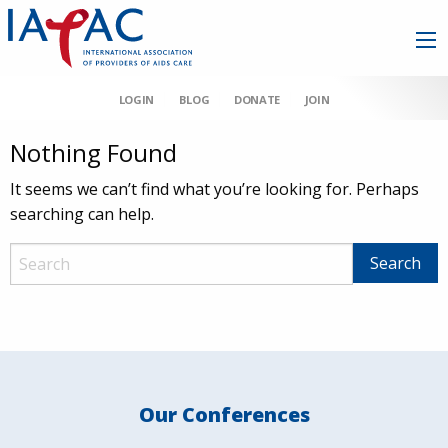
LOGIN
BLOG
DONATE
JOIN
Nothing Found
It seems we can’t find what you’re looking for. Perhaps
searching can help.
Our Conferences