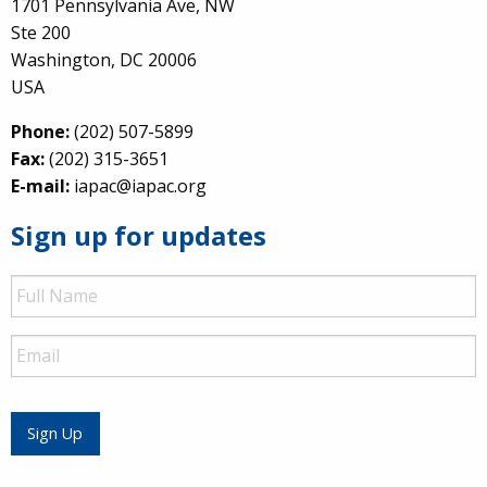
1701 Pennsylvania Ave, NW
Ste 200
Washington, DC 20006
USA
Phone:
(202) 507-5899
Fax:
(202) 315-3651
E-mail:
iapac@iapac.org
Sign up for updates
Full
Name
Email
Sign Up