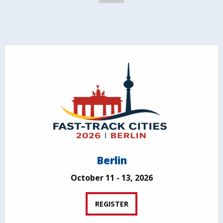
Berlin
October 11 - 13, 2026
REGISTER