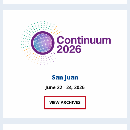
San Juan
June 22 - 24, 2026
VIEW ARCHIVES