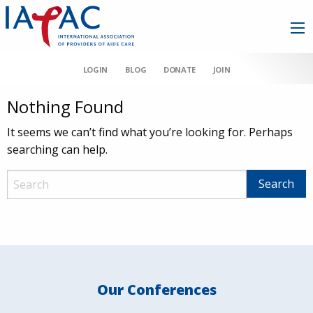
LOGIN
BLOG
DONATE
JOIN
Nothing Found
It seems we can’t find what you’re looking for. Perhaps
searching can help.
Our Conferences