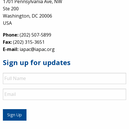
1701 Pennsylvania Ave, NW
Ste 200
Washington, DC 20006
USA
Phone:
(202) 507-5899
Fax:
(202) 315-3651
E-mail:
iapac@iapac.org
Sign up for updates
Full
Name
Email
Sign Up