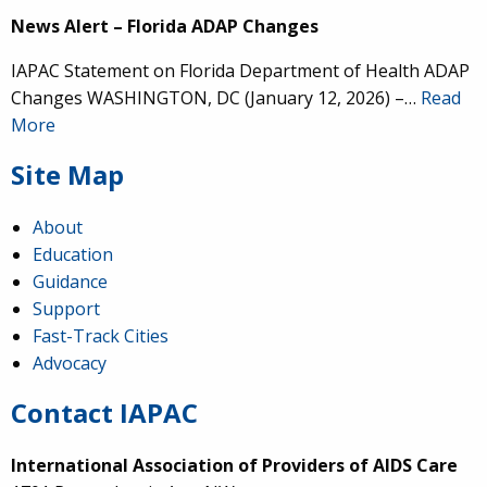
News Alert – Florida ADAP Changes
IAPAC Statement on Florida Department of Health ADAP
Changes WASHINGTON, DC (January 12, 2026) –…
Read
More
Site Map
About
Education
Guidance
Support
Fast-Track Cities
Advocacy
Contact IAPAC
International Association of Providers of AIDS Care