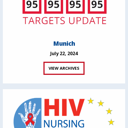
Munich
July 22, 2024
VIEW ARCHIVES