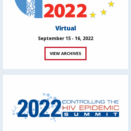
Virtual
September 15 - 16, 2022
VIEW ARCHIVES