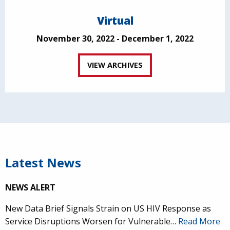
Virtual
November 30, 2022 - December 1, 2022
VIEW ARCHIVES
Latest News
NEWS ALERT
New Data Brief Signals Strain on US HIV Response as
Service Disruptions Worsen for Vulnerable…
Read More