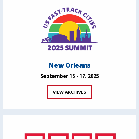
New Orleans
September 15 - 17, 2025
VIEW ARCHIVES