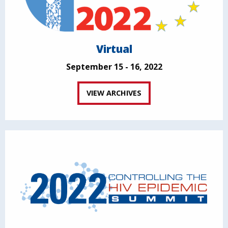
Virtual
September 15 - 16, 2022
VIEW ARCHIVES