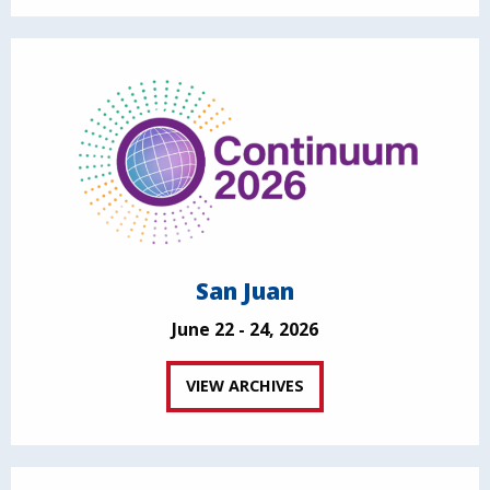
San Juan
June 22 - 24, 2026
VIEW ARCHIVES