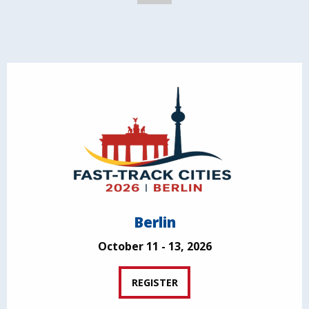
Berlin
October 11 - 13, 2026
REGISTER