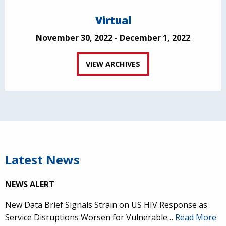
Virtual
November 30, 2022 - December 1, 2022
VIEW ARCHIVES
Latest News
NEWS ALERT
New Data Brief Signals Strain on US HIV Response as
Service Disruptions Worsen for Vulnerable…
Read More