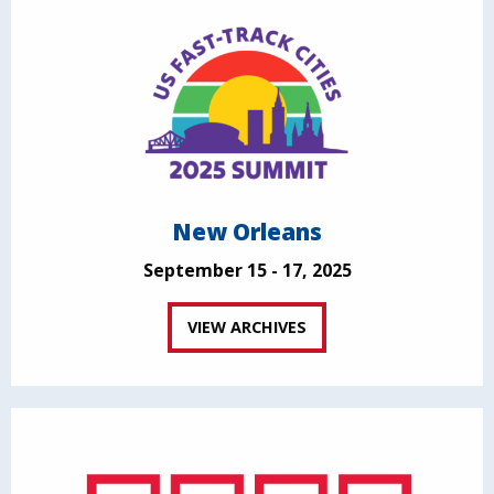
New Orleans
September 15 - 17, 2025
VIEW ARCHIVES