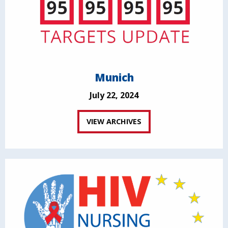
Munich
July 22, 2024
VIEW ARCHIVES