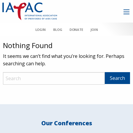
LOGIN
BLOG
DONATE
JOIN
Nothing Found
It seems we can’t find what you’re looking for. Perhaps
searching can help.
Our Conferences