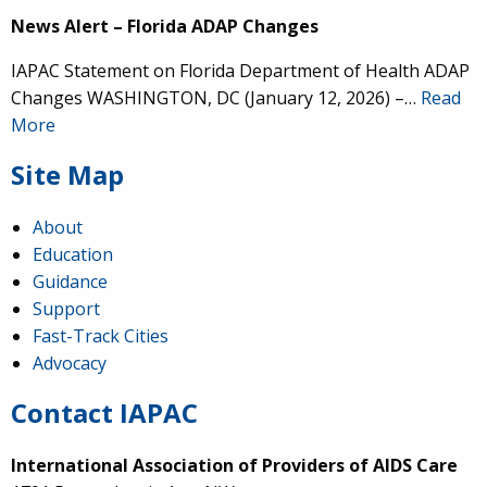
News Alert – Florida ADAP Changes
IAPAC Statement on Florida Department of Health ADAP
Changes WASHINGTON, DC (January 12, 2026) –…
Read
More
Site Map
About
Education
Guidance
Support
Fast-Track Cities
Advocacy
Contact IAPAC
International Association of Providers of AIDS Care