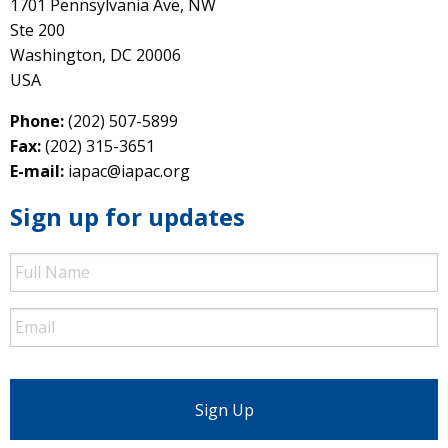
1701 Pennsylvania Ave, NW
Ste 200
Washington, DC 20006
USA
Phone:
(202) 507-5899
Fax:
(202) 315-3651
E-mail:
iapac@iapac.org
Sign up for updates
Full
Name
Email