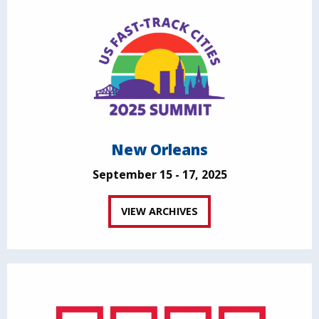
New Orleans
September 15 - 17, 2025
VIEW ARCHIVES