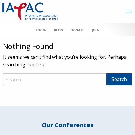
LOGIN
BLOG
DONATE
JOIN
Nothing Found
It seems we can’t find what you’re looking for. Perhaps
searching can help.
Our Conferences