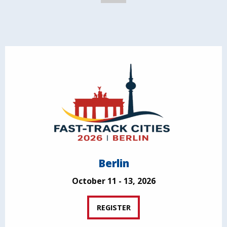
Berlin
October 11 - 13, 2026
REGISTER