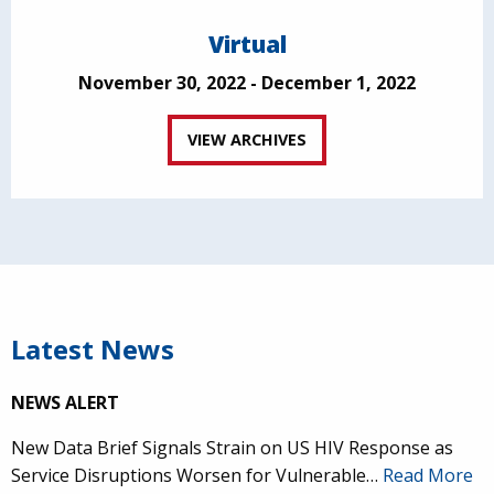
Virtual
November 30, 2022 - December 1, 2022
VIEW ARCHIVES
Latest News
NEWS ALERT
New Data Brief Signals Strain on US HIV Response as
Service Disruptions Worsen for Vulnerable…
Read More