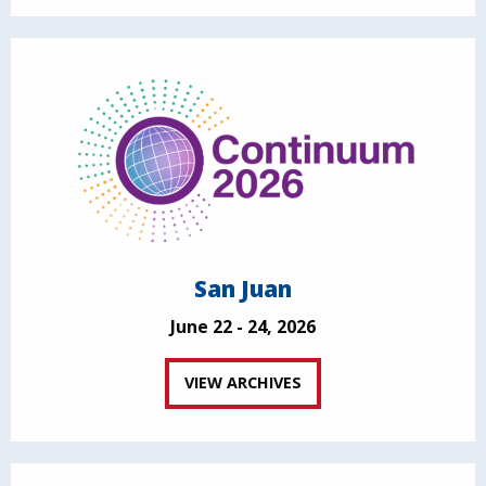
San Juan
June 22 - 24, 2026
VIEW ARCHIVES