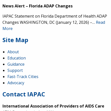
News Alert – Florida ADAP Changes
IAPAC Statement on Florida Department of Health ADAP
Changes WASHINGTON, DC (January 12, 2026) –…
Read
More
Site Map
About
Education
Guidance
Support
Fast-Track Cities
Advocacy
Contact IAPAC
International Association of Providers of AIDS Care