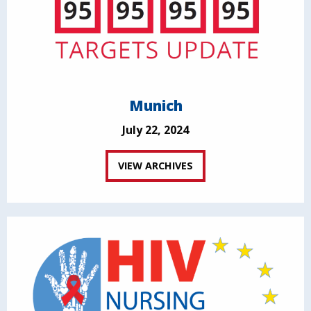
Munich
July 22, 2024
VIEW ARCHIVES