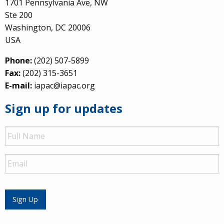
1701 Pennsylvania Ave, NW
Ste 200
Washington, DC 20006
USA
Phone:
(202) 507-5899
Fax:
(202) 315-3651
E-mail:
iapac@iapac.org
Sign up for updates
Full
Name
Email
Sign Up