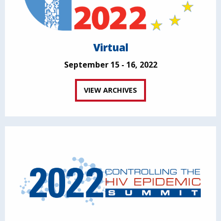
Virtual
September 15 - 16, 2022
VIEW ARCHIVES