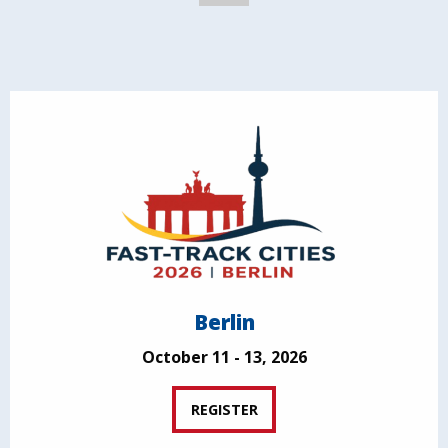
Berlin
October 11 - 13, 2026
REGISTER