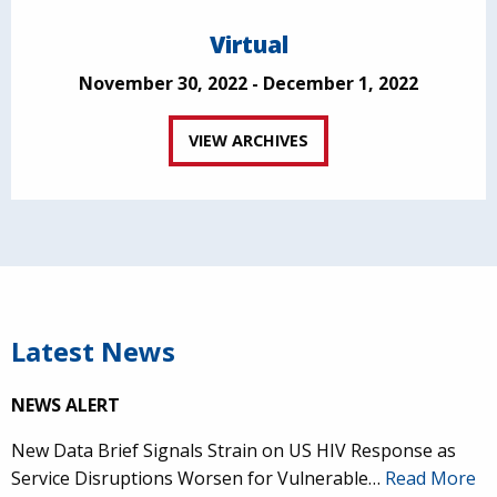
Virtual
November 30, 2022 - December 1, 2022
VIEW ARCHIVES
Latest News
NEWS ALERT
New Data Brief Signals Strain on US HIV Response as
Service Disruptions Worsen for Vulnerable…
Read More