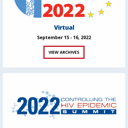
Virtual
September 15 - 16, 2022
VIEW ARCHIVES