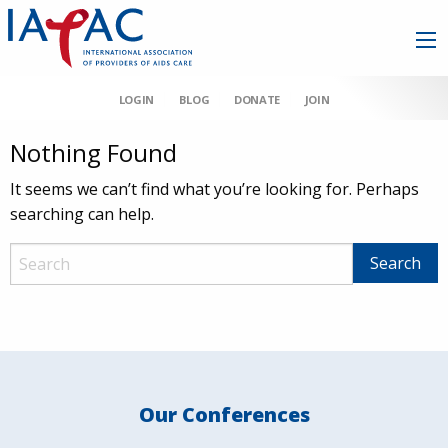
LOGIN
BLOG
DONATE
JOIN
Nothing Found
It seems we can’t find what you’re looking for. Perhaps
searching can help.
Our Conferences