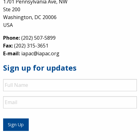
1701 Pennsylvania Ave, NW
Ste 200
Washington, DC 20006
USA
Phone:
(202) 507-5899
Fax:
(202) 315-3651
E-mail:
iapac@iapac.org
Sign up for updates
Full
Name
Email
Sign Up