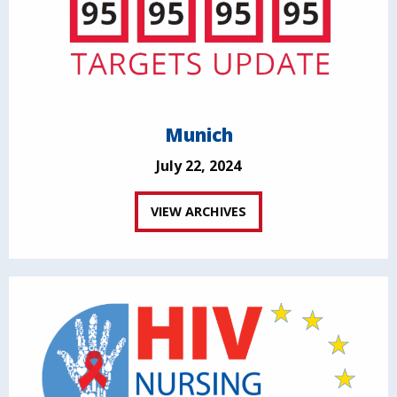
Munich
July 22, 2024
VIEW ARCHIVES