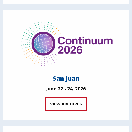
San Juan
June 22 - 24, 2026
VIEW ARCHIVES