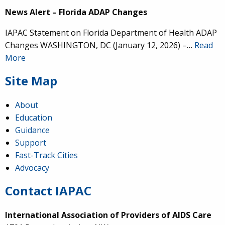
News Alert – Florida ADAP Changes
IAPAC Statement on Florida Department of Health ADAP
Changes WASHINGTON, DC (January 12, 2026) –…
Read
More
Site Map
About
Education
Guidance
Support
Fast-Track Cities
Advocacy
Contact IAPAC
International Association of Providers of AIDS Care