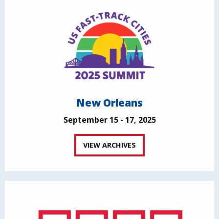
New Orleans
September 15 - 17, 2025
VIEW ARCHIVES