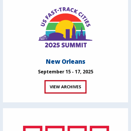
New Orleans
September 15 - 17, 2025
VIEW ARCHIVES