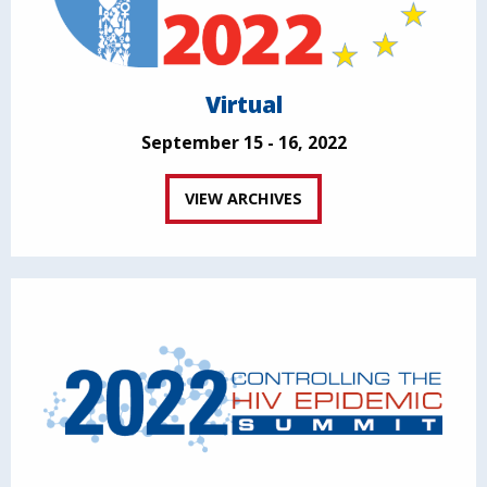
Virtual
September 15 - 16, 2022
VIEW ARCHIVES