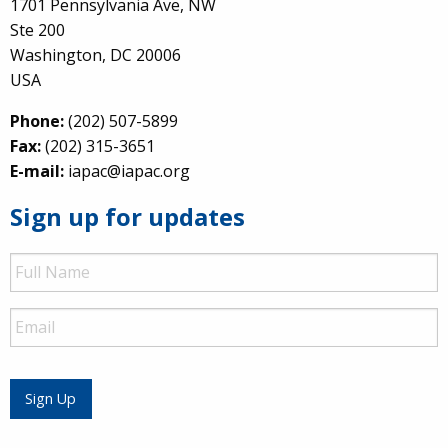
1701 Pennsylvania Ave, NW
Ste 200
Washington, DC 20006
USA
Phone:
(202) 507-5899
Fax:
(202) 315-3651
E-mail:
iapac@iapac.org
Sign up for updates
Full
Name
Email
Sign Up