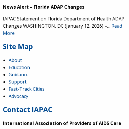
News Alert – Florida ADAP Changes
IAPAC Statement on Florida Department of Health ADAP
Changes WASHINGTON, DC (January 12, 2026) –…
Read
More
Site Map
About
Education
Guidance
Support
Fast-Track Cities
Advocacy
Contact IAPAC
International Association of Providers of AIDS Care