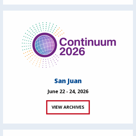
San Juan
June 22 - 24, 2026
VIEW ARCHIVES