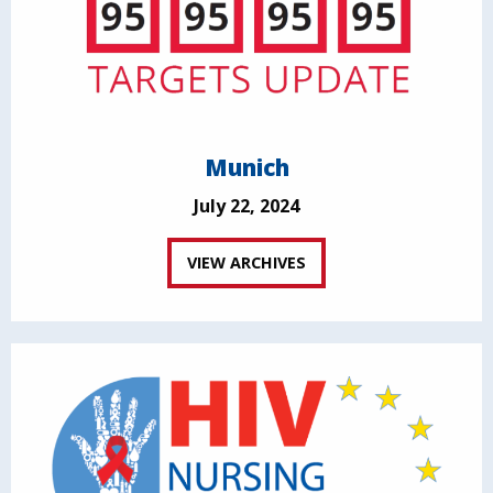
Munich
July 22, 2024
VIEW ARCHIVES