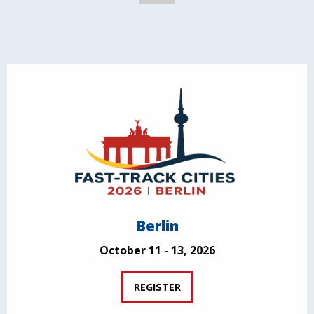
Berlin
October 11 - 13, 2026
REGISTER