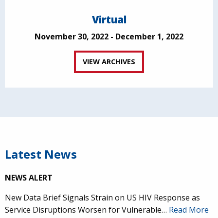
Virtual
November 30, 2022 - December 1, 2022
VIEW ARCHIVES
Latest News
NEWS ALERT
New Data Brief Signals Strain on US HIV Response as
Service Disruptions Worsen for Vulnerable…
Read More