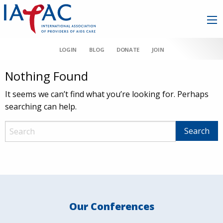
LOGIN
BLOG
DONATE
JOIN
Nothing Found
It seems we can’t find what you’re looking for. Perhaps
searching can help.
Our Conferences