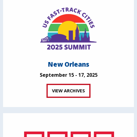
New Orleans
September 15 - 17, 2025
VIEW ARCHIVES