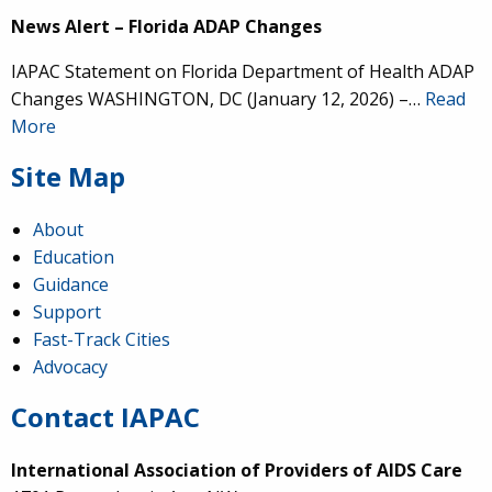
News Alert – Florida ADAP Changes
IAPAC Statement on Florida Department of Health ADAP
Changes WASHINGTON, DC (January 12, 2026) –…
Read
More
Site Map
About
Education
Guidance
Support
Fast-Track Cities
Advocacy
Contact IAPAC
International Association of Providers of AIDS Care