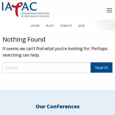
LOGIN
BLOG
DONATE
JOIN
Nothing Found
It seems we can’t find what you’re looking for. Perhaps
searching can help.
Our Conferences