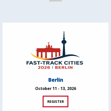
Berlin
October 11 - 13, 2026
REGISTER