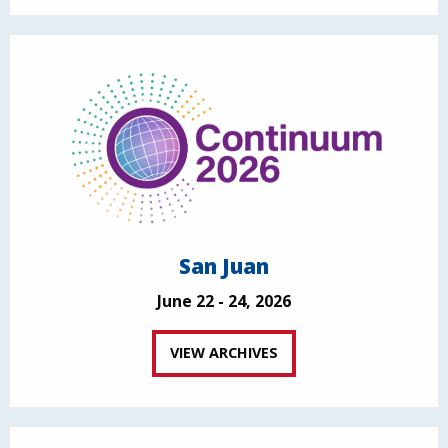
San Juan
June 22 - 24, 2026
VIEW ARCHIVES