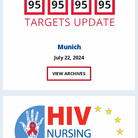
Munich
July 22, 2024
VIEW ARCHIVES