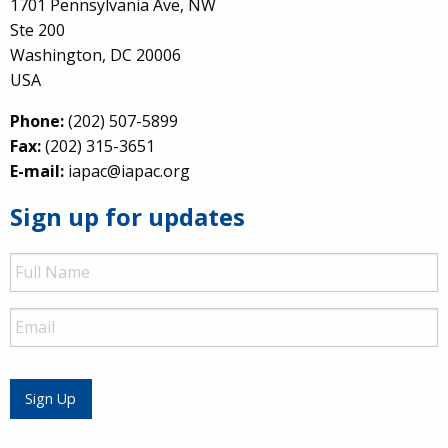
1701 Pennsylvania Ave, NW
Ste 200
Washington, DC 20006
USA
Phone:
(202) 507-5899
Fax:
(202) 315-3651
E-mail:
iapac@iapac.org
Sign up for updates
Full
Name
Email
Sign Up