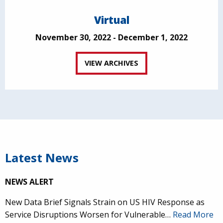
Virtual
November 30, 2022 - December 1, 2022
VIEW ARCHIVES
Latest News
NEWS ALERT
New Data Brief Signals Strain on US HIV Response as
Service Disruptions Worsen for Vulnerable…
Read More