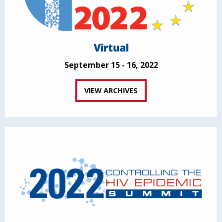
Virtual
September 15 - 16, 2022
VIEW ARCHIVES