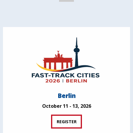
Berlin
October 11 - 13, 2026
REGISTER