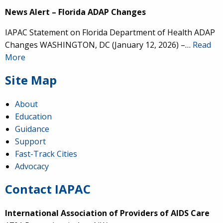
News Alert – Florida ADAP Changes
IAPAC Statement on Florida Department of Health ADAP
Changes WASHINGTON, DC (January 12, 2026) –…
Read
More
Site Map
About
Education
Guidance
Support
Fast-Track Cities
Advocacy
Contact IAPAC
International Association of Providers of AIDS Care