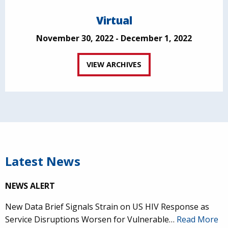
Virtual
November 30, 2022 - December 1, 2022
VIEW ARCHIVES
Latest News
NEWS ALERT
New Data Brief Signals Strain on US HIV Response as
Service Disruptions Worsen for Vulnerable…
Read More