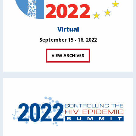
Virtual
September 15 - 16, 2022
VIEW ARCHIVES