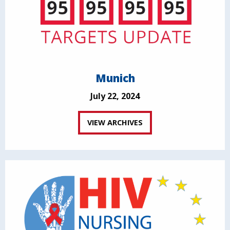
Munich
July 22, 2024
VIEW ARCHIVES