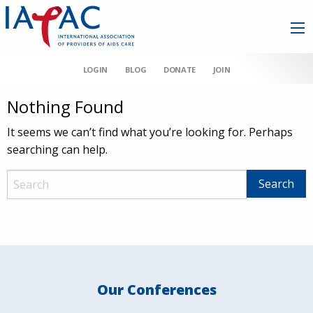
LOGIN
BLOG
DONATE
JOIN
Nothing Found
It seems we can’t find what you’re looking for. Perhaps
searching can help.
Our Conferences