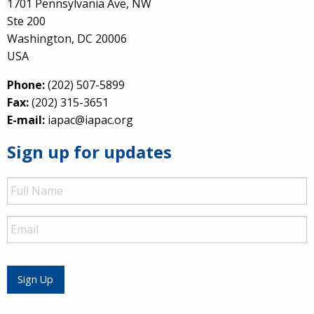
1701 Pennsylvania Ave, NW
Ste 200
Washington, DC 20006
USA
Phone:
(202) 507-5899
Fax:
(202) 315-3651
E-mail:
iapac@iapac.org
Sign up for updates
Full
Name
Email
Sign Up