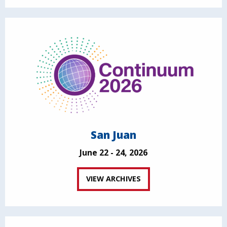
San Juan
June 22 - 24, 2026
VIEW ARCHIVES