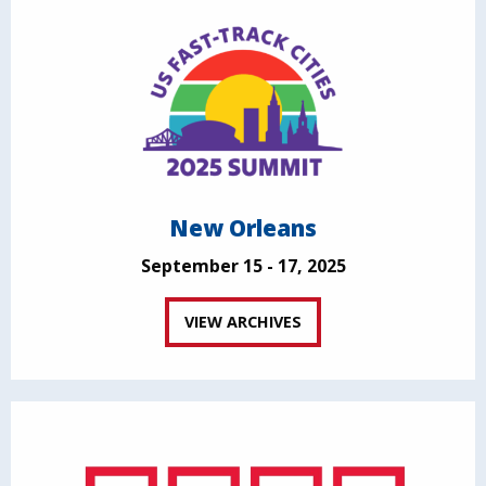
New Orleans
September 15 - 17, 2025
VIEW ARCHIVES