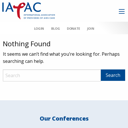
LOGIN
BLOG
DONATE
JOIN
Nothing Found
It seems we can’t find what you’re looking for. Perhaps
searching can help.
Our Conferences