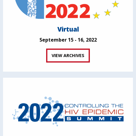
Virtual
September 15 - 16, 2022
VIEW ARCHIVES