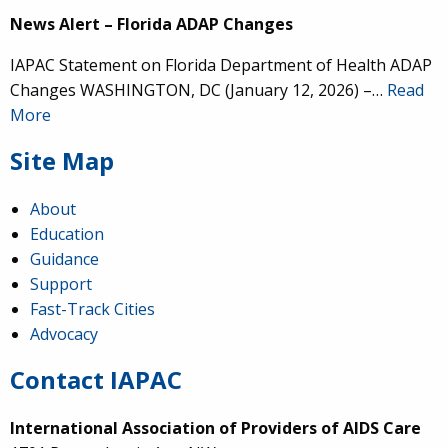
News Alert – Florida ADAP Changes
IAPAC Statement on Florida Department of Health ADAP
Changes WASHINGTON, DC (January 12, 2026) –…
Read
More
Site Map
About
Education
Guidance
Support
Fast-Track Cities
Advocacy
Contact IAPAC
International Association of Providers of AIDS Care