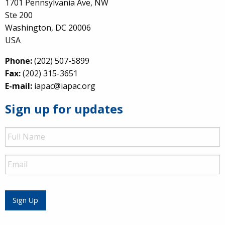
1701 Pennsylvania Ave, NW
Ste 200
Washington, DC 20006
USA
Phone:
(202) 507-5899
Fax:
(202) 315-3651
E-mail:
iapac@iapac.org
Sign up for updates
Full
Name
Email
Sign Up