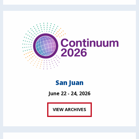
San Juan
June 22 - 24, 2026
VIEW ARCHIVES