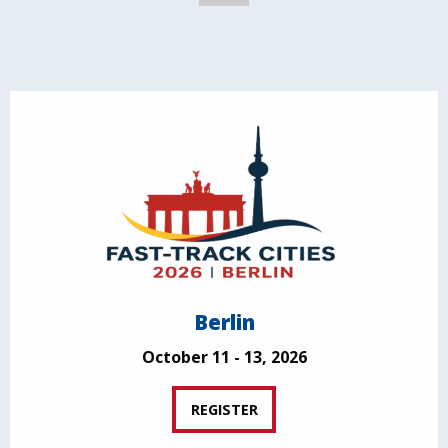
Berlin
October 11 - 13, 2026
REGISTER