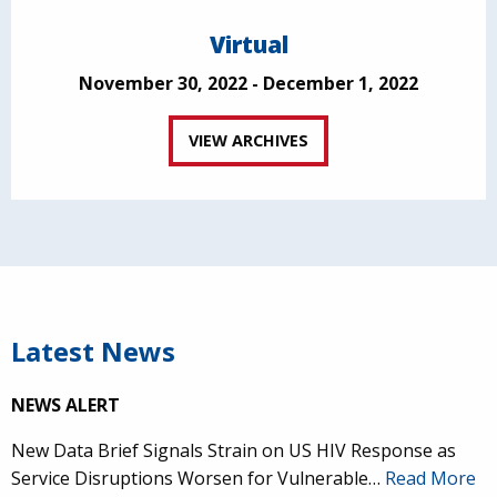
Virtual
November 30, 2022 - December 1, 2022
VIEW ARCHIVES
Latest News
NEWS ALERT
New Data Brief Signals Strain on US HIV Response as
Service Disruptions Worsen for Vulnerable…
Read More