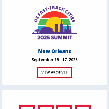
New Orleans
September 15 - 17, 2025
VIEW ARCHIVES