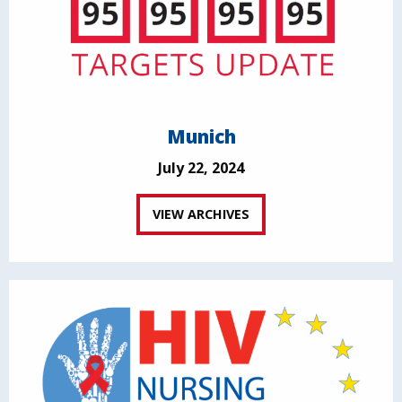
Munich
July 22, 2024
VIEW ARCHIVES